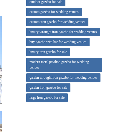
outdoor gazebo for sale
lass,
custom gazebo for wedding venues
custom iron gazebo for wedding venues
um and a
luxury wrought iron gazebo for wedding venues
lled on
buy gazebo with bar for wedding venues
luxury iron gazebo for sale
modern metal pavilion gazebo for wedding
venues
garden wrought iron gazebo for wedding venues
garden iron gazebo for sale
large iron gazebo for sale