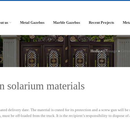
ut us
Metal Gazebos
Marble Gazebos
Recent Projects
Met
Home »
Message
»
Gree
n solarium materials
ted delivery date. The material is crated for its protection and a screw gun will be
 must be off-loaded from the truck. It is the recipient’s responsibility to dispose of 