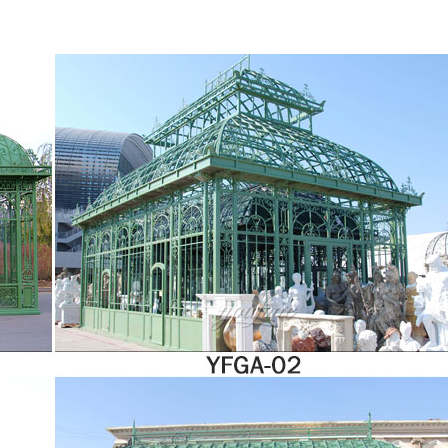
s a fully enclosed and climate-controlled space. It’s constructed almost entirely of g
utdoors. The advanced quality materials of today’s four-season rooms do more …
s hours of outdoor enjoyment. The solarium is constructed with heavy duty alumin
rced roof, 2 sliding doors and 5-position wind panels. The sliding door can be insta