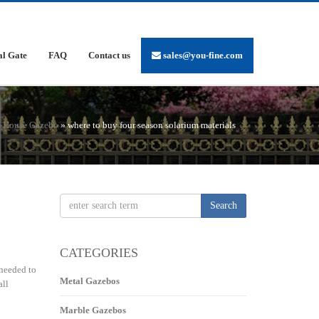
al Gate
FAQ
Contact us
sales@you-fine.com
n House Gazebo
»
where to buy four season solarium materials
Search
CATEGORIES
 needed to
Metal Gazebos
all
Marble Gazebos