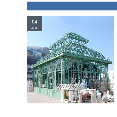
04
2018