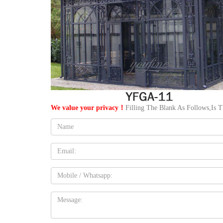
We value your privacy！
Filling The Blank As Follows,Is 
Name:
Email
Mobile
Message: