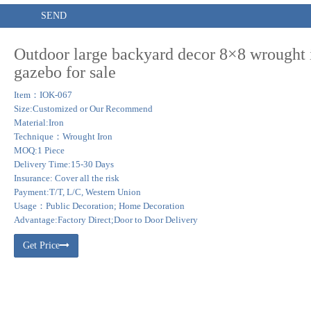
SEND
Outdoor large backyard decor 8×8 wrought 
gazebo for sale
Item：IOK-067
Size:Customized or Our Recommend
Material:Iron
Technique：Wrought Iron
MOQ:1 Piece
Delivery Time:15-30 Days
Insurance: Cover all the risk
Payment:T/T, L/C, Western Union
Usage：Public Decoration; Home Decoration
Advantage:Factory Direct;Door to Door Delivery
Get Price