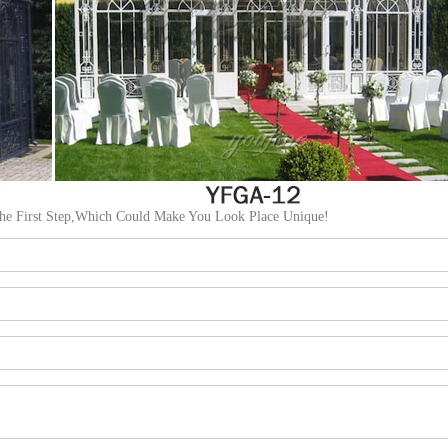
The First Step,Which Could Make You Look Place Unique!