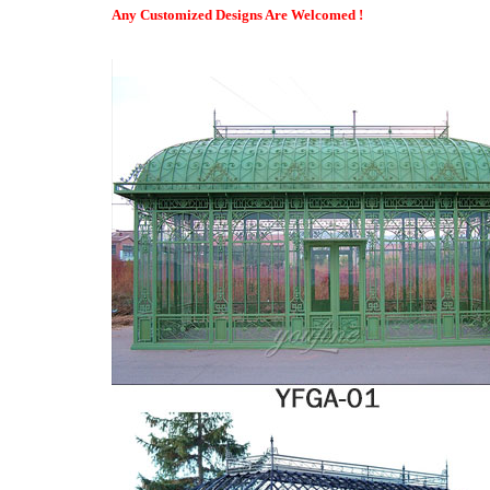
How Much Do Four-Season Rooms Cost? – Modernize
Any Customized Designs Are Welcomed !
The four-season room is not exactly a room addition. Instead, it i
which allows for ample sunshine and an enhanced view of the o
Gazebo Penguin W1610 1/2 Add-a-Room All-Season Solarium, 10 …
A year round solarium attached to your home, trailer or RV add
baked enamel finish with is 100% rust proof. It features a reinfo
any side.