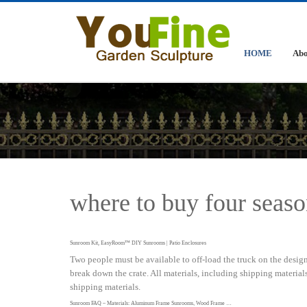
HOME
Abo
where to buy four seaso
Sunroom Kit, EasyRoom™ DIY Sunrooms | Patio Enclosures
Two people must be available to off-load the truck on the designa
break down the crate. All materials, including shipping materials,
shipping materials.
Sunroom FAQ – Materials: Aluminum Frame Sunrooms, Wood Frame …