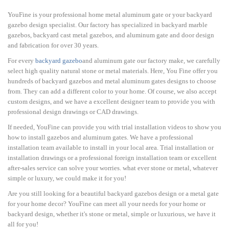
YouFine is your professional home metal aluminum gate or your backyard
gazebo design specialist. Our factory has specialized in backyard marble
gazebos, backyard cast metal gazebos, and aluminum gate and door design
and fabrication for over 30 years.
For every
backyard gazebo
and aluminum gate our factory make, we carefully
select high quality natural stone or metal materials. Here, You Fine offer you
hundreds of backyard gazebos and metal aluminum gates designs to choose
from. They can add a different color to your home. Of course, we also accept
custom designs, and we have a excellent designer team to provide you with
professional design drawings or CAD drawings.
If needed, YouFine can provide you with trial installation videos to show you
how to install gazebos and aluminum gates. We have a professional
installation team available to install in your local area. Trial installation or
installation drawings or a professional foreign installation team or excellent
after-sales service can solve your worries. what ever stone or metal, whatever
simple or luxury, we could make it for you!
Are you still looking for a beautiful backyard gazebos design or a metal gate
for your home decor? YouFine can meet all your needs for your home or
backyard design, whether it's stone or metal, simple or luxurious, we have it
all for you!