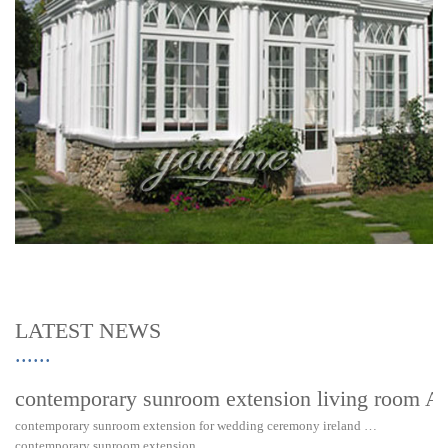
LATEST NEWS
contemporary sunroom extension living room Au
contemporary sunroom extension for wedding ceremony ireland …
contemporary sunroom extension……