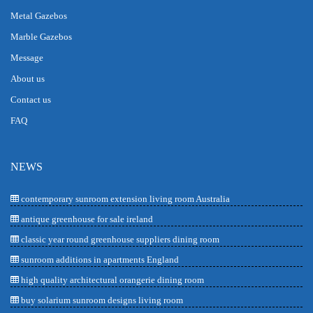
Metal Gazebos
Marble Gazebos
Message
About us
Contact us
FAQ
NEWS
contemporary sunroom extension living room Australia
antique greenhouse for sale ireland
classic year round greenhouse suppliers dining room
sunroom additions in apartments England
high quality architectural orangerie dining room
buy solarium sunroom designs living room