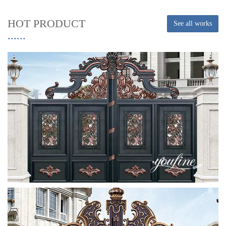
HOT PRODUCT
See all works