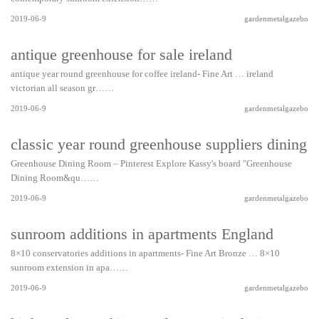
2019-06-9
gardenmetalgazebo
antique greenhouse for sale ireland
antique year round greenhouse for coffee ireland- Fine Art … ireland
victorian all season gr……
2019-06-9
gardenmetalgazebo
classic year round greenhouse suppliers dining 
Greenhouse Dining Room – Pinterest Explore Kassy's board "Greenhouse
Dining Room&qu……
2019-06-9
gardenmetalgazebo
sunroom additions in apartments England
8×10 conservatories additions in apartments- Fine Art Bronze … 8×10
sunroom extension in apa……
2019-06-9
gardenmetalgazebo