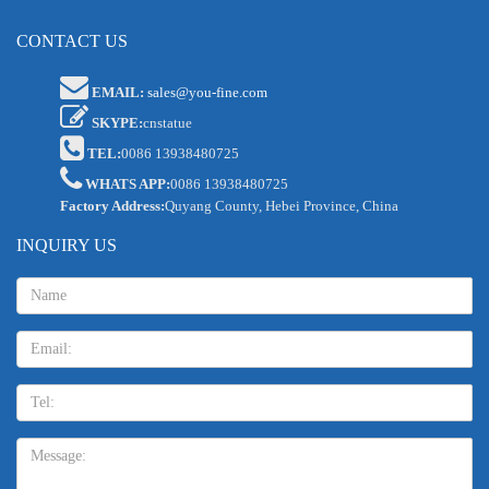
CONTACT US
EMAIL:
sales@you-fine.com
SKYPE:
cnstatue
TEL:
0086 13938480725
WHATS APP:
0086 13938480725
Factory Address:
Quyang County, Hebei Province, China
INQUIRY US
Name:
Email
TEL:
Message: