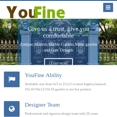
Toggle
Navigat
Give us a trust, give you
comfortable
Antique,Modern,Marble Gazebo,Metal gazebo
and Gate Designs
LEARN MORE
YouFine Ability
Avaliable size from 5x5 to 21x12 or more higher,classical
10x10/10x12/10x18 gazebo is our hot product.
Designer Team
Professional and rigorous design team with 26 years