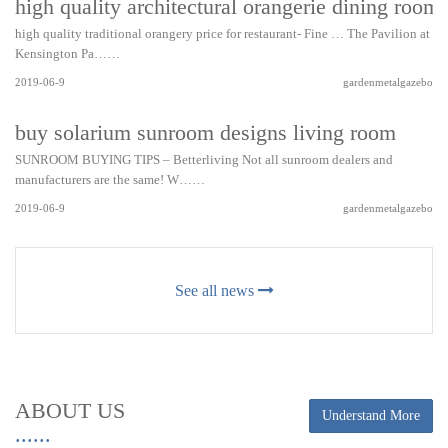
high quality architectural orangerie dining room
high quality traditional orangery price for restaurant- Fine … The Pavilion at
Kensington Pa……
2019-06-9
gardenmetalgazebo
buy solarium sunroom designs living room
SUNROOM BUYING TIPS – Betterliving Not all sunroom dealers and
manufacturers are the same! W……
2019-06-9
gardenmetalgazebo
See all news
ABOUT US
Understand More