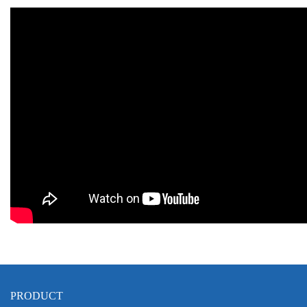
PRODUCT