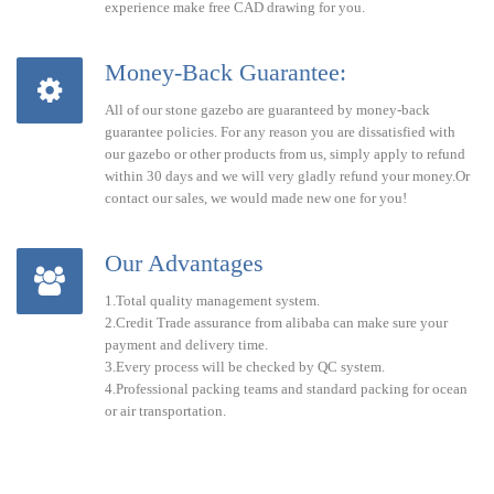
experience make free CAD drawing for you.
Money-Back Guarantee:
All of our stone gazebo are guaranteed by money-back
guarantee policies. For any reason you are dissatisfied with
our gazebo or other products from us, simply apply to refund
within 30 days and we will very gladly refund your money.Or
contact our sales, we would made new one for you!
Our Advantages
1.Total quality management system.
2.Credit Trade assurance from alibaba can make sure your
payment and delivery time.
3.Every process will be checked by QC system.
4.Professional packing teams and standard packing for ocean
or air transportation.