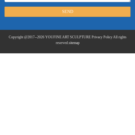
SEND
Copyright @2017--2026 YOUFINE ART SCULPTURE Privacy Policy All rights
reserved.
sitemap