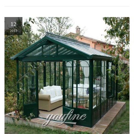
12
2017