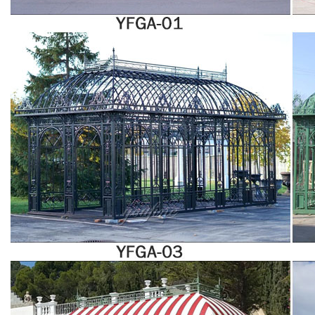
experience is guaranteed! 143 solarium glass panels products from 47
solarium glass panels suppliers on Alibaba.com for sale are available!Talk
with suppliers directly to customize your desired product and ask for the
lowest price, good discount, and shipping fees.