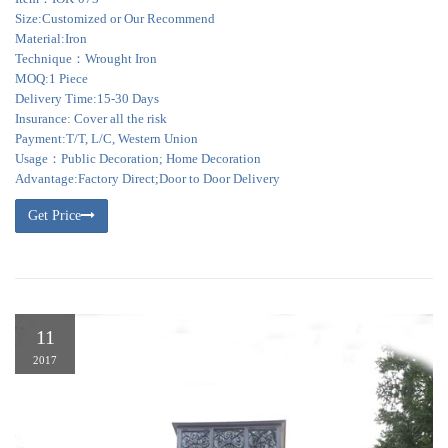
Size:Customized or Our Recommend
Material:Iron
Technique：Wrought Iron
MOQ:1 Piece
Delivery Time:15-30 Days
Insurance: Cover all the risk
Payment:T/T, L/C, Western Union
Usage：Public Decoration; Home Decoration
Advantage:Factory Direct;Door to Door Delivery
Get Price
11
2017