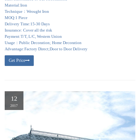
Material:Iron
Technique：Wrought Iron
MOQ:1 Piece
Delivery Time:15-30 Days
Insurance: Cover all the risk
Payment:T/T, L/C, Western Union
Usage：Public Decoration; Home Decoration
Advantage:Factory Direct;Door to Door Delivery
Get Price
12
2017