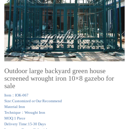
Outdoor large backyard green house
screened wrought iron 10×8 gazebo for
sale
Item：IOK-067
Size:Customized or Our Recommend
Material:Iron
Technique：Wrought Iron
MOQ:1 Piece
Delivery Time:15-30 Days