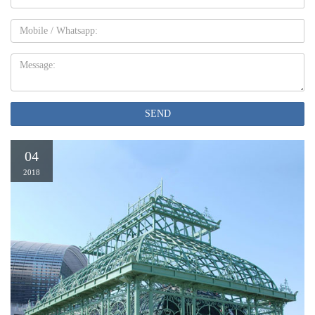
Mobile
Message:
SEND
04
2018