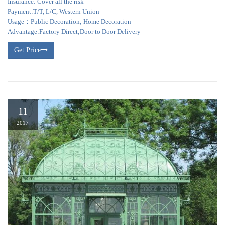
Insurance: Cover all the risk
Payment:T/T, L/C, Western Union
Usage：Public Decoration; Home Decoration
Advantage:Factory Direct;Door to Door Delivery
Get Price
11
2017