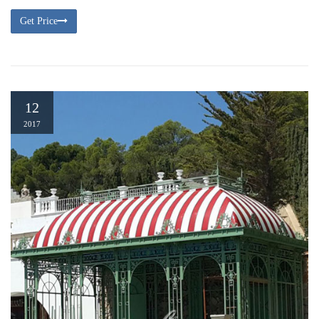
Get Price
12
2017