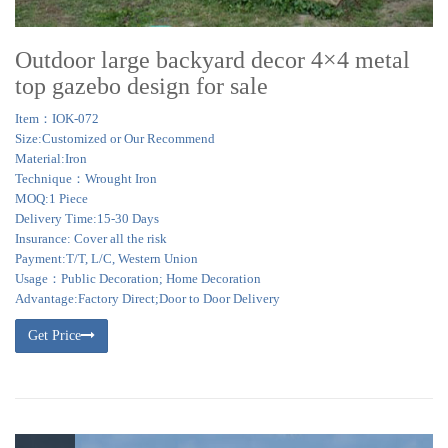
Outdoor large backyard decor 4×4 metal
top gazebo design for sale
Item：IOK-072
Size:Customized or Our Recommend
Material:Iron
Technique：Wrought Iron
MOQ:1 Piece
Delivery Time:15-30 Days
Insurance: Cover all the risk
Payment:T/T, L/C, Western Union
Usage：Public Decoration; Home Decoration
Advantage:Factory Direct;Door to Door Delivery
Get Price