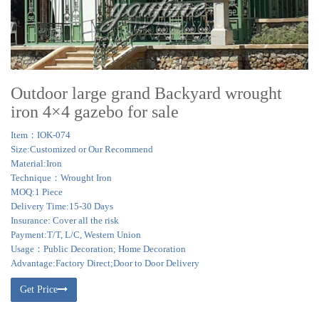
Outdoor large grand Backyard wrought
iron 4×4 gazebo for sale
Item：IOK-074
Size:Customized or Our Recommend
Material:Iron
Technique：Wrought Iron
MOQ:1 Piece
Delivery Time:15-30 Days
Insurance: Cover all the risk
Payment:T/T, L/C, Western Union
Usage：Public Decoration; Home Decoration
Advantage:Factory Direct;Door to Door Delivery
Get Price