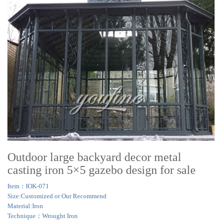
Outdoor large backyard decor metal
casting iron 5×5 gazebo design for sale
Item：IOK-071
Size:Customized or Our Recommend
Material:Iron
Technique：Wrought Iron