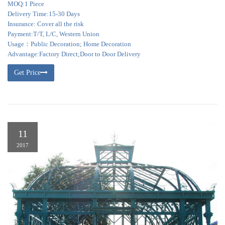
MOQ:1 Piece
Delivery Time:15-30 Days
Insurance: Cover all the risk
Payment:T/T, L/C, Western Union
Usage：Public Decoration; Home Decoration
Advantage:Factory Direct;Door to Door Delivery
Get Price
11
2017