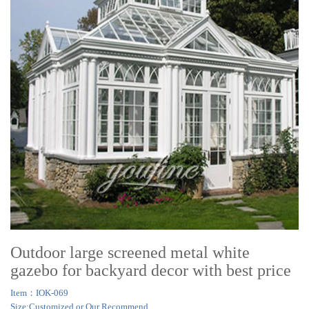
Outdoor large screened metal white
gazebo for backyard decor with best price
Item：IOK-069
Size:Customized or Our Recommend