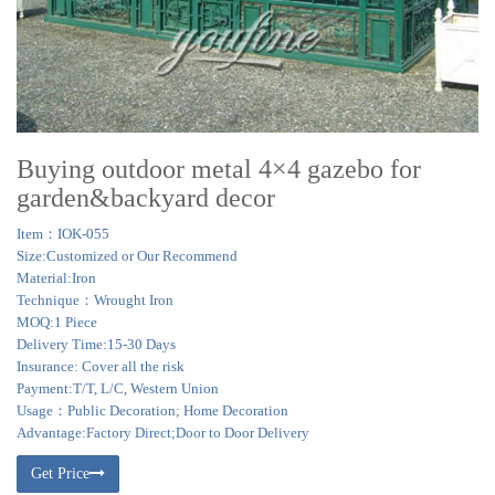
Buying outdoor metal 4×4 gazebo for
garden&backyard decor
Item：IOK-055
Size:Customized or Our Recommend
Material:Iron
Technique：Wrought Iron
MOQ:1 Piece
Delivery Time:15-30 Days
Insurance: Cover all the risk
Payment:T/T, L/C, Western Union
Usage：Public Decoration; Home Decoration
Advantage:Factory Direct;Door to Door Delivery
Get Price