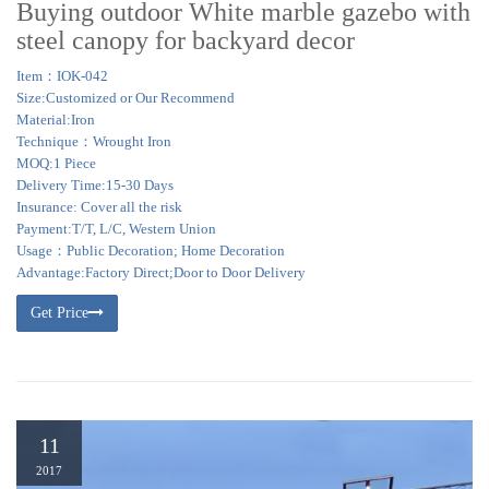
Buying outdoor White marble gazebo with
steel canopy for backyard decor
Item：IOK-042
Size:Customized or Our Recommend
Material:Iron
Technique：Wrought Iron
MOQ:1 Piece
Delivery Time:15-30 Days
Insurance: Cover all the risk
Payment:T/T, L/C, Western Union
Usage：Public Decoration; Home Decoration
Advantage:Factory Direct;Door to Door Delivery
Get Price
11
2017