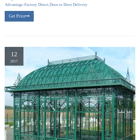
Advantage:Factory Direct;Door to Door Delivery
Get Price
12
2017