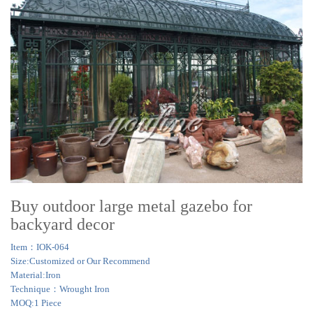
Buy outdoor large metal gazebo for
backyard decor
Item：IOK-064
Size:Customized or Our Recommend
Material:Iron
Technique：Wrought Iron
MOQ:1 Piece