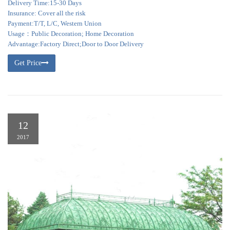
Delivery Time:15-30 Days
Insurance: Cover all the risk
Payment:T/T, L/C, Western Union
Usage：Public Decoration; Home Decoration
Advantage:Factory Direct;Door to Door Delivery
Get Price
12
2017