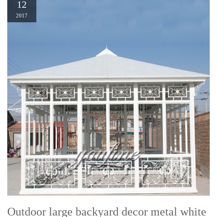
12
2017
Outdoor large backyard decor metal white