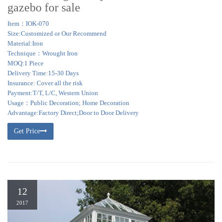
gazebo for sale
Item：IOK-070
Size:Customized or Our Recommend
Material:Iron
Technique：Wrought Iron
MOQ:1 Piece
Delivery Time:15-30 Days
Insurance: Cover all the risk
Payment:T/T, L/C, Western Union
Usage：Public Decoration; Home Decoration
Advantage:Factory Direct;Door to Door Delivery
Get Price
12
2017