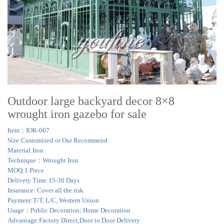
Outdoor large backyard decor 8×8
wrought iron gazebo for sale
Item：IOK-067
Size:Customized or Our Recommend
Material:Iron
Technique：Wrought Iron
MOQ:1 Piece
Delivery Time:15-30 Days
Insurance: Cover all the risk
Payment:T/T, L/C, Western Union
Usage：Public Decoration; Home Decoration
Advantage:Factory Direct;Door to Door Delivery