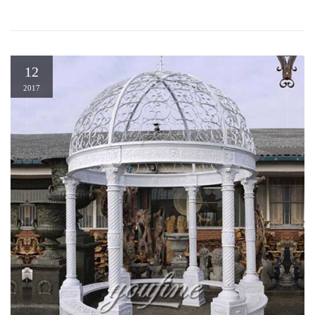
12
2017