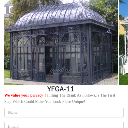
We value your privacy！
Filling The Blank As Follows,Is The First
Step,Which Could Make You Look Place Unique!
Name:
Email