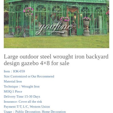
Large outdoor steel wrought iron backyard
design gazebo 4×8 for sale
Item：IOK-059
Size:Customized or Our Recommend
Material:Iron
Technique：Wrought Iron
MOQ:1 Piece
Delivery Time:15-30 Days
Insurance: Cover all the risk
Payment:T/T, L/C, Western Union
Usage：Public Decoration; Home Decoration