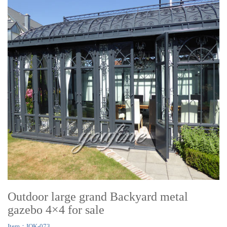
Outdoor large grand Backyard metal
gazebo 4×4 for sale
Item：IOK-073