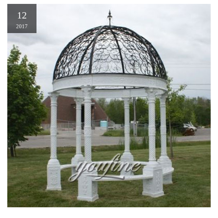
12
2017