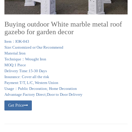
Buying outdoor White marble metal roof
gazebo for garden decor
Item：IOK-043
Size:Customized or Our Recommend
Material:Iron
Technique：Wrought Iron
MOQ:1 Piece
Delivery Time:15-30 Days
Insurance: Cover all the risk
Payment:T/T, L/C, Western Union
Usage：Public Decoration; Home Decoration
Advantage:Factory Direct;Door to Door Delivery
Get Price