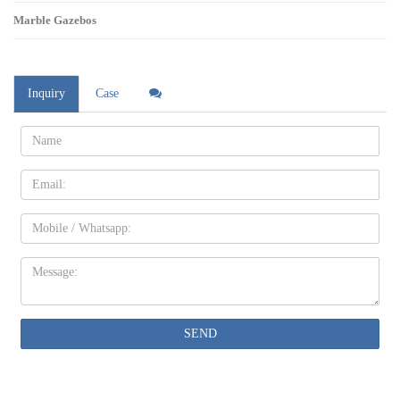
Marble Gazebos
Inquiry
Case
Name:
Email
Mobile
Message:
SEND