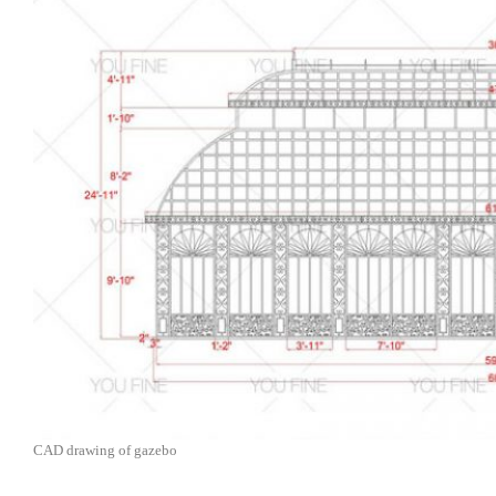
CAD drawing of gazebo