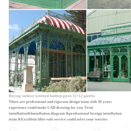
Buying outdoor screened hardtop green 12×12 gazebo
There are professional and rigorous design team with 30 years
experience could make CAD drawing for you. Trial
installation&
Installation diagram &
professional foreign installation
team
&
Excellent After-sale service
could solve your worries