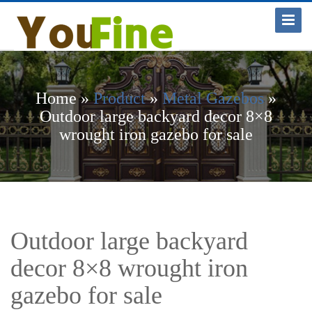
Toggle
Navigat
Home »
Product
»
Metal Gazebos
»
Outdoor large backyard decor 8×8
wrought iron gazebo for sale
Outdoor large backyard
decor 8×8 wrought iron
gazebo for sale