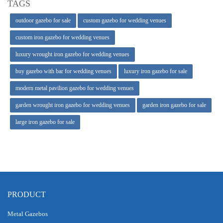
TAGS
outdoor gazebo for sale
custom gazebo for wedding venues
custom iron gazebo for wedding venues
luxury wrought iron gazebo for wedding venues
buy gazebo with bar for wedding venues
luxury iron gazebo for sale
modern metal pavilion gazebo for wedding venues
garden wrought iron gazebo for wedding venues
garden iron gazebo for sale
large iron gazebo for sale
PRODUCT
Metal Gazebos