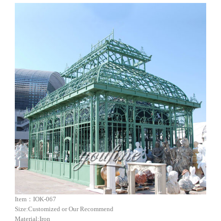
Item：IOK-067
Size:Customized or Our Recommend
Material:Iron