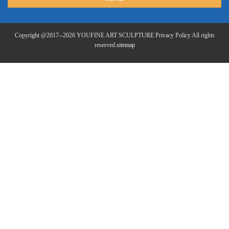
Copyright @2017--2026 YOUFINE ART SCULPTURE Privacy Policy All rights
reserved.
sitemap