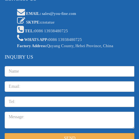
EMAIL:
sales@you-fine.com
SKYPE:
cnstatue
TEL:
0086 13938480725
WHATS APP:
0086 13938480725
Factory Address:
Quyang County, Hebei Province, China
INQUIRY US
Name:
Email
TEL:
Message:
SEND