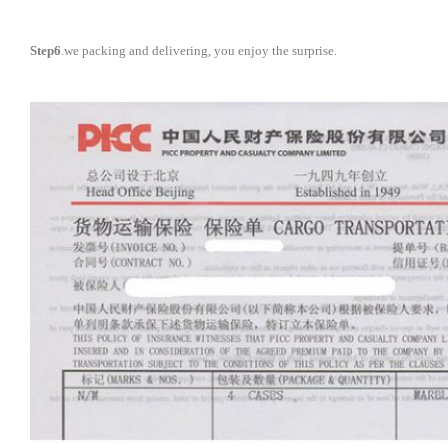
Step6
.we packing and delivering, you enjoy the surprise.