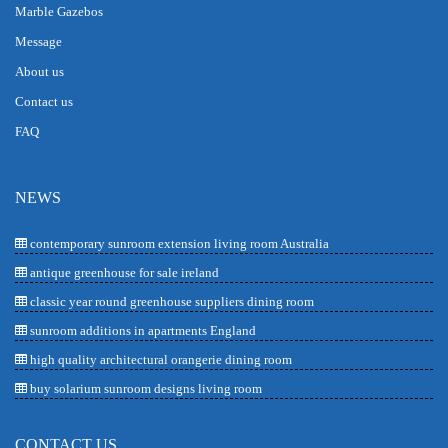
Marble Gazebos
Message
About us
Contact us
FAQ
NEWS
contemporary sunroom extension living room Australia
antique greenhouse for sale ireland
classic year round greenhouse suppliers dining room
sunroom additions in apartments England
high quality architectural orangerie dining room
buy solarium sunroom designs living room
CONTACT US