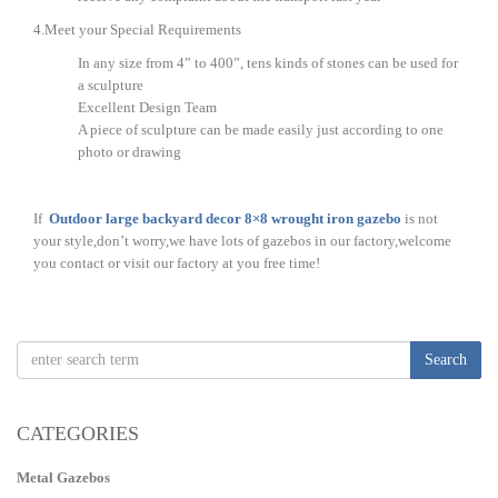
4.Meet your Special Requirements
In any size from 4” to 400”, tens kinds of stones can be used for
a sculpture
Excellent Design Team
A piece of sculpture can be made easily just according to one
photo or drawing
If
Outdoor large backyard decor 8×8 wrought iron gazebo
is not
your style,don’t worry,we have lots of gazebos in our factory,welcome
you contact or visit our factory at you free time!
Search
CATEGORIES
Metal Gazebos