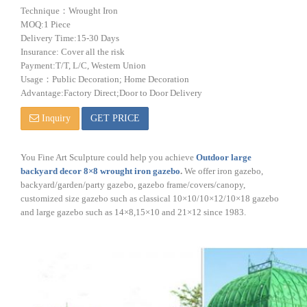
Technique：Wrought Iron
MOQ:1 Piece
Delivery Time:15-30 Days
Insurance: Cover all the risk
Payment:T/T, L/C, Western Union
Usage：Public Decoration; Home Decoration
Advantage:Factory Direct;Door to Door Delivery
Inquiry
GET PRICE
You Fine Art Sculpture could help you achieve
Outdoor large
backyard decor 8×8 wrought iron gazebo
.
We offer iron gazebo,
backyard/garden/party gazebo, gazebo frame/covers/canopy,
customized size gazebo such as classical 10×10/10×12/10×18 gazebo
and large gazebo such as 14×8,15×10 and 21×12 since 1983.