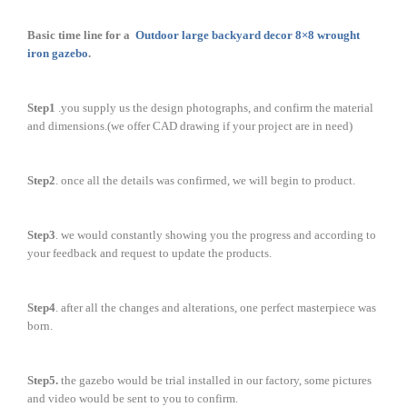
Basic time line for a
Outdoor large backyard decor 8×8 wrought
iron gazebo
.
Step1
.you supply us the design photographs, and confirm the material
and dimensions.(we offer CAD drawing if your project are in need)
Step2
. once all the details was confirmed, we will begin to product.
Step3
. we would constantly showing you the progress and according to
your feedback and request to update the products.
Step4
. after all the changes and alterations, one perfect masterpiece was
born.
Step5.
the gazebo would be trial installed in our factory, some pictures
and video would be sent to you to confirm.