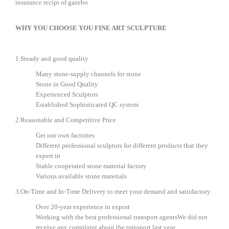
insurance recipt of gazebo
WHY YOU CHOOSE YOU FINE ART SCULPTURE
1.Steady and good quality
Many stone-supply channels for stone
Stone in Good Quality
Experienced Sculptors
Established Sophisticated QC system
2.Reasonable and Competitive Price
Get our own factories
Different professional sculptors for different products that they
expert in
Stable cooperated stone material factory
Various available stone materials
3.On-Time and In-Time Delivery to meet your demand and satisfactory
Over 20-year experience in export
Working with the best professional transport agentsWe did not
receive any complaint about the transport last year