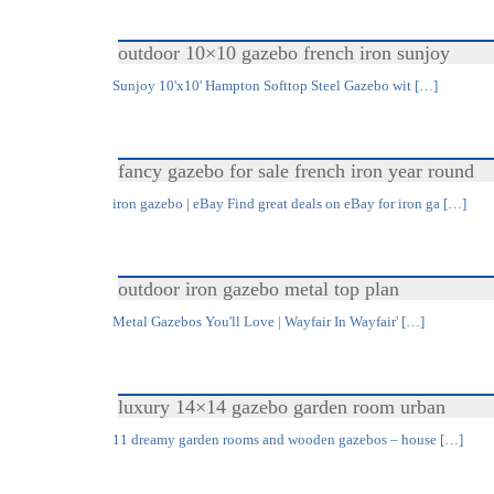
outdoor 10×10 gazebo french iron sunjoy
Sunjoy 10'x10' Hampton Softtop Steel Gazebo wit […]
fancy gazebo for sale french iron year round
iron gazebo | eBay Find great deals on eBay for iron ga […]
outdoor iron gazebo metal top plan
Metal Gazebos You'll Love | Wayfair In Wayfair' […]
luxury 14×14 gazebo garden room urban
11 dreamy garden rooms and wooden gazebos – house […]