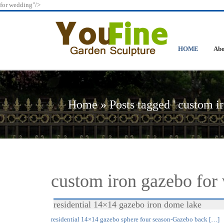
for wedding"/>
HOME
Abo
Home »
Posts tagged ' custom i
custom iron gazebo for
residential 14×14 gazebo iron dome lake
residential 14×14 gazebo sphere four season-Gazebo back […]