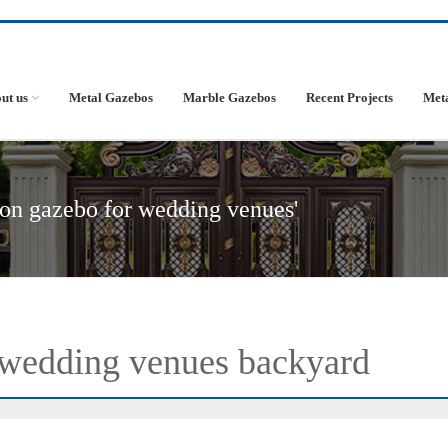
ut us
Metal Gazebos
Marble Gazebos
Recent Projects
Met
ron gazebo for wedding venues'
 wedding venues backyard