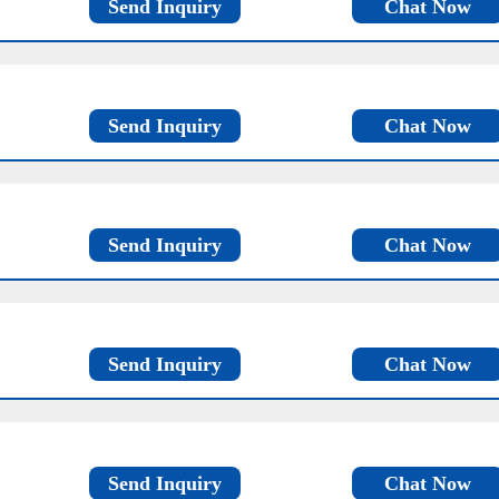
Send Inquiry
Chat Now
Send Inquiry
Chat Now
Send Inquiry
Chat Now
Send Inquiry
Chat Now
Send Inquiry
Chat Now