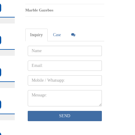
Marble Gazebos
Inquiry
Case
Name:
Email
Mobile
Message:
SEND