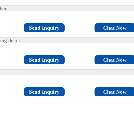
her
Send Inquiry
Chat Now
ing decor
Send Inquiry
Chat Now
Send Inquiry
Chat Now