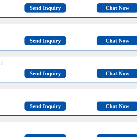
Send Inquiry
Chat Now
Send Inquiry
Chat Now
…]
Send Inquiry
Chat Now
Send Inquiry
Chat Now