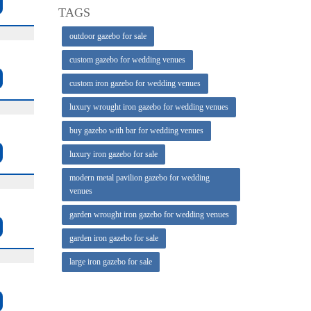
TAGS
outdoor gazebo for sale
custom gazebo for wedding venues
custom iron gazebo for wedding venues
luxury wrought iron gazebo for wedding venues
buy gazebo with bar for wedding venues
luxury iron gazebo for sale
modern metal pavilion gazebo for wedding
venues
garden wrought iron gazebo for wedding venues
garden iron gazebo for sale
large iron gazebo for sale