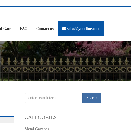
al Gate
FAQ
Contact us
sales@you-fine.com
Search
CATEGORIES
Metal Gazebos