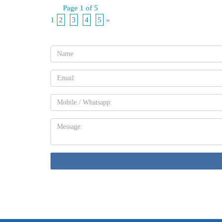
Page 1 of 5
1
2
3
4
5
»
Name:
Email
Mobile
Message: