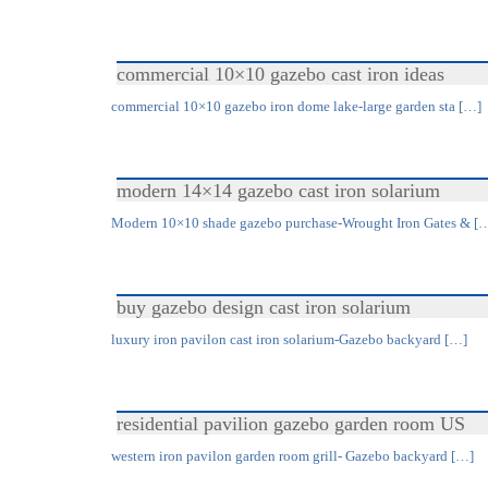
commercial 10×10 gazebo cast iron ideas
commercial 10×10 gazebo iron dome lake-large garden sta […]
modern 14×14 gazebo cast iron solarium
Modern 10×10 shade gazebo purchase-Wrought Iron Gates & [
buy gazebo design cast iron solarium
luxury iron pavilon cast iron solarium-Gazebo backyard […]
residential pavilion gazebo garden room US
western iron pavilon garden room grill- Gazebo backyard […]