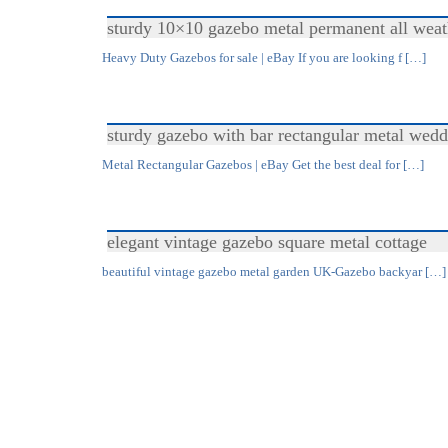
sturdy 10×10 gazebo metal permanent all weat
Heavy Duty Gazebos for sale | eBay If you are looking f […]
sturdy gazebo with bar rectangular metal wedd
Metal Rectangular Gazebos | eBay Get the best deal for […]
elegant vintage gazebo square metal cottage
beautiful vintage gazebo metal garden UK-Gazebo backyar […]