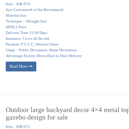
Item：IOK-074
Size:Customized or Our Recommend
Material:Iron
Technique：Wrought Iron
MOQ:1 Piece
Delivery Time:15-30 Days
Insurance: Cover all the risk
Payment:T/T, L/C, Western Union
Usage：Public Decoration; Home Decoration
Advantage:Factory Direct;Door to Door Delivery
Read More
Outdoor large backyard decor 4×4 metal to
gazebo design for sale
Item：IOK-072