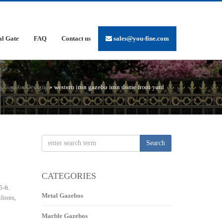
al Gate
FAQ
Contact us
sales@you-fine.com
on Gazebo Designs
»
western iron gazebo iron dome front yard
Search
CATEGORIES
-ft.
Metal Gazebos
lions,
Marble Gazebos