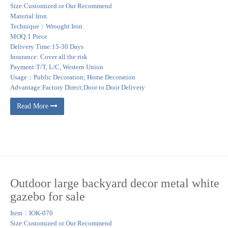
Size:Customized or Our Recommend
Material:Iron
Technique：Wrought Iron
MOQ:1 Piece
Delivery Time:15-30 Days
Insurance: Cover all the risk
Payment:T/T, L/C, Western Union
Usage：Public Decoration; Home Decoration
Advantage:Factory Direct;Door to Door Delivery
Read More
Outdoor large backyard decor metal white
gazebo for sale
Item：IOK-070
Size:Customized or Our Recommend