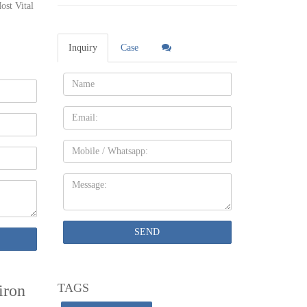
ost Vital
 in one
, we do
Inquiry
Case
e entry
Name:
Email
tal
Mobile
on gazebo
Message:
.
is both
SEND
TAGS
iron