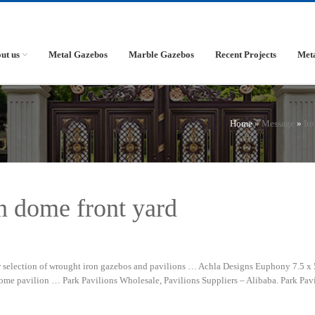
ut us
Metal Gazebos
Marble Gazebos
Recent Projects
Met
Home »
Message
»
Ir
n dome front yard
selection of wrought iron gazebos and pavilions … Achla Designs Euphony 7.5 x 5
e pavilion … Park Pavilions Wholesale, Pavilions Suppliers – Alibaba. Park Pavi