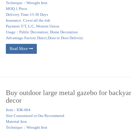
Technique：Wrought Iron
MOQ:1 Piece
Delivery Time:15-30 Days
Insurance: Cover all the risk
Payment:T/T, L/C, Western Union
Usage：Public Decoration; Home Decoration
Advantage:Factory Direct;Door to Door Delivery
Read More
Buy outdoor large metal gazebo for backya
decor
Item：IOK-064
Size:Customized or Our Recommend
Material:Iron
Technique：Wrought Iron