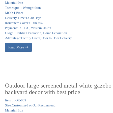
Material:Iron
Technique：Wrought Iron
MOQ:1 Piece
Delivery Time:15-30 Days
Insurance: Cover all the risk
Payment:T/T, L/C, Western Union
Usage：Public Decoration; Home Decoration
Advantage:Factory Direct;Door to Door Delivery
Read More
Outdoor large screened metal white gazebo 
backyard decor with best price
Item：IOK-069
Size:Customized or Our Recommend
Material:Iron