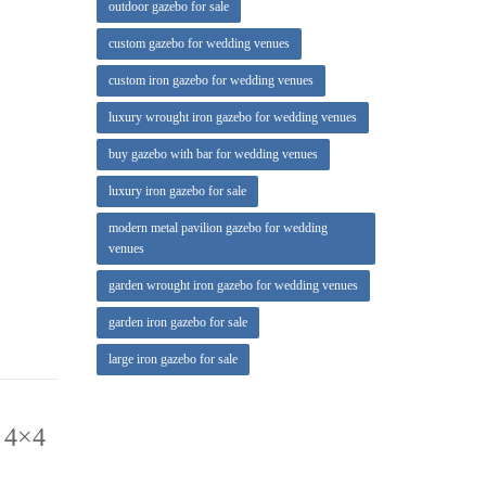
outdoor gazebo for sale
Gazebo
custom gazebo for wedding venues
custom iron gazebo for wedding venues
door Room
luxury wrought iron gazebo for wedding venues
buy gazebo with bar for wedding venues
.5 x 5-ft.
luxury iron gazebo for sale
modern metal pavilion gazebo for wedding
venues
garden wrought iron gazebo for wedding venues
garden iron gazebo for sale
large iron gazebo for sale
 4×4