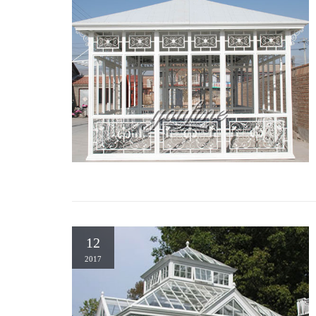
12
2017