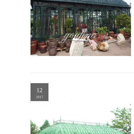
12
2017