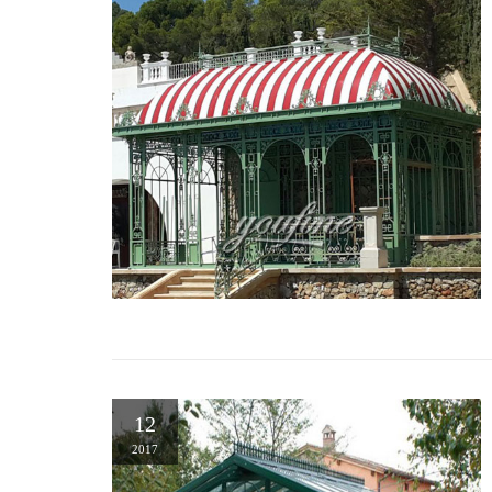
12
2017