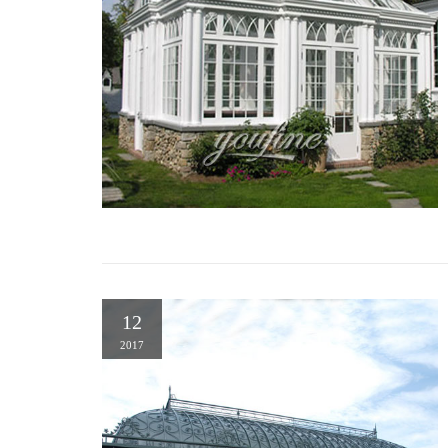
12
2017