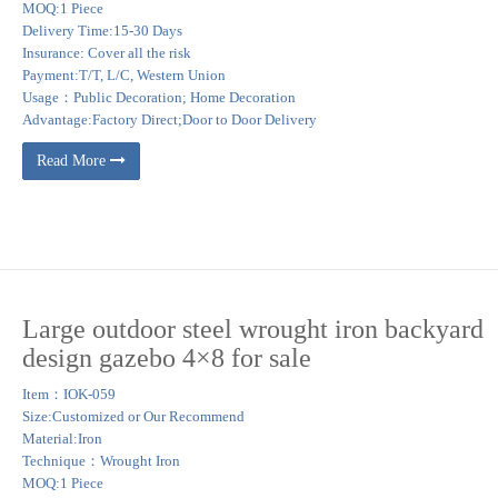
MOQ:1 Piece
Delivery Time:15-30 Days
Insurance: Cover all the risk
Payment:T/T, L/C, Western Union
Usage：Public Decoration; Home Decoration
Advantage:Factory Direct;Door to Door Delivery
Read More
Large outdoor steel wrought iron backyard
design gazebo 4×8 for sale
Item：IOK-059
Size:Customized or Our Recommend
Material:Iron
Technique：Wrought Iron
MOQ:1 Piece