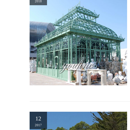
2018
Wrought Iron Dome Gazebo. … Pergola In Front Yard. Gazebo Bra
Garden on …
fancy gazebo online wrought iron front yard- Gazebo backyard …
54 best Garden Wrought Iron Gazebo images on Pinterest … Fin
– I would love one of these metal gazebo for a planting bed in t
Gazebos | Hayneedle
Shop our best selection of Gazebos to reflect your style and i
Wrought …
12
2017