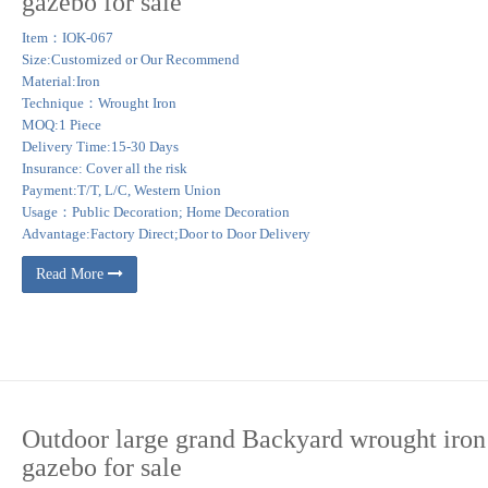
gazebo for sale
nches … splashing in to the rock ledged pools and under a star filled sky at the 
Item：IOK-067
Size:Customized or Our Recommend
Material:Iron
d this Pin and more on Garden Wrought Iron Gazebo by Jane Sherrott. Instant Out
Technique：Wrought Iron
he middle of my yard.
MOQ:1 Piece
Delivery Time:15-30 Days
nspire your outdoor space. … Front Porch. unwind outside … Achla Designs Euphony 7
Insurance: Cover all the risk
Payment:T/T, L/C, Western Union
Usage：Public Decoration; Home Decoration
Advantage:Factory Direct;Door to Door Delivery
Read More
Outdoor large grand Backyard wrought iron
gazebo for sale