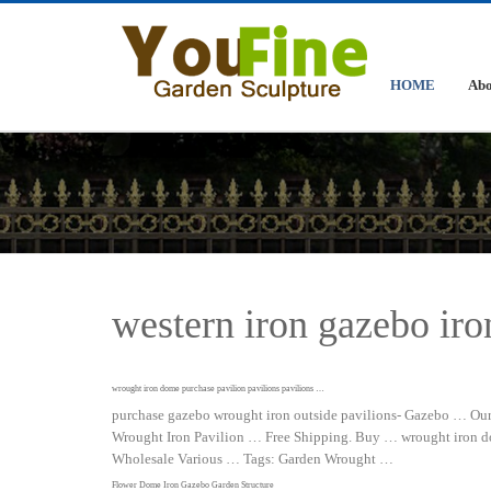
HOME
Abo
western iron gazebo iro
wrought iron dome purchase pavilion pavilions pavilions …
purchase gazebo wrought iron outside pavilions- Gazebo … Our 
Wrought Iron Pavilion … Free Shipping. Buy … wrought iron dom
Wholesale Various … Tags: Garden Wrought …
Flower Dome Iron Gazebo Garden Structure