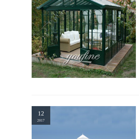
12
2017