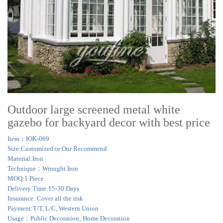
Outdoor large screened metal white
gazebo for backyard decor with best price
Item：IOK-069
Size:Customized or Our Recommend
Material:Iron
Technique：Wrought Iron
MOQ:1 Piece
Delivery Time:15-30 Days
Insurance: Cover all the risk
Payment:T/T, L/C, Western Union
Usage：Public Decoration; Home Decoration