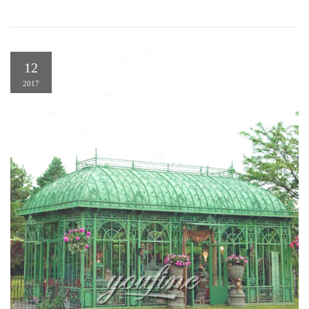
12
2017