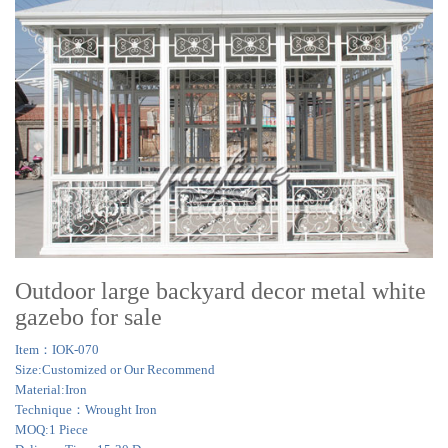
Outdoor large backyard decor metal white
gazebo for sale
Item：IOK-070
Size:Customized or Our Recommend
Material:Iron
Technique：Wrought Iron
MOQ:1 Piece