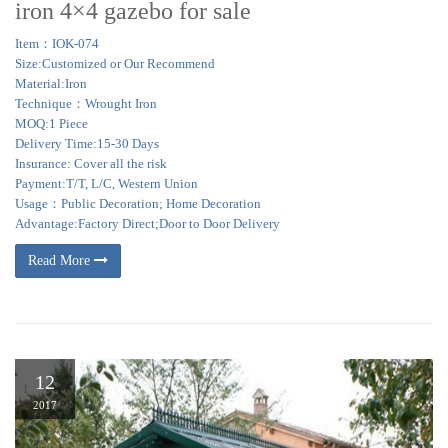
iron 4×4 gazebo for sale
Item：IOK-074
Size:Customized or Our Recommend
Material:Iron
Technique：Wrought Iron
MOQ:1 Piece
Delivery Time:15-30 Days
Insurance: Cover all the risk
Payment:T/T, L/C, Western Union
Usage：Public Decoration; Home Decoration
Advantage:Factory Direct;Door to Door Delivery
Read More
12
2017