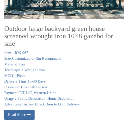
Outdoor large backyard green house
screened wrought iron 10×8 gazebo for
sale
Item：IOK-067
Size:Customized or Our Recommend
Material:Iron
Technique：Wrought Iron
MOQ:1 Piece
Delivery Time:15-30 Days
Insurance: Cover all the risk
Payment:T/T, L/C, Western Union
Usage：Public Decoration; Home Decoration
Advantage:Factory Direct;Door to Door Delivery
Read More