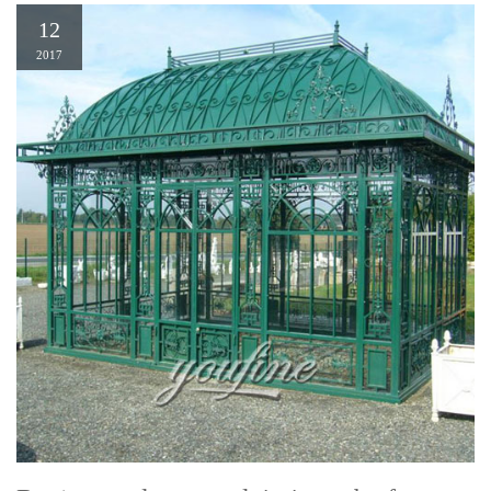
12
2017