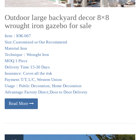
Outdoor large backyard decor 8×8
wrought iron gazebo for sale
Item：IOK-067
Size:Customized or Our Recommend
Material:Iron
Technique：Wrought Iron
MOQ:1 Piece
Delivery Time:15-30 Days
Insurance: Cover all the risk
Payment:T/T, L/C, Western Union
Usage：Public Decoration; Home Decoration
Advantage:Factory Direct;Door to Door Delivery
Read More