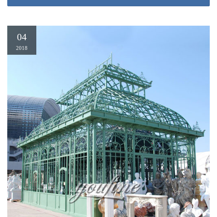
Size 10 x 10 Gazebos & Pergolas. … Sunjoy Beige and Black Cloth and
Metal 120-inch x 120-inch x 117.6-inch Garland Gazebo … Outsunny
Modern 10' x 10' Outdoor …
04
10 Ft. W x 10 Ft. D Metal Patio Gazebo by Outsunny
2018
You’ll look forward to coming home to this trendy 10 Ft. W x 10 Ft. D Metal
Patio Gazebo by Outsunny. Modern design; Adjust your seating for the party
— or just for you. Simple assembly; all pieces arrive to you. Fast & Free
Shipping on most items. The Advantage Of The 10 Ft. W x 10 Ft. D Metal
Patio Gazebo by Outsunny To Users(Pros/Cons):
10 x 10 Gazebos & Pergolas – Overstock.com
10 x 10 Gazebos & Pergolas. … Sunjoy Beige and Black Cloth and Metal
120-inch x 120-inch x 117.6-inch Garland Gazebo … Outsunny Modern 10'
x 10' Outdoor Gazebo …
Gazebos | eBay
This light-brown gazebo has a two-piece side bar for holding grilling
accessories. … function in a contemporary style, the Outsunny 10' x 10' Steel
Outdoor Garden …