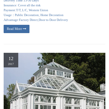
Delivery Time:15-30 Days
Insurance: Cover all the risk
Payment:T/T, L/C, Western Union
Usage：Public Decoration; Home Decoration
Advantage:Factory Direct;Door to Door Delivery
Read More
12
2017