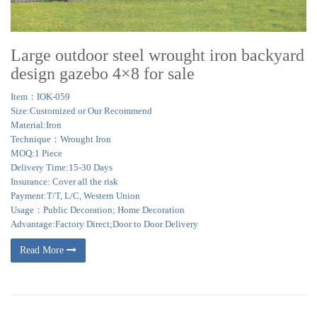
Large outdoor steel wrought iron backyard
design gazebo 4×8 for sale
Item：IOK-059
Size:Customized or Our Recommend
Material:Iron
Technique：Wrought Iron
MOQ:1 Piece
Delivery Time:15-30 Days
Insurance: Cover all the risk
Payment:T/T, L/C, Western Union
Usage：Public Decoration; Home Decoration
Advantage:Factory Direct;Door to Door Delivery
Read More