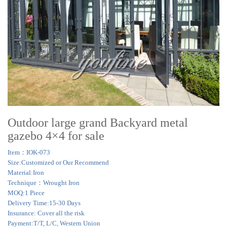
Outdoor large grand Backyard metal
gazebo 4×4 for sale
Item：IOK-073
Size:Customized or Our Recommend
Material:Iron
Technique：Wrought Iron
MOQ:1 Piece
Delivery Time:15-30 Days
Insurance: Cover all the risk
Payment:T/T, L/C, Western Union