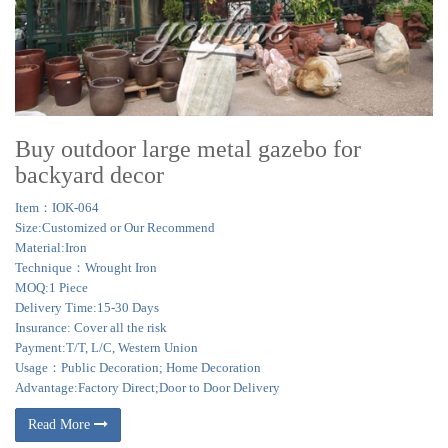
Buy outdoor large metal gazebo for
backyard decor
Item：IOK-064
Size:Customized or Our Recommend
Material:Iron
Technique：Wrought Iron
MOQ:1 Piece
Delivery Time:15-30 Days
Insurance: Cover all the risk
Payment:T/T, L/C, Western Union
Usage：Public Decoration; Home Decoration
Advantage:Factory Direct;Door to Door Delivery
Read More