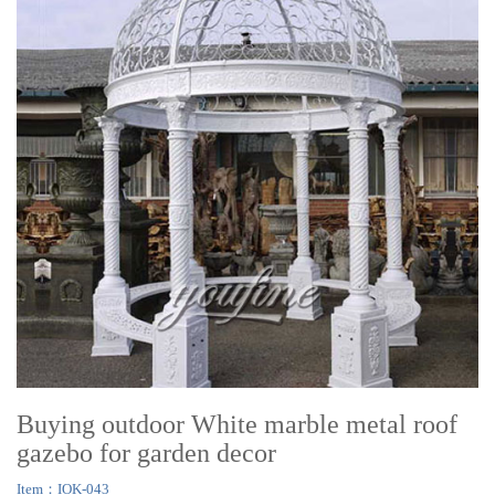
Buying outdoor White marble metal roof
gazebo for garden decor
Item：IOK-043