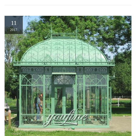
11
2017