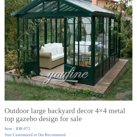
Outdoor large backyard decor 4×4 metal
top gazebo design for sale
Item：IOK-072
Size:Customized or Our Recommend