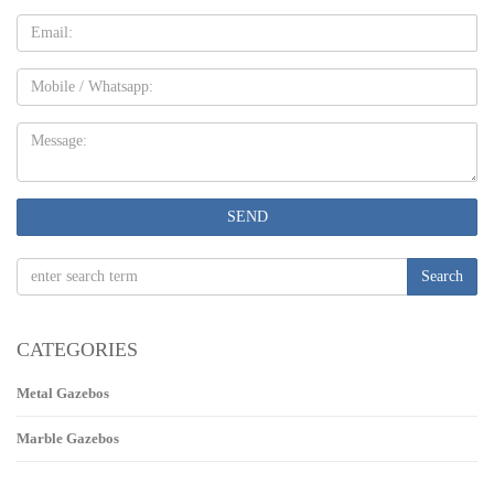
Email
Mobile
Message:
SEND
Search
CATEGORIES
Metal Gazebos
Marble Gazebos