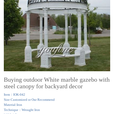
Buying outdoor White marble gazebo with
steel canopy for backyard decor
Item：IOK-042
Size:Customized or Our Recommend
Material:Iron
Technique：Wrought Iron