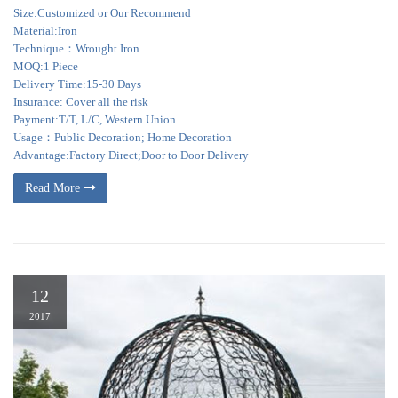
Size:Customized or Our Recommend
Material:Iron
Technique：Wrought Iron
MOQ:1 Piece
Delivery Time:15-30 Days
Insurance: Cover all the risk
Payment:T/T, L/C, Western Union
Usage：Public Decoration; Home Decoration
Advantage:Factory Direct;Door to Door Delivery
Read More
12
2017