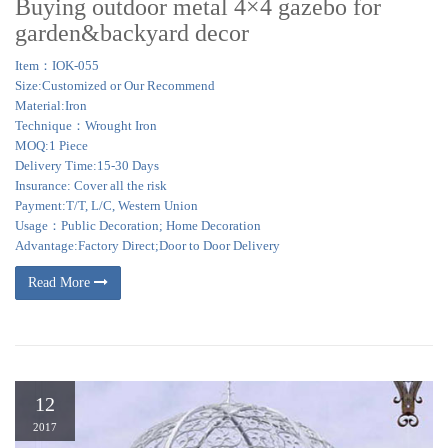
Buying outdoor metal 4×4 gazebo for
garden&backyard decor
Item：IOK-055
Size:Customized or Our Recommend
Material:Iron
Technique：Wrought Iron
MOQ:1 Piece
Delivery Time:15-30 Days
Insurance: Cover all the risk
Payment:T/T, L/C, Western Union
Usage：Public Decoration; Home Decoration
Advantage:Factory Direct;Door to Door Delivery
Read More
12
2017