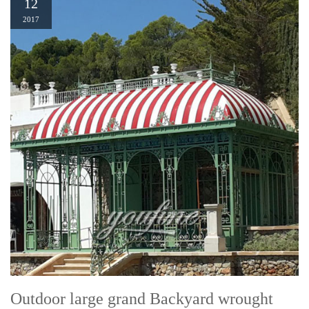
12
2017
Outdoor large grand Backyard wrought