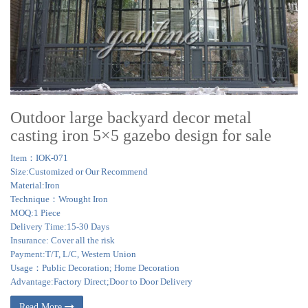
Outdoor large backyard decor metal
casting iron 5×5 gazebo design for sale
Item：IOK-071
Size:Customized or Our Recommend
Material:Iron
Technique：Wrought Iron
MOQ:1 Piece
Delivery Time:15-30 Days
Insurance: Cover all the risk
Payment:T/T, L/C, Western Union
Usage：Public Decoration; Home Decoration
Advantage:Factory Direct;Door to Door Delivery
Read More