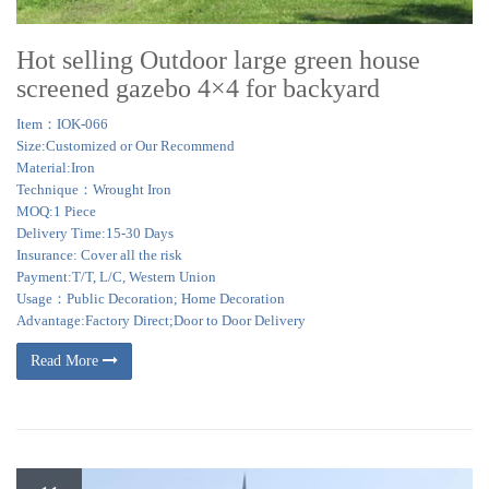
Hot selling Outdoor large green house
screened gazebo 4×4 for backyard
Item：IOK-066
Size:Customized or Our Recommend
Material:Iron
Technique：Wrought Iron
MOQ:1 Piece
Delivery Time:15-30 Days
Insurance: Cover all the risk
Payment:T/T, L/C, Western Union
Usage：Public Decoration; Home Decoration
Advantage:Factory Direct;Door to Door Delivery
Read More