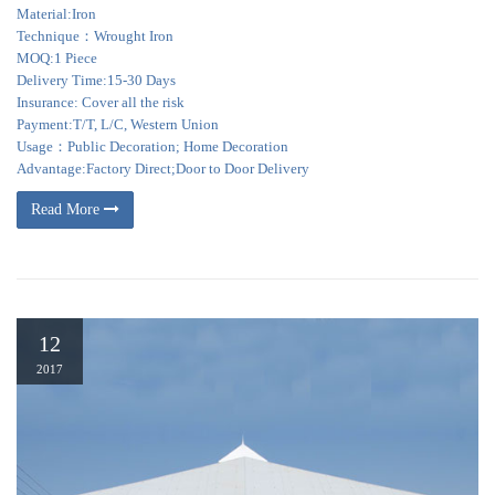
Material:Iron
Technique：Wrought Iron
MOQ:1 Piece
Delivery Time:15-30 Days
Insurance: Cover all the risk
Payment:T/T, L/C, Western Union
Usage：Public Decoration; Home Decoration
Advantage:Factory Direct;Door to Door Delivery
Read More
12
2017