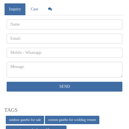
Inquiry
Case
Name:
Email
Mobile
Message:
SEND
TAGS
outdoor gazebo for sale
custom gazebo for wedding venues