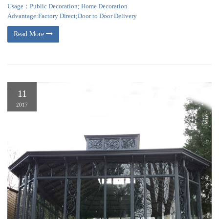
Usage：Public Decoration; Home Decoration
Advantage:Factory Direct;Door to Door Delivery
Read More
11
2017