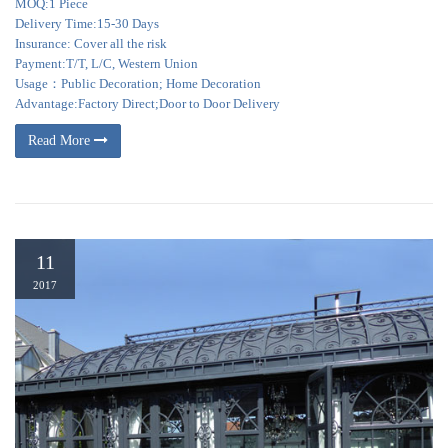
MOQ:1 Piece
Delivery Time:15-30 Days
Insurance: Cover all the risk
Payment:T/T, L/C, Western Union
Usage：Public Decoration; Home Decoration
Advantage:Factory Direct;Door to Door Delivery
Read More
11
2017