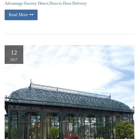
Advantage:Factory Direct;Door to Door Delivery
Read More
12
2017