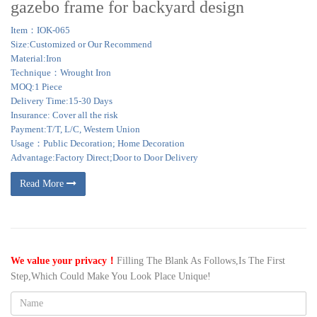
gazebo frame for backyard design
Item：IOK-065
Size:Customized or Our Recommend
Material:Iron
Technique：Wrought Iron
MOQ:1 Piece
Delivery Time:15-30 Days
Insurance: Cover all the risk
Payment:T/T, L/C, Western Union
Usage：Public Decoration; Home Decoration
Advantage:Factory Direct;Door to Door Delivery
Read More
We value your privacy！
Filling The Blank As Follows,Is The First
Step,Which Could Make You Look Place Unique!
Name: