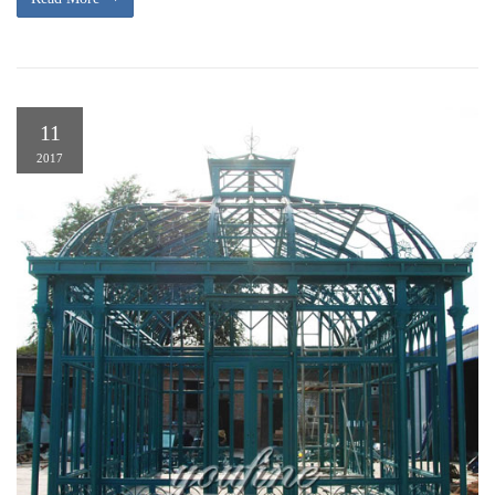
11
2017