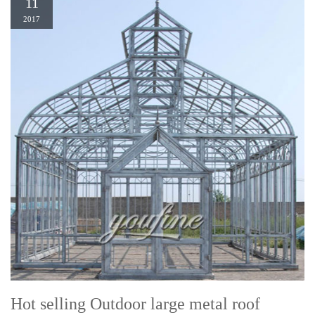
11
2017
Hot selling Outdoor large metal roof