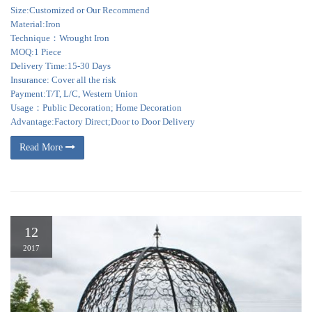
Size:Customized or Our Recommend
Material:Iron
Technique：Wrought Iron
MOQ:1 Piece
Delivery Time:15-30 Days
Insurance: Cover all the risk
Payment:T/T, L/C, Western Union
Usage：Public Decoration; Home Decoration
Advantage:Factory Direct;Door to Door Delivery
Read More
12
2017