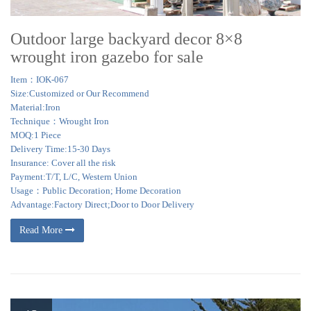
Outdoor large backyard decor 8×8
wrought iron gazebo for sale
Item：IOK-067
Size:Customized or Our Recommend
Material:Iron
Technique：Wrought Iron
MOQ:1 Piece
Delivery Time:15-30 Days
Insurance: Cover all the risk
Payment:T/T, L/C, Western Union
Usage：Public Decoration; Home Decoration
Advantage:Factory Direct;Door to Door Delivery
Read More