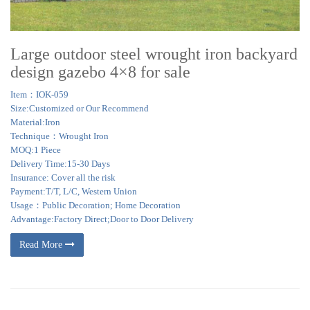
Large outdoor steel wrought iron backyard
design gazebo 4×8 for sale
Item：IOK-059
Size:Customized or Our Recommend
Material:Iron
Technique：Wrought Iron
MOQ:1 Piece
Delivery Time:15-30 Days
Insurance: Cover all the risk
Payment:T/T, L/C, Western Union
Usage：Public Decoration; Home Decoration
Advantage:Factory Direct;Door to Door Delivery
Read More