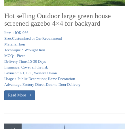
Hot selling Outdoor large green house
screened gazebo 4×4 for backyard
Item：IOK-066
Size:Customized or Our Recommend
Material:Iron
Technique：Wrought Iron
MOQ:1 Piece
Delivery Time:15-30 Days
Insurance: Cover all the risk
Payment:T/T, L/C, Western Union
Usage：Public Decoration; Home Decoration
Advantage:Factory Direct;Door to Door Delivery
Read More