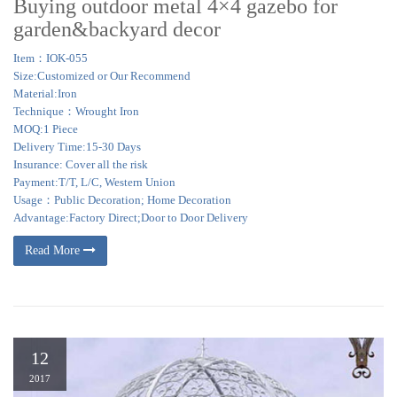
Buying outdoor metal 4×4 gazebo for
garden&backyard decor
Item：IOK-055
Size:Customized or Our Recommend
Material:Iron
Technique：Wrought Iron
MOQ:1 Piece
Delivery Time:15-30 Days
Insurance: Cover all the risk
Payment:T/T, L/C, Western Union
Usage：Public Decoration; Home Decoration
Advantage:Factory Direct;Door to Door Delivery
Read More
12
2017