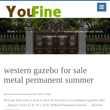
Toggle
Navigat
Home »
Message
»
Iron Gazebo Designs
»
western gazebo for sale metal
permanent summer
western gazebo for sale
metal permanent summer
Spectacular Deals on Permanent gazebos | BHG.com Shop
Don't go from store to store to find the best prices on permanent gazebos this
… Sunjoy Circlet 12 Ft. W x 14 Ft. D Metal Permanent Gazebo … from the
summer sun.