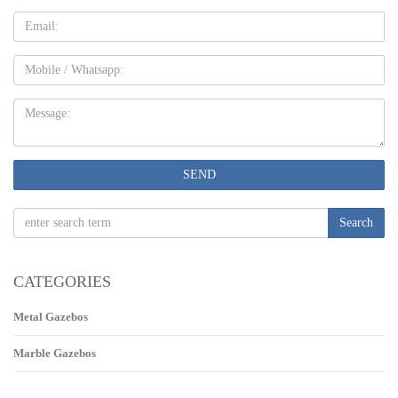
Email
Mobile
Message:
SEND
Search
CATEGORIES
Metal Gazebos
Marble Gazebos