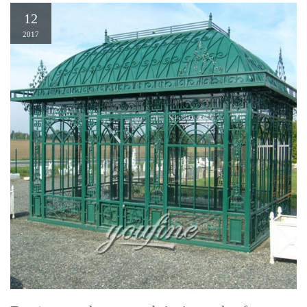
12
2017