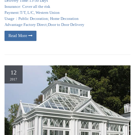
Delivery Time:15-30 Days
Insurance: Cover all the risk
Payment:T/T, L/C, Western Union
Usage：Public Decoration; Home Decoration
Advantage:Factory Direct;Door to Door Delivery
Read More
12
2017