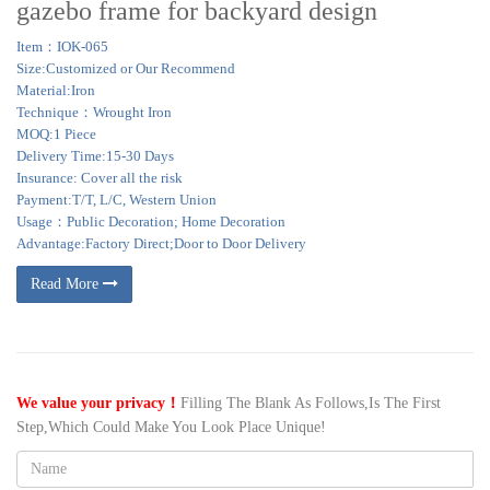
gazebo frame for backyard design
Item：IOK-065
Size:Customized or Our Recommend
Material:Iron
Technique：Wrought Iron
MOQ:1 Piece
Delivery Time:15-30 Days
Insurance: Cover all the risk
Payment:T/T, L/C, Western Union
Usage：Public Decoration; Home Decoration
Advantage:Factory Direct;Door to Door Delivery
Read More
We value your privacy！
Filling The Blank As Follows,Is The First
Step,Which Could Make You Look Place Unique!
Name: