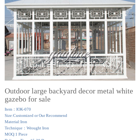
Outdoor large backyard decor metal white
gazebo for sale
Item：IOK-070
Size:Customized or Our Recommend
Material:Iron
Technique：Wrought Iron
MOQ:1 Piece