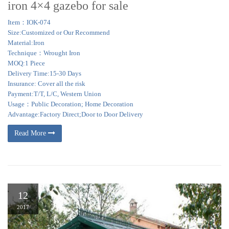
iron 4×4 gazebo for sale
Item：IOK-074
Size:Customized or Our Recommend
Material:Iron
Technique：Wrought Iron
MOQ:1 Piece
Delivery Time:15-30 Days
Insurance: Cover all the risk
Payment:T/T, L/C, Western Union
Usage：Public Decoration; Home Decoration
Advantage:Factory Direct;Door to Door Delivery
Read More
12
2017