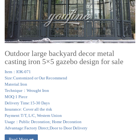
Outdoor large backyard decor metal
casting iron 5×5 gazebo design for sale
Item：IOK-071
Size:Customized or Our Recommend
Material:Iron
Technique：Wrought Iron
MOQ:1 Piece
Delivery Time:15-30 Days
Insurance: Cover all the risk
Payment:T/T, L/C, Western Union
Usage：Public Decoration; Home Decoration
Advantage:Factory Direct;Door to Door Delivery
Read More