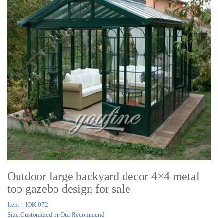
Outdoor large backyard decor 4×4 metal
top gazebo design for sale
Item：IOK-072
Size:Customized or Our Recommend