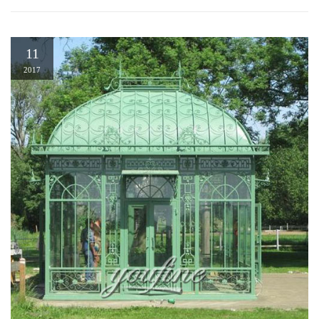
11
2017