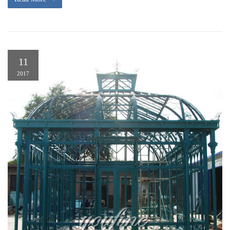
11
2017