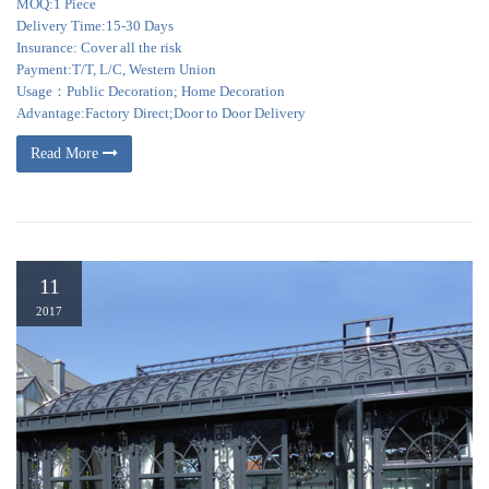
MOQ:1 Piece
Delivery Time:15-30 Days
Insurance: Cover all the risk
Payment:T/T, L/C, Western Union
Usage：Public Decoration; Home Decoration
Advantage:Factory Direct;Door to Door Delivery
Read More
11
2017