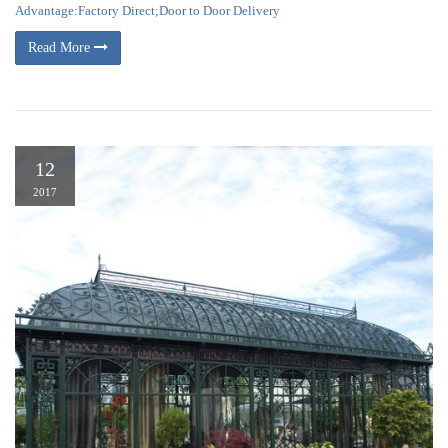
Advantage:Factory Direct;Door to Door Delivery
Read More
12
2017