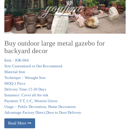
Buy outdoor large metal gazebo for
backyard decor
Item：IOK-064
Size:Customized or Our Recommend
Material:Iron
Technique：Wrought Iron
MOQ:1 Piece
Delivery Time:15-30 Days
Insurance: Cover all the risk
Payment:T/T, L/C, Western Union
Usage：Public Decoration; Home Decoration
Advantage:Factory Direct;Door to Door Delivery
Read More