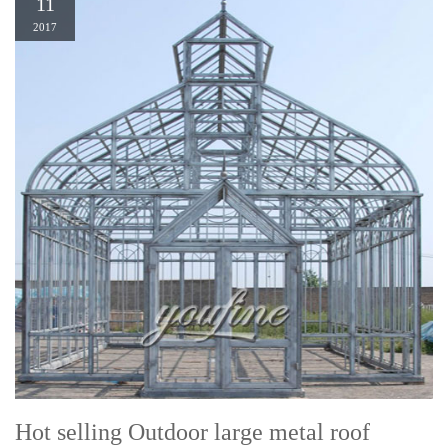
11
2017
Hot selling Outdoor large metal roof