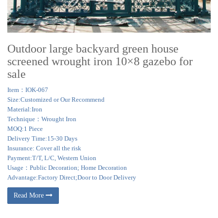
Outdoor large backyard green house
screened wrought iron 10×8 gazebo for
sale
Item：IOK-067
Size:Customized or Our Recommend
Material:Iron
Technique：Wrought Iron
MOQ:1 Piece
Delivery Time:15-30 Days
Insurance: Cover all the risk
Payment:T/T, L/C, Western Union
Usage：Public Decoration; Home Decoration
Advantage:Factory Direct;Door to Door Delivery
Read More