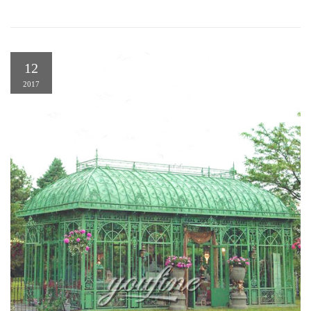
12
2017