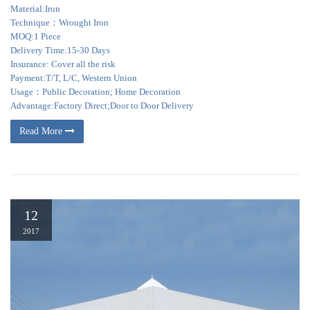
Material:Iron
Technique：Wrought Iron
MOQ:1 Piece
Delivery Time:15-30 Days
Insurance: Cover all the risk
Payment:T/T, L/C, Western Union
Usage：Public Decoration; Home Decoration
Advantage:Factory Direct;Door to Door Delivery
Read More
12
2017