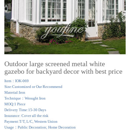
Outdoor large screened metal white
gazebo for backyard decor with best price
Item：IOK-069
Size:Customized or Our Recommend
Material:Iron
Technique：Wrought Iron
MOQ:1 Piece
Delivery Time:15-30 Days
Insurance: Cover all the risk
Payment:T/T, L/C, Western Union
Usage：Public Decoration; Home Decoration