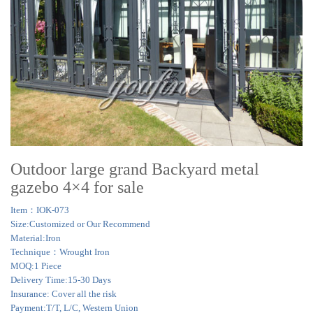
Outdoor large grand Backyard metal
gazebo 4×4 for sale
Item：IOK-073
Size:Customized or Our Recommend
Material:Iron
Technique：Wrought Iron
MOQ:1 Piece
Delivery Time:15-30 Days
Insurance: Cover all the risk
Payment:T/T, L/C, Western Union