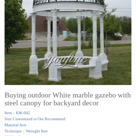
Buying outdoor White marble gazebo with
steel canopy for backyard decor
Item：IOK-042
Size:Customized or Our Recommend
Material:Iron
Technique：Wrought Iron