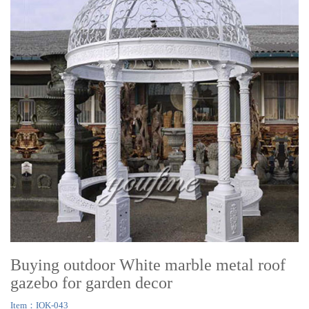
Buying outdoor White marble metal roof
gazebo for garden decor
Item：IOK-043