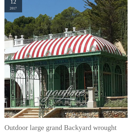
12
2017
Outdoor large grand Backyard wrought