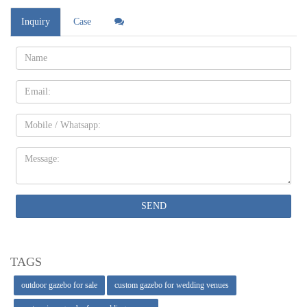
Inquiry
Case
Name:
Email
Mobile
Message:
SEND
TAGS
outdoor gazebo for sale
custom gazebo for wedding venues