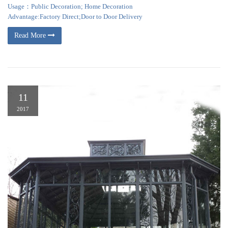
Usage：Public Decoration; Home Decoration
Advantage:Factory Direct;Door to Door Delivery
Read More
11
2017