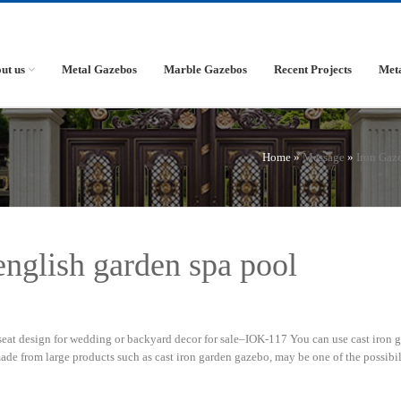
ut us
Metal Gazebos
Marble Gazebos
Recent Projects
Met
Home »
Message
»
Iron Gaz
 english garden spa pool
eat design for wedding or backyard decor for sale–IOK-117 You can use cast iron 
e from large products such as cast iron garden gazebo, may be one of the possibil