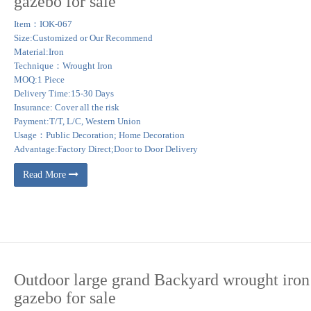
gazebo for sale
ng and supported by solid wood cedar columns.
Item：IOK-067
Size:Customized or Our Recommend
 Lowes.com. Find quality gazebos online or in store.
Material:Iron
Technique：Wrought Iron
l properties. Perfect for camp sites, residential properties, parks and businesses, 
MOQ:1 Piece
al building codes vary greatly from state to state and region to region.
Delivery Time:15-30 Days
Insurance: Cover all the risk
Payment:T/T, L/C, Western Union
Usage：Public Decoration; Home Decoration
Advantage:Factory Direct;Door to Door Delivery
Read More
Outdoor large grand Backyard wrought iron
gazebo for sale