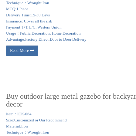
Technique：Wrought Iron
MOQ:1 Piece
Delivery Time:15-30 Days
Insurance: Cover all the risk
Payment:T/T, L/C, Western Union
Usage：Public Decoration; Home Decoration
Advantage:Factory Direct;Door to Door Delivery
Read More
Buy outdoor large metal gazebo for backya
decor
Item：IOK-064
Size:Customized or Our Recommend
Material:Iron
Technique：Wrought Iron