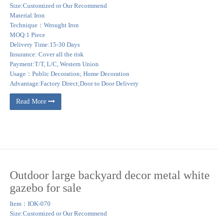
Size:Customized or Our Recommend
Material:Iron
Technique：Wrought Iron
MOQ:1 Piece
Delivery Time:15-30 Days
Insurance: Cover all the risk
Payment:T/T, L/C, Western Union
Usage：Public Decoration; Home Decoration
Advantage:Factory Direct;Door to Door Delivery
Read More
Outdoor large backyard decor metal white
gazebo for sale
Item：IOK-070
Size:Customized or Our Recommend