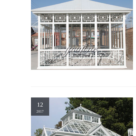
12
2017