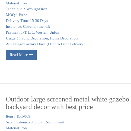
Material:Iron
Technique：Wrought Iron
MOQ:1 Piece
Delivery Time:15-30 Days
Insurance: Cover all the risk
Payment:T/T, L/C, Western Union
Usage：Public Decoration; Home Decoration
Advantage:Factory Direct;Door to Door Delivery
Read More
Outdoor large screened metal white gazebo 
backyard decor with best price
Item：IOK-069
Size:Customized or Our Recommend
Material:Iron