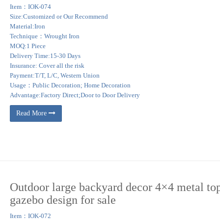
Item：IOK-074
Size:Customized or Our Recommend
Material:Iron
Technique：Wrought Iron
MOQ:1 Piece
Delivery Time:15-30 Days
Insurance: Cover all the risk
Payment:T/T, L/C, Western Union
Usage：Public Decoration; Home Decoration
Advantage:Factory Direct;Door to Door Delivery
Read More
Outdoor large backyard decor 4×4 metal to
gazebo design for sale
Item：IOK-072