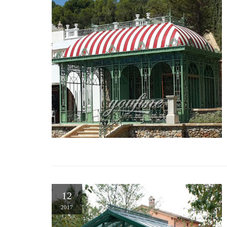
12
2017