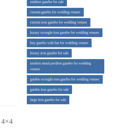
outdoor gazebo for sale
custom gazebo for wedding venues
custom iron gazebo for wedding venues
luxury wrought iron gazebo for wedding venues
outdoor
buy gazebo with bar for wedding venues
luxury iron gazebo for sale
modern metal pavilion gazebo for wedding
venues
garden wrought iron gazebo for wedding venues
garden iron gazebo for sale
large iron gazebo for sale
 4×4