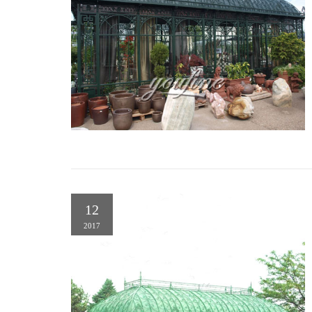
12
2017