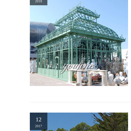
2018
architectural design. Rectangular in shape, it has a high ceili
Permanent Gazebos at Lowes.com
Shop Permanent gazebos in the gazebos & accessories section of
Commercial Pavilions – Gazebo Kits | Outdoor Gazebos
Outdoor pavilions are used most often in commercial and municipa
pavilions serve as a gathering spot for people to visit often. Loc
12
2017