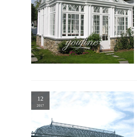
12
2017