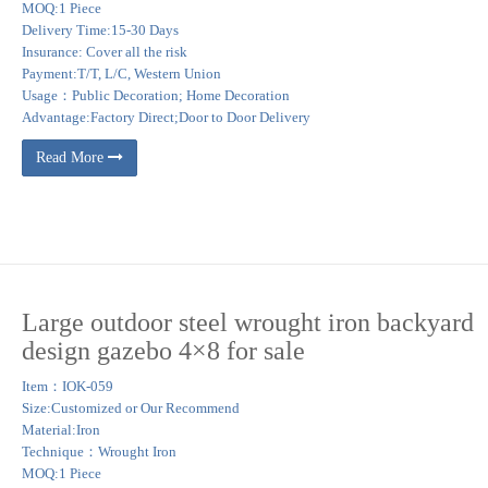
MOQ:1 Piece
Delivery Time:15-30 Days
Insurance: Cover all the risk
Payment:T/T, L/C, Western Union
Usage：Public Decoration; Home Decoration
Advantage:Factory Direct;Door to Door Delivery
Read More
Large outdoor steel wrought iron backyard
design gazebo 4×8 for sale
Item：IOK-059
Size:Customized or Our Recommend
Material:Iron
Technique：Wrought Iron
MOQ:1 Piece