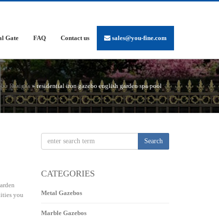
al Gate
FAQ
Contact us
sales@you-fine.com
ebo Designs
»
residential iron gazebo english garden spa pool
Search
CATEGORIES
garden
Metal Gazebos
ities you
Marble Gazebos