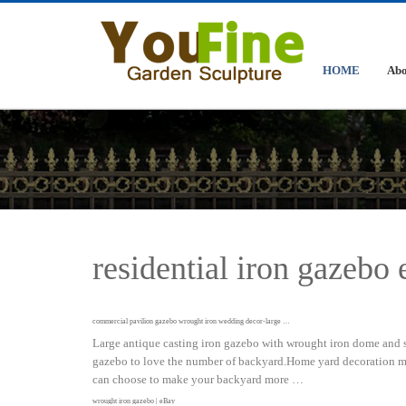
HOME
Abo
residential iron gazebo
commercial pavilion gazebo wrought iron wedding decor-large …
Large antique casting iron gazebo with wrought iron dome and s
gazebo to love the number of backyard.Home yard decoration mad
can choose to make your backyard more …
wrought iron gazebo | eBay