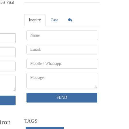
ost Vital
ol Style
Inquiry
Case
Name:
rden
Email
Fences
Mobile
s, Gate &
Message:
 every
nowledge
SEND
 From:
TAGS
iron
uilding’s