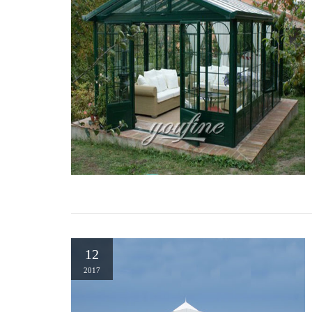
12
2017