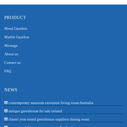
PRODUCT
Metal Gazebos
Marble Gazebos
Message
About us
Contact us
FAQ
NEWS
contemporary sunroom extension living room Australia
antique greenhouse for sale ireland
classic year round greenhouse suppliers dining room