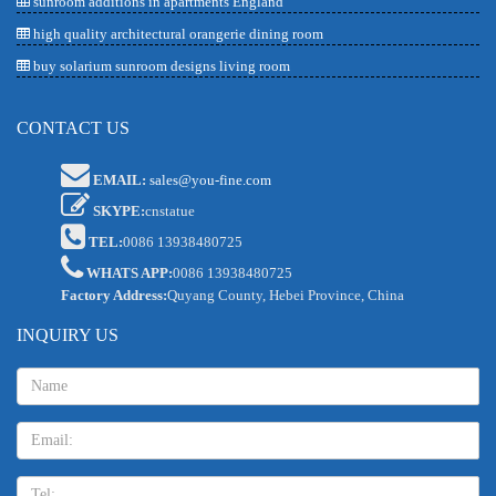
sunroom additions in apartments England
high quality architectural orangerie dining room
buy solarium sunroom designs living room
CONTACT US
EMAIL:
sales@you-fine.com
SKYPE:
cnstatue
TEL:
0086 13938480725
WHATS APP:
0086 13938480725
Factory Address:
Quyang County, Hebei Province, China
INQUIRY US
Name:
Email
TEL: