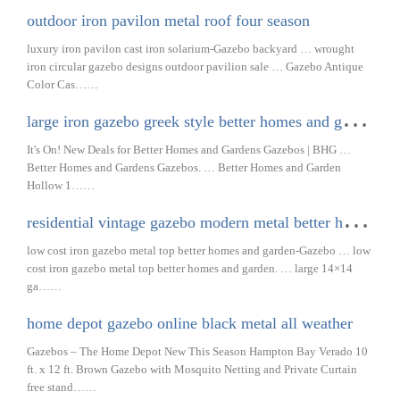
outdoor iron pavilon metal roof four season
luxury iron pavilon cast iron solarium-Gazebo backyard … wrought
iron circular gazebo designs outdoor pavilion sale … Gazebo Antique
Color Cas……
l
arge iron gazebo greek style better homes and garden
It's On! New Deals for Better Homes and Gardens Gazebos | BHG …
Better Homes and Gardens Gazebos. … Better Homes and Garden
Hollow 1……
r
esidential vintage gazebo modern metal better homes and garden
low cost iron gazebo metal top better homes and garden-Gazebo … low
cost iron gazebo metal top better homes and garden. … large 14×14
ga……
home depot gazebo online black metal all weather
Gazebos – The Home Depot New This Season Hampton Bay Verado 10
ft. x 12 ft. Brown Gazebo with Mosquito Netting and Private Curtain
free stand……