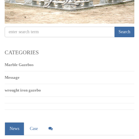
Search
CATEGORIES
Marble Gazebos
Message
wrought iron gazebo
News
Case