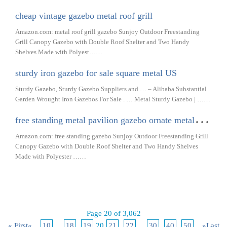
cheap vintage gazebo metal roof grill
Amazon.com: metal roof grill gazebo Sunjoy Outdoor Freestanding
Grill Canopy Gazebo with Double Roof Shelter and Two Handy
Shelves Made with Polyest……
sturdy iron gazebo for sale square metal US
Sturdy Gazebo, Sturdy Gazebo Suppliers and … – Alibaba Substantial
Garden Wrought Iron Gazebos For Sale . … Metal Sturdy Gazebo | ……
f
ree standing metal pavilion gazebo ornate metal urban
Amazon.com: free standing gazebo Sunjoy Outdoor Freestanding Grill
Canopy Gazebo with Double Roof Shelter and Two Handy Shelves
Made with Polyester ……
Page 20 of 3,062
« First
«
...
10
...
18
19
20
21
22
...
30
40
50
...
»
Last