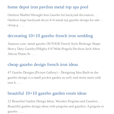
home depot iron pavilon metal top spa pool
Outdoor Marble/Wrought Iron Gazebo for backyard decoration …
Outdoor large backyard decor 4×4 metal top gazebo design for sale …
cheap p……
decorating 10×10 gazebo french iron wedding
Amazon.com: metal gazebo OUTOUR French Style Birdcage Shape
Heavy Duty Gazebo,9'Highx 6‘6"Wide,Pergola Pavilion Arch Arbor
Arbour Plants St……
cheap gazebo design french iron ideas
47 Gazebo Designs (Picture Gallery) – Designing Idea Built-in the
gazebo design is a small pocket garden as well, and stone stairs with
iron h……
beautiful 10×10 gazebo garden room ideas
22 Beautiful Garden Design Ideas, Wooden Pergolas and Gazebos …
Beautiful garden design ideas with pergolas and gazebos. A pergola or
gazebo ……