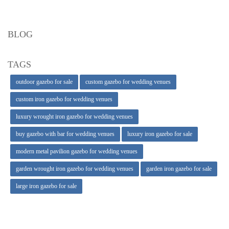
BLOG
TAGS
outdoor gazebo for sale
custom gazebo for wedding venues
custom iron gazebo for wedding venues
luxury wrought iron gazebo for wedding venues
buy gazebo with bar for wedding venues
luxury iron gazebo for sale
modern metal pavilion gazebo for wedding venues
garden wrought iron gazebo for wedding venues
garden iron gazebo for sale
large iron gazebo for sale