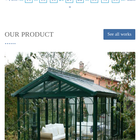
»
OUR PRODUCT
See all works