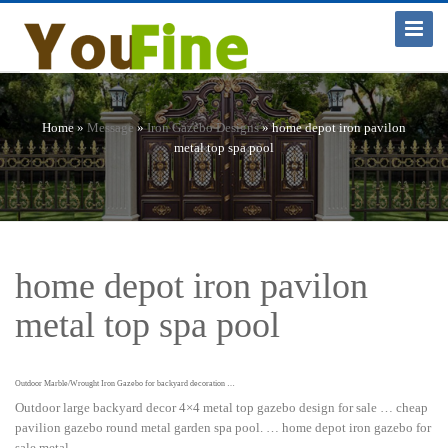
Toggle
Navigat
Home »
Message
»
Iron Gazebo Designs
»
home depot iron pavilon
metal top spa pool
home depot iron pavilon
metal top spa pool
Outdoor Marble/Wrought Iron Gazebo for backyard decoration …
Outdoor large backyard decor 4×4 metal top gazebo design for sale … cheap
pavilion gazebo round metal garden spa pool. … home depot iron gazebo for
sale metal …