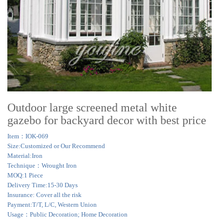
Outdoor large screened metal white
gazebo for backyard decor with best price
Item：IOK-069
Size:Customized or Our Recommend
Material:Iron
Technique：Wrought Iron
MOQ:1 Piece
Delivery Time:15-30 Days
Insurance: Cover all the risk
Payment:T/T, L/C, Western Union
Usage：Public Decoration; Home Decoration