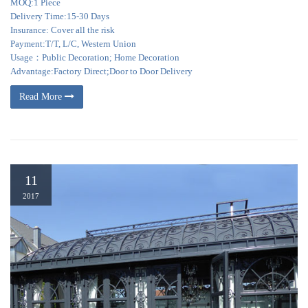
MOQ:1 Piece
Delivery Time:15-30 Days
Insurance: Cover all the risk
Payment:T/T, L/C, Western Union
Usage：Public Decoration; Home Decoration
Advantage:Factory Direct;Door to Door Delivery
Read More
11
2017