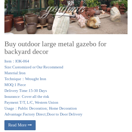
Buy outdoor large metal gazebo for
backyard decor
Item：IOK-064
Size:Customized or Our Recommend
Material:Iron
Technique：Wrought Iron
MOQ:1 Piece
Delivery Time:15-30 Days
Insurance: Cover all the risk
Payment:T/T, L/C, Western Union
Usage：Public Decoration; Home Decoration
Advantage:Factory Direct;Door to Door Delivery
Read More