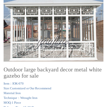
Outdoor large backyard decor metal white
gazebo for sale
Item：IOK-070
Size:Customized or Our Recommend
Material:Iron
Technique：Wrought Iron
MOQ:1 Piece