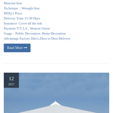
Material:Iron
Technique：Wrought Iron
MOQ:1 Piece
Delivery Time:15-30 Days
Insurance: Cover all the risk
Payment:T/T, L/C, Western Union
Usage：Public Decoration; Home Decoration
Advantage:Factory Direct;Door to Door Delivery
Read More
12
2017