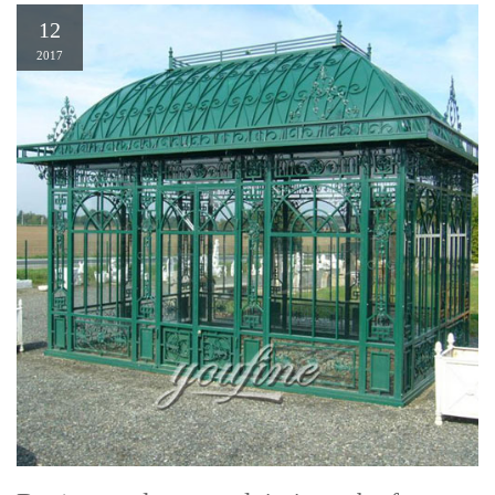
12
2017