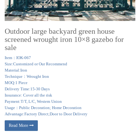
Outdoor large backyard green house
screened wrought iron 10×8 gazebo for
sale
Item：IOK-067
Size:Customized or Our Recommend
Material:Iron
Technique：Wrought Iron
MOQ:1 Piece
Delivery Time:15-30 Days
Insurance: Cover all the risk
Payment:T/T, L/C, Western Union
Usage：Public Decoration; Home Decoration
Advantage:Factory Direct;Door to Door Delivery
Read More