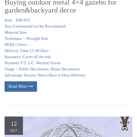
Buying outdoor metal 4×4 gazebo for
garden&backyard decor
Item：IOK-055
Size:Customized or Our Recommend
Material:Iron
Technique：Wrought Iron
MOQ:1 Piece
Delivery Time:15-30 Days
Insurance: Cover all the risk
Payment:T/T, L/C, Western Union
Usage：Public Decoration; Home Decoration
Advantage:Factory Direct;Door to Door Delivery
Read More
12
2017