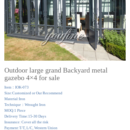
Outdoor large grand Backyard metal
gazebo 4×4 for sale
Item：IOK-073
Size:Customized or Our Recommend
Material:Iron
Technique：Wrought Iron
MOQ:1 Piece
Delivery Time:15-30 Days
Insurance: Cover all the risk
Payment:T/T, L/C, Western Union