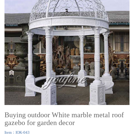
Buying outdoor White marble metal roof
gazebo for garden decor
Item：IOK-043