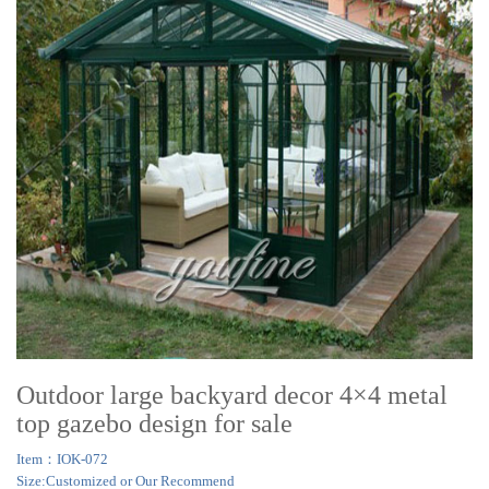
Outdoor large backyard decor 4×4 metal
top gazebo design for sale
Item：IOK-072
Size:Customized or Our Recommend