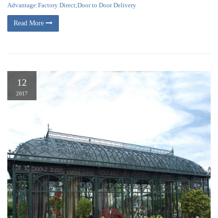
Advantage:Factory Direct;Door to Door Delivery
Read More
12
2017