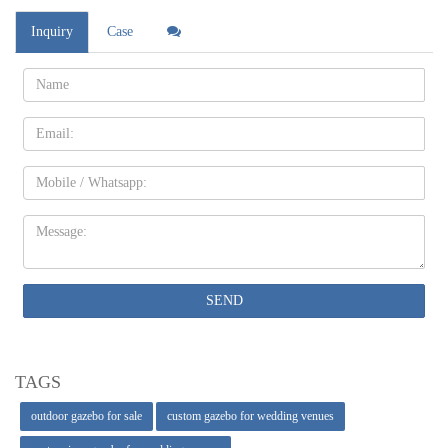
Inquiry
Case
Name:
Email
Mobile
Message:
SEND
TAGS
outdoor gazebo for sale
custom gazebo for wedding venues