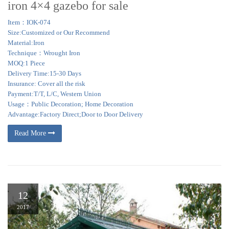
iron 4×4 gazebo for sale
Item：IOK-074
Size:Customized or Our Recommend
Material:Iron
Technique：Wrought Iron
MOQ:1 Piece
Delivery Time:15-30 Days
Insurance: Cover all the risk
Payment:T/T, L/C, Western Union
Usage：Public Decoration; Home Decoration
Advantage:Factory Direct;Door to Door Delivery
Read More
12
2017