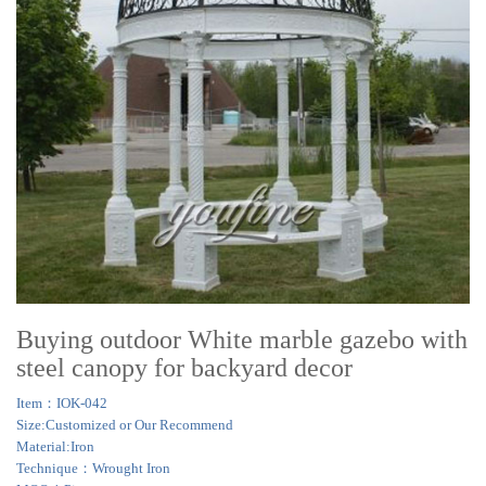
Buying outdoor White marble gazebo with
steel canopy for backyard decor
Item：IOK-042
Size:Customized or Our Recommend
Material:Iron
Technique：Wrought Iron