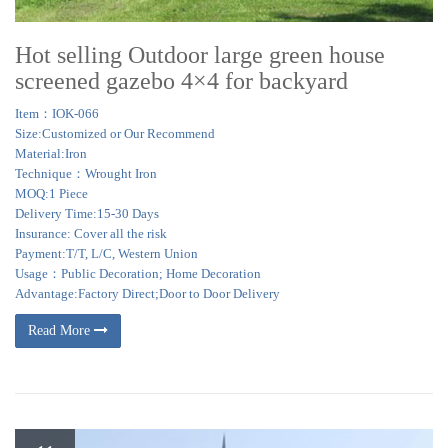
Hot selling Outdoor large green house
screened gazebo 4×4 for backyard
Item：IOK-066
Size:Customized or Our Recommend
Material:Iron
Technique：Wrought Iron
MOQ:1 Piece
Delivery Time:15-30 Days
Insurance: Cover all the risk
Payment:T/T, L/C, Western Union
Usage：Public Decoration; Home Decoration
Advantage:Factory Direct;Door to Door Delivery
Read More