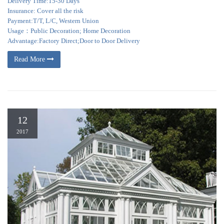
Delivery Time:15-30 Days
Insurance: Cover all the risk
Payment:T/T, L/C, Western Union
Usage：Public Decoration; Home Decoration
Advantage:Factory Direct;Door to Door Delivery
Read More
12
2017