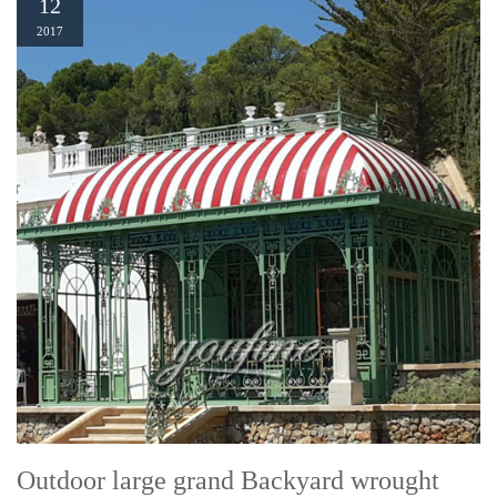
12
2017
Outdoor large grand Backyard wrought