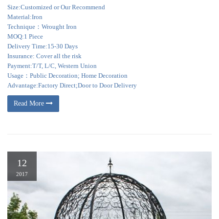
Size:Customized or Our Recommend
Material:Iron
Technique：Wrought Iron
MOQ:1 Piece
Delivery Time:15-30 Days
Insurance: Cover all the risk
Payment:T/T, L/C, Western Union
Usage：Public Decoration; Home Decoration
Advantage:Factory Direct;Door to Door Delivery
Read More
12
2017