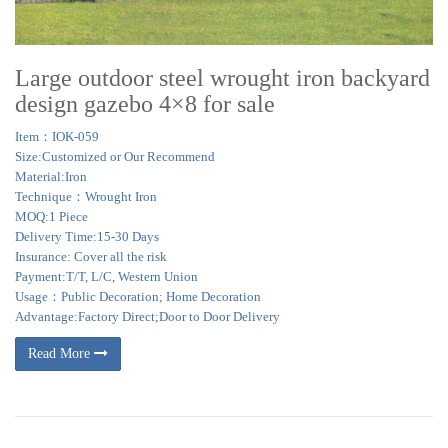
Large outdoor steel wrought iron backyard
design gazebo 4×8 for sale
Item：IOK-059
Size:Customized or Our Recommend
Material:Iron
Technique：Wrought Iron
MOQ:1 Piece
Delivery Time:15-30 Days
Insurance: Cover all the risk
Payment:T/T, L/C, Western Union
Usage：Public Decoration; Home Decoration
Advantage:Factory Direct;Door to Door Delivery
Read More