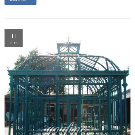
11
2017