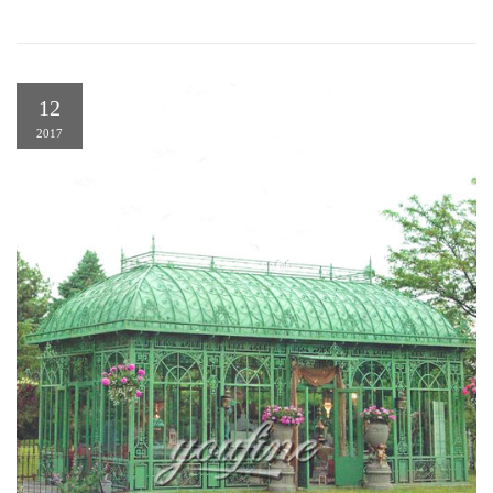
12
2017