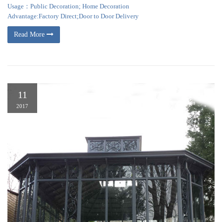
Usage：Public Decoration; Home Decoration
Advantage:Factory Direct;Door to Door Delivery
Read More
11
2017