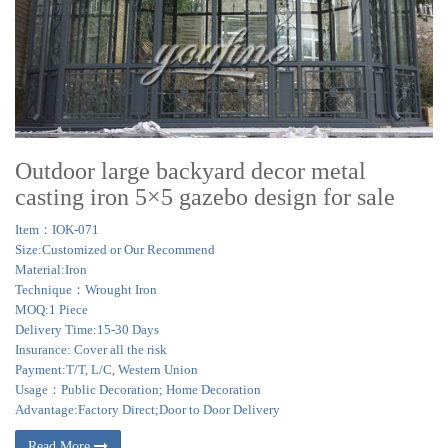
Outdoor large backyard decor metal
casting iron 5×5 gazebo design for sale
Item：IOK-071
Size:Customized or Our Recommend
Material:Iron
Technique：Wrought Iron
MOQ:1 Piece
Delivery Time:15-30 Days
Insurance: Cover all the risk
Payment:T/T, L/C, Western Union
Usage：Public Decoration; Home Decoration
Advantage:Factory Direct;Door to Door Delivery
Read More