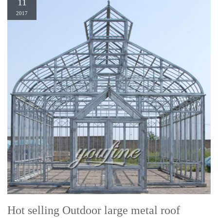
11
2017
Hot selling Outdoor large metal roof