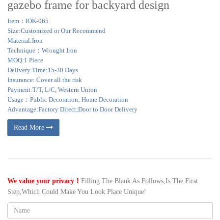
gazebo frame for backyard design
Item：IOK-065
Size:Customized or Our Recommend
Material:Iron
Technique：Wrought Iron
MOQ:1 Piece
Delivery Time:15-30 Days
Insurance: Cover all the risk
Payment:T/T, L/C, Western Union
Usage：Public Decoration; Home Decoration
Advantage:Factory Direct;Door to Door Delivery
Read More
We value your privacy！
Filling The Blank As Follows,Is The First
Step,Which Could Make You Look Place Unique!
Name: