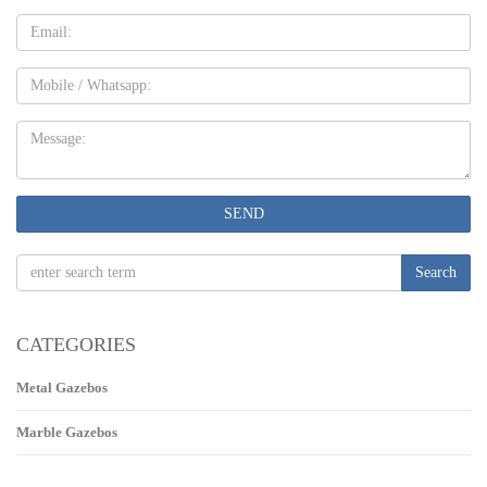
Email
Mobile
Message:
SEND
Search
CATEGORIES
Metal Gazebos
Marble Gazebos