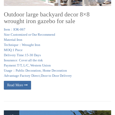
Outdoor large backyard decor 8×8
wrought iron gazebo for sale
Item：IOK-067
Size:Customized or Our Recommend
Material:Iron
Technique：Wrought Iron
MOQ:1 Piece
Delivery Time:15-30 Days
Insurance: Cover all the risk
Payment:T/T, L/C, Western Union
Usage：Public Decoration; Home Decoration
Advantage:Factory Direct;Door to Door Delivery
Read More