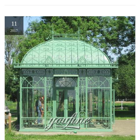
11
2017