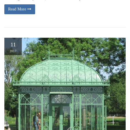
Read More
11
2017