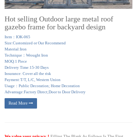
Hot selling Outdoor large metal roof
gazebo frame for backyard design
Item：IOK-065
Size:Customized or Our Recommend
Material:Iron
Technique：Wrought Iron
MOQ:1 Piece
Delivery Time:15-30 Days
Insurance: Cover all the risk
Payment:T/T, L/C, Western Union
Usage：Public Decoration; Home Decoration
Advantage:Factory Direct;Door to Door Delivery
Read More
We value your privacy！
Filling The Blank As Follows,Is The First