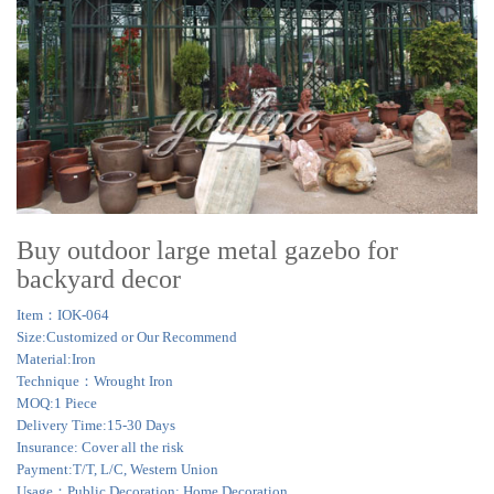
Buy outdoor large metal gazebo for
backyard decor
Item：IOK-064
Size:Customized or Our Recommend
Material:Iron
Technique：Wrought Iron
MOQ:1 Piece
Delivery Time:15-30 Days
Insurance: Cover all the risk
Payment:T/T, L/C, Western Union
Usage：Public Decoration; Home Decoration