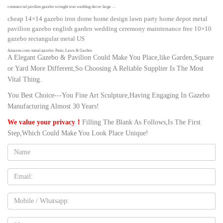
commercial pavilion gazebo wrought iron wedding decor-large …
cheap 14×14 gazebo iron dome home design lawn party home depot metal
pavilion gazebo english garden wedding ceremony maintenance free 10×10
gazebo rectangular metal US
Amazon.com: metal gazebo: Patio, Lawn & Garden
A Elegant Gazebo & Pavilion Could Make You Place,like Garden,Square
Homevibes 10' x 10' Gazebo for Patio Outdoor Canopy Party Tent Large
or Yard More Different,So Choosing A Reliable Supplier Is The Most
Waterproof Metal Vented Gazebo for Garden Backyard Outside Barbecue
Vital Thing.
Pool Shade with Mosquito Netting Double Tiered Top Roof, Tan
You Best Choice---You Fine Art Sculpture,Having Engaging In Gazebo
Wooden Gazebos | eBay
Outdoor Wooden Gazebo 14×12 Pavilion Metal Roof for Patio Furniture Set
Manufacturing Almost 30 Years!
Hot Tubs $2,321.79 New Yardistry 12' Wood Bar Counter for 12×12 or 12×14
We value your privacy！
Filling The Blank As Follows,Is The First
Gazebo Ships From Factory
Step,Which Could Make You Look Place Unique!
Outdoor Metal Pavilions Wholesale, Metal Pavilion Suppliers …
Name:
Alibaba.com offers 762 outdoor metal pavilions products. About 53% of
these are gazebos, 13% are arches, arbours, pergolas & bridge, and 7% are
garages, canopies & carports. A wide variety of outdoor metal pavilions
Email
options are available to you, such as aluminum, aluminum alloy.
Gazebo, Pavilion – All architecture and design manufacturers …
Mobile
metal gazebo / textile / fabric roof GARDEN … practical utensil for a garden
party, a garden pavilion is the highlight of every garden! … who appreciate
Message: