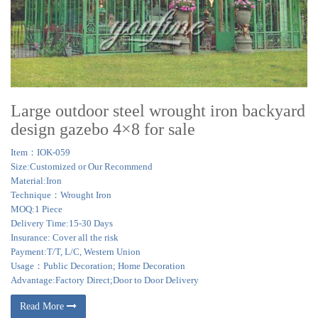
Large outdoor steel wrought iron backyard
design gazebo 4×8 for sale
Item：IOK-059
Size:Customized or Our Recommend
Material:Iron
Technique：Wrought Iron
MOQ:1 Piece
Delivery Time:15-30 Days
Insurance: Cover all the risk
Payment:T/T, L/C, Western Union
Usage：Public Decoration; Home Decoration
Advantage:Factory Direct;Door to Door Delivery
Read More