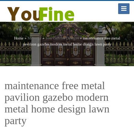
Toggle
Navigat
Home »
Message
»
Iron Gazebo Designs
»
maintenance free metal
pavilion gazebo modern metal home design lawn party
maintenance free metal
pavilion gazebo modern
metal home design lawn
party