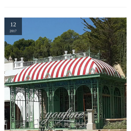
12
2017