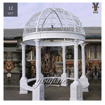
12
2017