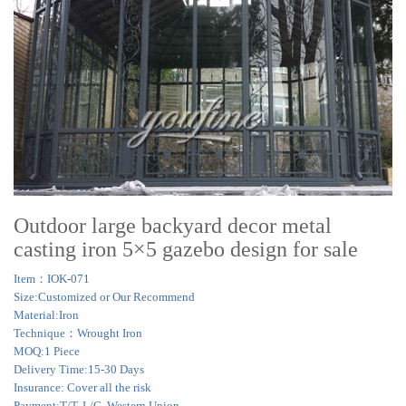
Outdoor large backyard decor metal
casting iron 5×5 gazebo design for sale
Item：IOK-071
Size:Customized or Our Recommend
Material:Iron
Technique：Wrought Iron
MOQ:1 Piece
Delivery Time:15-30 Days
Insurance: Cover all the risk
Payment:T/T, L/C, Western Union