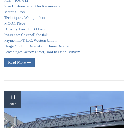
Item：IOK-042
Size:Customized or Our Recommend
Material:Iron
Technique：Wrought Iron
MOQ:1 Piece
Delivery Time:15-30 Days
Insurance: Cover all the risk
Payment:T/T, L/C, Western Union
Usage：Public Decoration; Home Decoration
Advantage:Factory Direct;Door to Door Delivery
Read More
11
2017