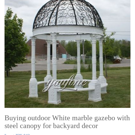
Buying outdoor White marble gazebo with
steel canopy for backyard decor