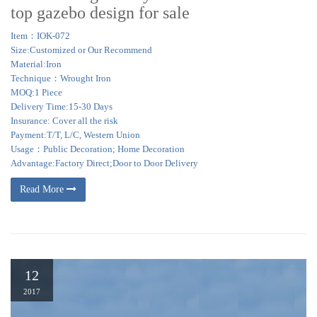
top gazebo design for sale
Item：IOK-072
Size:Customized or Our Recommend
Material:Iron
Technique：Wrought Iron
MOQ:1 Piece
Delivery Time:15-30 Days
Insurance: Cover all the risk
Payment:T/T, L/C, Western Union
Usage：Public Decoration; Home Decoration
Advantage:Factory Direct;Door to Door Delivery
Read More
12
2017