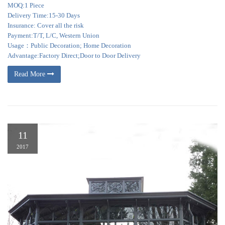
MOQ:1 Piece
Delivery Time:15-30 Days
Insurance: Cover all the risk
Payment:T/T, L/C, Western Union
Usage：Public Decoration; Home Decoration
Advantage:Factory Direct;Door to Door Delivery
Read More
11
2017