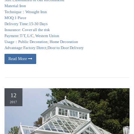
Material:Iron
Technique：Wrought Iron
MOQ:1 Piece
Delivery Time:15-30 Days
Insurance: Cover all the risk
Payment:T/T, L/C, Western Union
Usage：Public Decoration; Home Decoration
Advantage:Factory Direct;Door to Door Delivery
Read More
12
2017