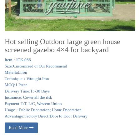
Hot selling Outdoor large green house
screened gazebo 4×4 for backyard
Item：IOK-066
Size:Customized or Our Recommend
Material:Iron
Technique：Wrought Iron
MOQ:1 Piece
Delivery Time:15-30 Days
Insurance: Cover all the risk
Payment:T/T, L/C, Western Union
Usage：Public Decoration; Home Decoration
Advantage:Factory Direct;Door to Door Delivery
Read More