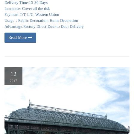
Delivery Time:15-30 Days
Insurance: Cover all the risk
Payment:T/T, L/C, Western Union
Usage：Public Decoration; Home Decoration
Advantage:Factory Direct;Door to Door Delivery
Read More
12
2017