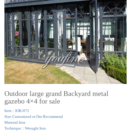
Outdoor large grand Backyard metal
gazebo 4×4 for sale
Item：IOK-073
Size:Customized or Our Recommend
Material:Iron
Technique：Wrought Iron