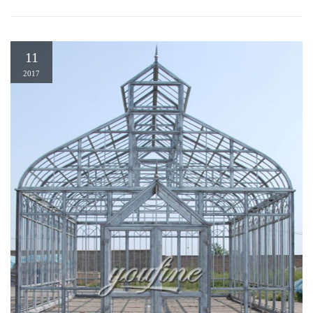
11
2017