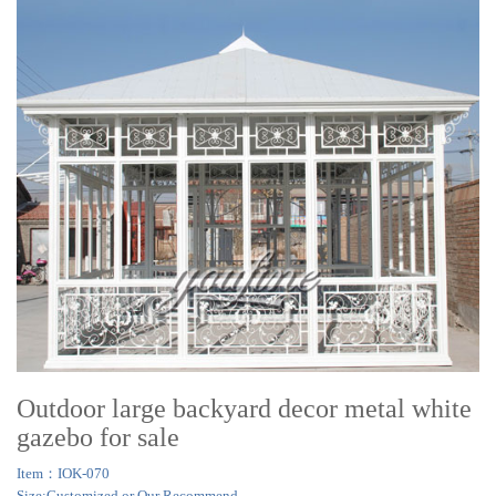
Outdoor large backyard decor metal white
gazebo for sale
Item：IOK-070
Size:Customized or Our Recommend