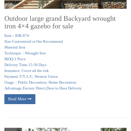
Outdoor large grand Backyard wrought
iron 4×4 gazebo for sale
Item：IOK-074
Size:Customized or Our Recommend
Material:Iron
Technique：Wrought Iron
MOQ:1 Piece
Delivery Time:15-30 Days
Insurance: Cover all the risk
Payment:T/T, L/C, Western Union
Usage：Public Decoration; Home Decoration
Advantage:Factory Direct;Door to Door Delivery
Read More