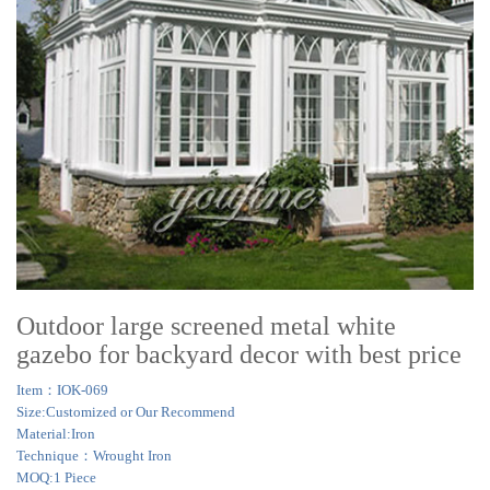
Outdoor large screened metal white
gazebo for backyard decor with best price
Item：IOK-069
Size:Customized or Our Recommend
Material:Iron
Technique：Wrought Iron
MOQ:1 Piece