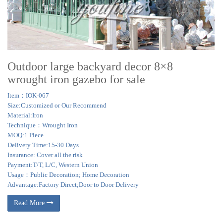
in hand-building your pavilion in our shop in Lancaster County,
Pennsylvania.
> rite aid home design lawn and party gazebo – dealtime.com
1,500 deals for rite aid home design lawn and party gazebo + … Tent Garden
Steel 46' Wedding Canopy Pavilion Furniture … Steel Gazebo 10×10 Garden
Square Metal …
Outdoor large backyard decor 8×8
wrought iron gazebo for sale
Item：IOK-067
Size:Customized or Our Recommend
Material:Iron
Technique：Wrought Iron
MOQ:1 Piece
Delivery Time:15-30 Days
Insurance: Cover all the risk
Payment:T/T, L/C, Western Union
Usage：Public Decoration; Home Decoration
Advantage:Factory Direct;Door to Door Delivery
Read More