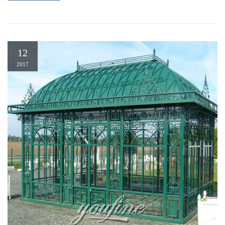
12
2017