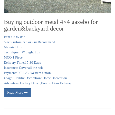
Buying outdoor metal 4×4 gazebo for
garden&backyard decor
Item：IOK-055
Size:Customized or Our Recommend
Material:Iron
Technique：Wrought Iron
MOQ:1 Piece
Delivery Time:15-30 Days
Insurance: Cover all the risk
Payment:T/T, L/C, Western Union
Usage：Public Decoration; Home Decoration
Advantage:Factory Direct;Door to Door Delivery
Read More