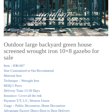
Outdoor large backyard green house
screened wrought iron 10×8 gazebo for
sale
Item：IOK-067
Size:Customized or Our Recommend
Material:Iron
Technique：Wrought Iron
MOQ:1 Piece
Delivery Time:15-30 Days
Insurance: Cover all the risk
Payment:T/T, L/C, Western Union
Usage：Public Decoration; Home Decoration
Advantage:Factory Direct;Door to Door Delivery