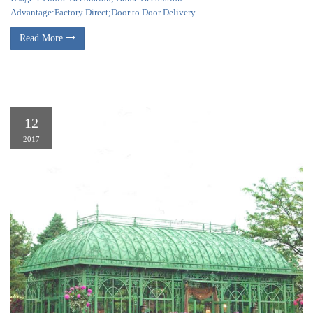
Advantage:Factory Direct;Door to Door Delivery
Read More
12
2017