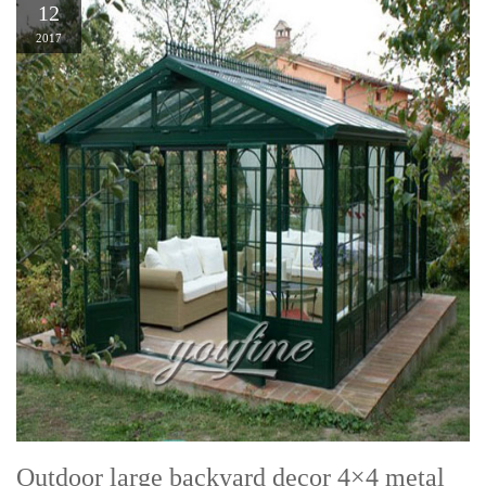
12
2017
Outdoor large backyard decor 4×4 metal