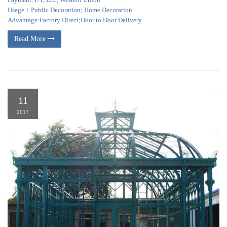
Usage：Public Decoration; Home Decoration
Advantage:Factory Direct;Door to Door Delivery
Read More
11
2017