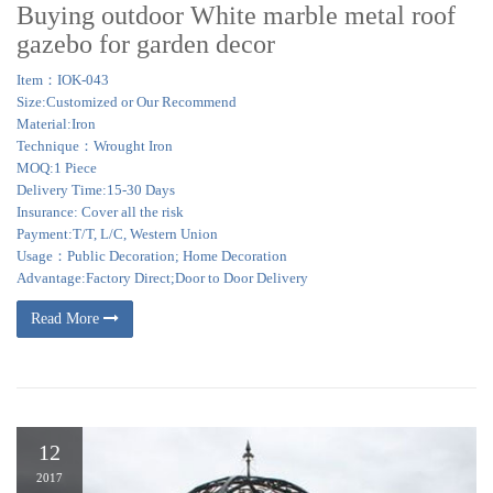
Buying outdoor White marble metal roof
gazebo for garden decor
Item：IOK-043
Size:Customized or Our Recommend
Material:Iron
Technique：Wrought Iron
MOQ:1 Piece
Delivery Time:15-30 Days
Insurance: Cover all the risk
Payment:T/T, L/C, Western Union
Usage：Public Decoration; Home Decoration
Advantage:Factory Direct;Door to Door Delivery
Read More
12
2017