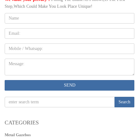
Step,Which Could Make You Look Place Unique!
Name:
Email
Mobile
Message:
SEND
Search
CATEGORIES
Metal Gazebos