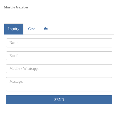
Marble Gazebos
Inquiry
Case
Name:
Email
Mobile
Message:
SEND