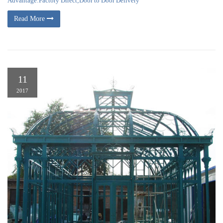
Advantage:Factory Direct;Door to Door Delivery
Read More
11
2017