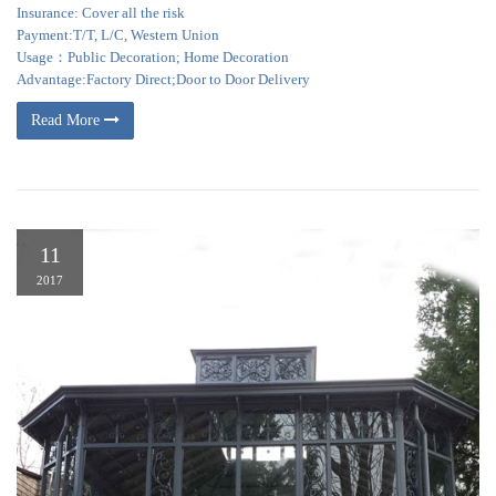
Insurance: Cover all the risk
Payment:T/T, L/C, Western Union
Usage：Public Decoration; Home Decoration
Advantage:Factory Direct;Door to Door Delivery
Read More
11
2017