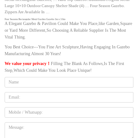
Large 10×10 Outdoor Canopy Shelter Shade (4) … Four Season Gazebo.
Zippers Are Available In …
Four Seasons Rectangular Metal Garden Gazebo 3m x 3.6m
A Elegant Gazebo & Pavilion Could Make You Place,like Garden,Square
Four Seasons Rectangular Metal Garden Gazebo 3m x 3.6m … just the
or Yard More Different,So Choosing A Reliable Supplier Is The Most
solution for your problem with our Four Seasons Metal Garden Gazebo … so
Vital Thing.
rust and maintenance free;
You Best Choice---You Fine Art Sculpture,Having Engaging In Gazebo
Metal Rectangular Gazebos | eBay
Shop from the world's largest selection and best deals for Metal Rectangular
Manufacturing Almost 30 Years!
Gazebos. Shop with confidence on eBay! … Four Season Gazebo. Zippers
We value your privacy！
Filling The Blank As Follows,Is The First
Are Available In …
Step,Which Could Make You Look Place Unique!
Studio 31 | Greenhouses | Pinterest | Gazebo, Patio and Patio …
Name:
Buy maintenance-free spa gazebos Studio 31 for hot tub enclosure made of
ultrawood composite materials, strong and elegant structure for your
backyard. New for this year, Studio 31 is a multi-purpose Backyard Studio
Email
that is maintenance free.
25 Best Ideas of 4 Season Gazebo – timelesstopiary.com
Mobile
4 season gazebo, 4 season gazebo 10×10, 4 season gazebo 10×12 likely may
beautify a garden sight. Compare and also combine with the many bower
Message:
models and choose how to accentuate the garden together with garden house.
Gazebos You'll Love | Wayfair