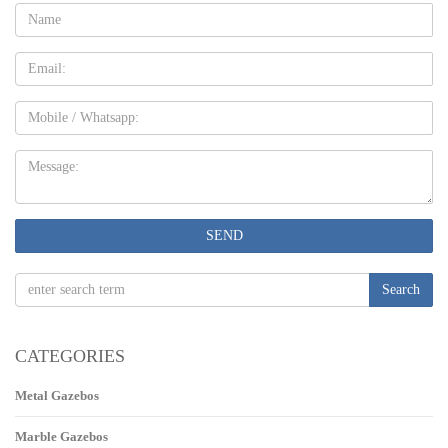
Name:
Email
Mobile
Message:
SEND
Search
CATEGORIES
Metal Gazebos
Marble Gazebos