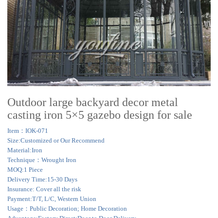
Outdoor large backyard decor metal
casting iron 5×5 gazebo design for sale
Item：IOK-071
Size:Customized or Our Recommend
Material:Iron
Technique：Wrought Iron
MOQ:1 Piece
Delivery Time:15-30 Days
Insurance: Cover all the risk
Payment:T/T, L/C, Western Union
Usage：Public Decoration; Home Decoration