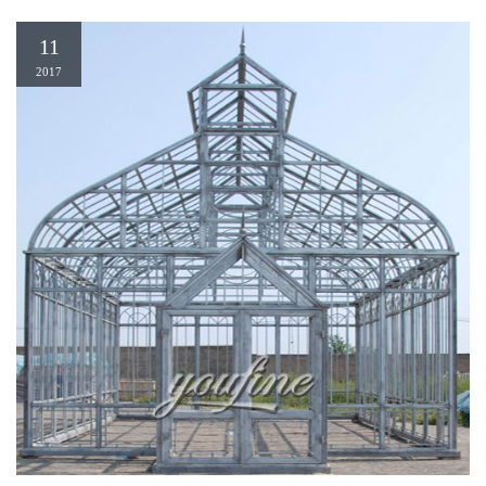
11
2017