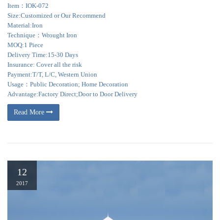
Item：IOK-072
Size:Customized or Our Recommend
Material:Iron
Technique：Wrought Iron
MOQ:1 Piece
Delivery Time:15-30 Days
Insurance: Cover all the risk
Payment:T/T, L/C, Western Union
Usage：Public Decoration; Home Decoration
Advantage:Factory Direct;Door to Door Delivery
Read More
12
2017