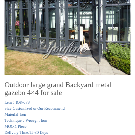
Outdoor large grand Backyard metal
gazebo 4×4 for sale
Item：IOK-073
Size:Customized or Our Recommend
Material:Iron
Technique：Wrought Iron
MOQ:1 Piece
Delivery Time:15-30 Days