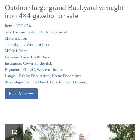
Outdoor large grand Backyard wrought
iron 4×4 gazebo for sale
Item：IOK-074
Size:Customized or Our Recommend
Material:Iron
Technique：Wrought Iron
MOQ:1 Piece
Delivery Time:15-30 Days
Insurance: Cover all the risk
Payment:T/T, L/C, Western Union
Usage：Public Decoration; Home Decoration
Advantage:Factory Direct;Door to Door Delivery
Read More
12
2017