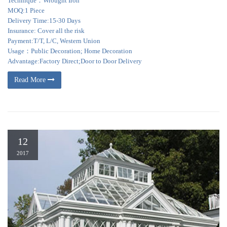
Technique：Wrought Iron
MOQ:1 Piece
Delivery Time:15-30 Days
Insurance: Cover all the risk
Payment:T/T, L/C, Western Union
Usage：Public Decoration; Home Decoration
Advantage:Factory Direct;Door to Door Delivery
Read More
12
2017