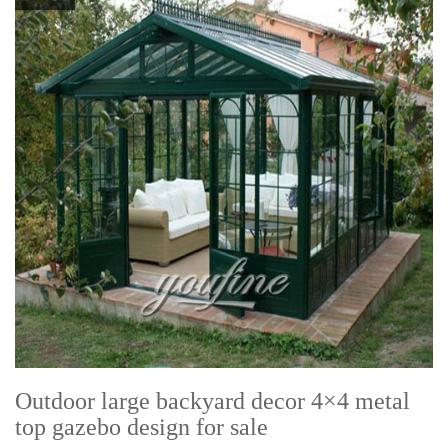
Outdoor large backyard decor 4×4 metal
top gazebo design for sale