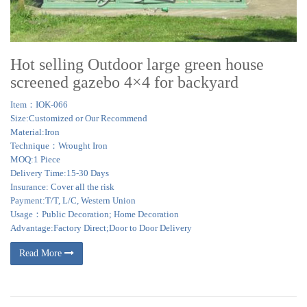
Hot selling Outdoor large green house
screened gazebo 4×4 for backyard
Item：IOK-066
Size:Customized or Our Recommend
Material:Iron
Technique：Wrought Iron
MOQ:1 Piece
Delivery Time:15-30 Days
Insurance: Cover all the risk
Payment:T/T, L/C, Western Union
Usage：Public Decoration; Home Decoration
Advantage:Factory Direct;Door to Door Delivery
Read More