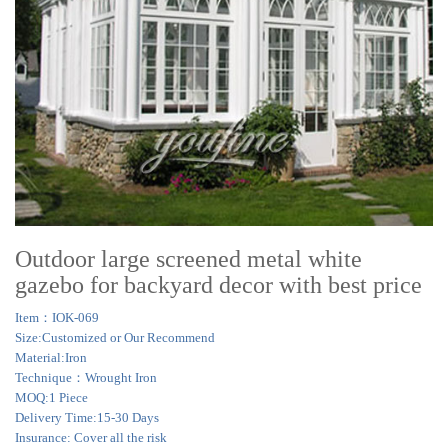
Outdoor large screened metal white
gazebo for backyard decor with best price
Item：IOK-069
Size:Customized or Our Recommend
Material:Iron
Technique：Wrought Iron
MOQ:1 Piece
Delivery Time:15-30 Days
Insurance: Cover all the risk