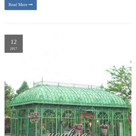
Read More
12
2017