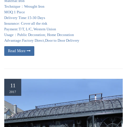
Material:Iron
Technique：Wrought Iron
MOQ:1 Piece
Delivery Time:15-30 Days
Insurance: Cover all the risk
Payment:T/T, L/C, Western Union
Usage：Public Decoration; Home Decoration
Advantage:Factory Direct;Door to Door Delivery
Read More
11
2017