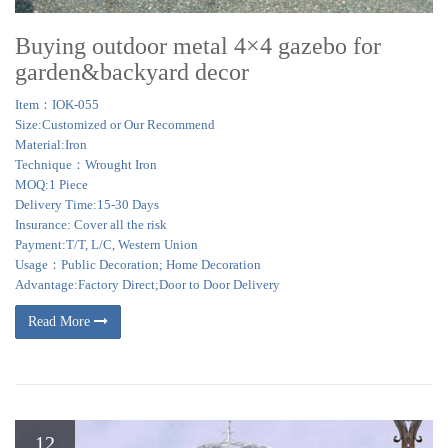
Buying outdoor metal 4×4 gazebo for
garden&backyard decor
Item：IOK-055
Size:Customized or Our Recommend
Material:Iron
Technique：Wrought Iron
MOQ:1 Piece
Delivery Time:15-30 Days
Insurance: Cover all the risk
Payment:T/T, L/C, Western Union
Usage：Public Decoration; Home Decoration
Advantage:Factory Direct;Door to Door Delivery
Read More
12