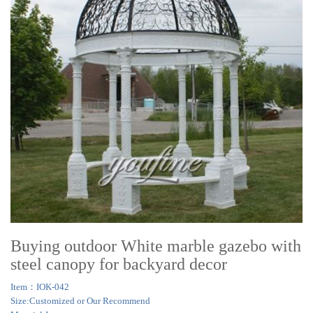
Buying outdoor White marble gazebo with
steel canopy for backyard decor
Item：IOK-042
Size:Customized or Our Recommend