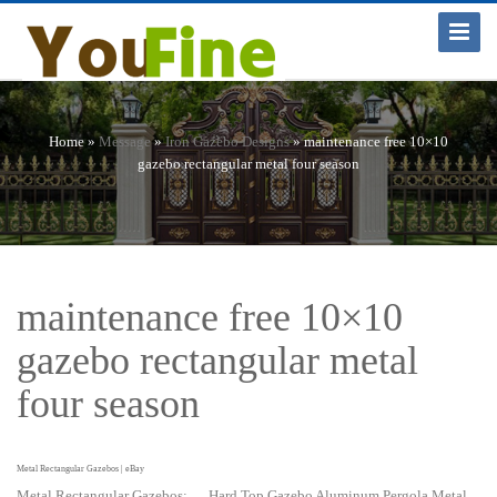
Toggle
Navigat
Home »
Message
»
Iron Gazebo Designs
»
maintenance free 10×10
gazebo rectangular metal four season
maintenance free 10×10
gazebo rectangular metal
four season
Metal Rectangular Gazebos | eBay
Metal Rectangular Gazebos; … Hard Top Gazebo Aluminum Pergola Metal