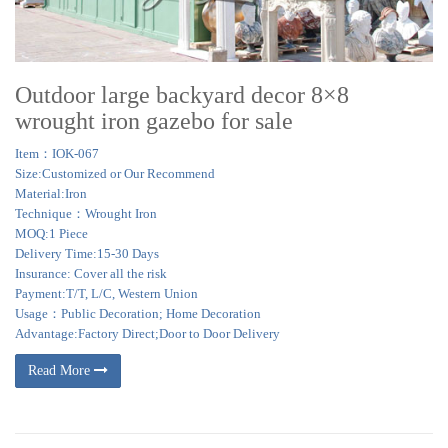
Outdoor large backyard decor 8×8
wrought iron gazebo for sale
Item：IOK-067
Size:Customized or Our Recommend
Material:Iron
Technique：Wrought Iron
MOQ:1 Piece
Delivery Time:15-30 Days
Insurance: Cover all the risk
Payment:T/T, L/C, Western Union
Usage：Public Decoration; Home Decoration
Advantage:Factory Direct;Door to Door Delivery
Read More