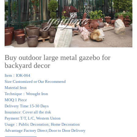
Buy outdoor large metal gazebo for
backyard decor
Item：IOK-064
Size:Customized or Our Recommend
Material:Iron
Technique：Wrought Iron
MOQ:1 Piece
Delivery Time:15-30 Days
Insurance: Cover all the risk
Payment:T/T, L/C, Western Union
Usage：Public Decoration; Home Decoration
Advantage:Factory Direct;Door to Door Delivery