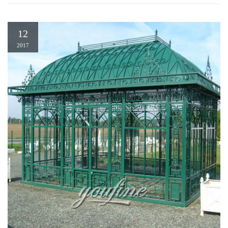
12
2017