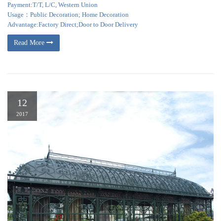
Payment:T/T, L/C, Western Union
Usage：Public Decoration; Home Decoration
Advantage:Factory Direct;Door to Door Delivery
Read More
12
2017