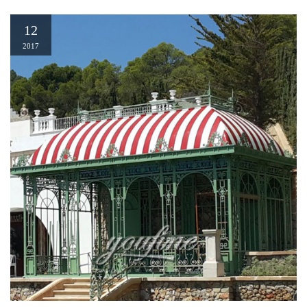
12
2017