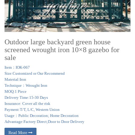
Outdoor large backyard green house
screened wrought iron 10×8 gazebo for
sale
Item：IOK-067
Size:Customized or Our Recommend
Material:Iron
Technique：Wrought Iron
MOQ:1 Piece
Delivery Time:15-30 Days
Insurance: Cover all the risk
Payment:T/T, L/C, Western Union
Usage：Public Decoration; Home Decoration
Advantage:Factory Direct;Door to Door Delivery
Read More