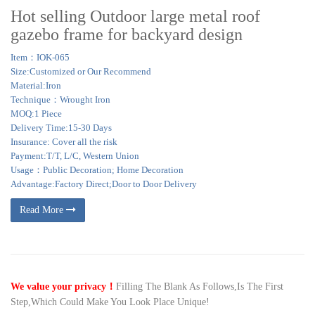
Hot selling Outdoor large metal roof
gazebo frame for backyard design
Item：IOK-065
Size:Customized or Our Recommend
Material:Iron
Technique：Wrought Iron
MOQ:1 Piece
Delivery Time:15-30 Days
Insurance: Cover all the risk
Payment:T/T, L/C, Western Union
Usage：Public Decoration; Home Decoration
Advantage:Factory Direct;Door to Door Delivery
Read More
We value your privacy！
Filling The Blank As Follows,Is The First
Step,Which Could Make You Look Place Unique!