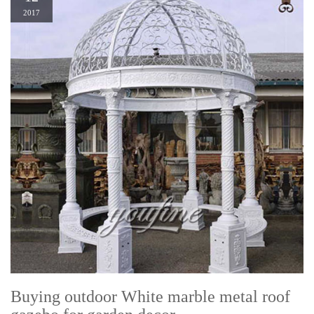
2017
Buying outdoor White marble metal roof