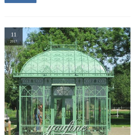
11
2017