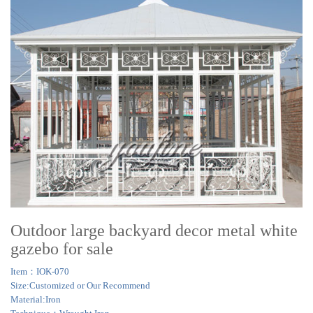
Outdoor large backyard decor metal white
gazebo for sale
Item：IOK-070
Size:Customized or Our Recommend
Material:Iron