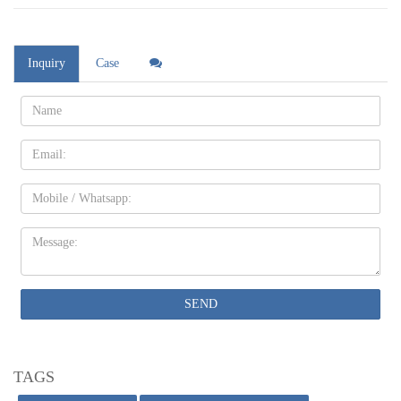
Inquiry
Case
Name:
Email
Mobile
Message:
SEND
TAGS