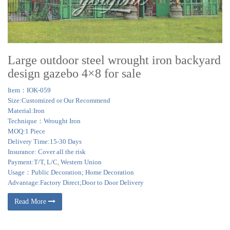
Large outdoor steel wrought iron backyard
design gazebo 4×8 for sale
Item：IOK-059
Size:Customized or Our Recommend
Material:Iron
Technique：Wrought Iron
MOQ:1 Piece
Delivery Time:15-30 Days
Insurance: Cover all the risk
Payment:T/T, L/C, Western Union
Usage：Public Decoration; Home Decoration
Advantage:Factory Direct;Door to Door Delivery
Read More