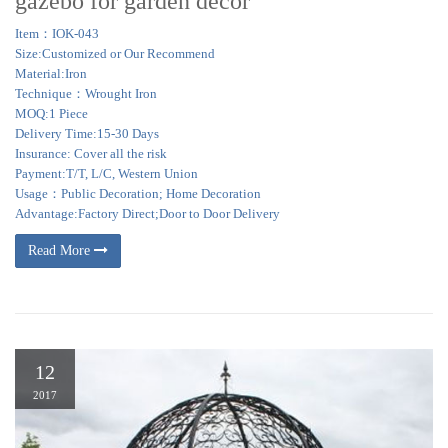
gazebo for garden decor
Item：IOK-043
Size:Customized or Our Recommend
Material:Iron
Technique：Wrought Iron
MOQ:1 Piece
Delivery Time:15-30 Days
Insurance: Cover all the risk
Payment:T/T, L/C, Western Union
Usage：Public Decoration; Home Decoration
Advantage:Factory Direct;Door to Door Delivery
Read More
12
2017