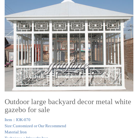
Outdoor large backyard decor metal white
gazebo for sale
Item：IOK-070
Size:Customized or Our Recommend
Material:Iron