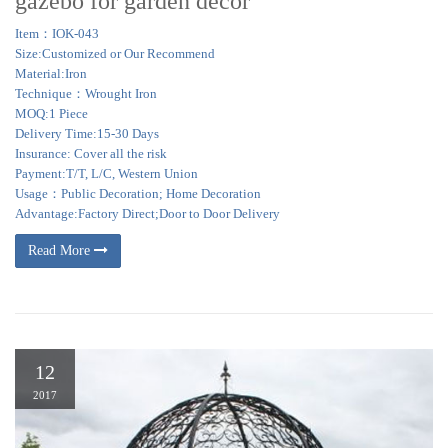
gazebo for garden decor
Item：IOK-043
Size:Customized or Our Recommend
Material:Iron
Technique：Wrought Iron
MOQ:1 Piece
Delivery Time:15-30 Days
Insurance: Cover all the risk
Payment:T/T, L/C, Western Union
Usage：Public Decoration; Home Decoration
Advantage:Factory Direct;Door to Door Delivery
Read More
12
2017