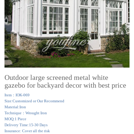
Outdoor large screened metal white
gazebo for backyard decor with best price
Item：IOK-069
Size:Customized or Our Recommend
Material:Iron
Technique：Wrought Iron
MOQ:1 Piece
Delivery Time:15-30 Days
Insurance: Cover all the risk