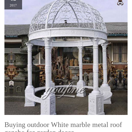
2017
Buying outdoor White marble metal roof