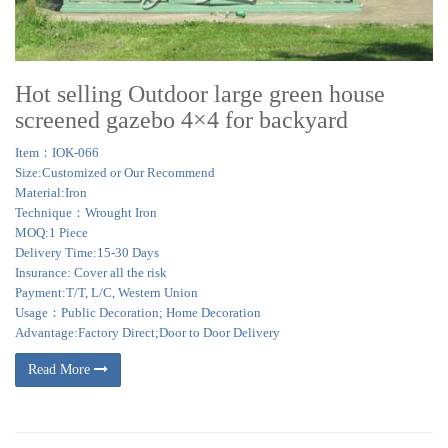
Hot selling Outdoor large green house
screened gazebo 4×4 for backyard
Item：IOK-066
Size:Customized or Our Recommend
Material:Iron
Technique：Wrought Iron
MOQ:1 Piece
Delivery Time:15-30 Days
Insurance: Cover all the risk
Payment:T/T, L/C, Western Union
Usage：Public Decoration; Home Decoration
Advantage:Factory Direct;Door to Door Delivery
Read More