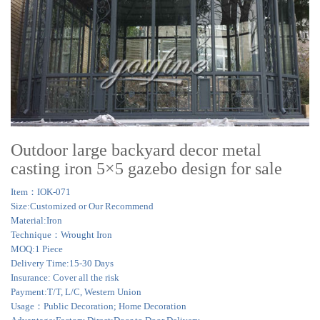
Outdoor large backyard decor metal
casting iron 5×5 gazebo design for sale
Item：IOK-071
Size:Customized or Our Recommend
Material:Iron
Technique：Wrought Iron
MOQ:1 Piece
Delivery Time:15-30 Days
Insurance: Cover all the risk
Payment:T/T, L/C, Western Union
Usage：Public Decoration; Home Decoration