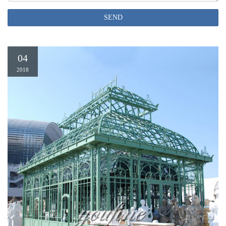
Gazebo Offer …
permanent gazebo | eBay
SEND
Outdoor Permanent Gazebo W/ Mesh Screen Large 10×10 Patio Hard Top
Metal Canopy See more like this Metal Permanent Gazebo Four Season Patio
Canopy Sun Shelter 12 Ft. W x 16 Ft. D Brand New
04
2018