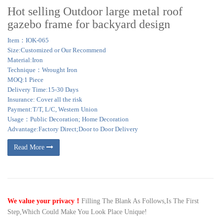
Hot selling Outdoor large metal roof
gazebo frame for backyard design
Item：IOK-065
Size:Customized or Our Recommend
Material:Iron
Technique：Wrought Iron
MOQ:1 Piece
Delivery Time:15-30 Days
Insurance: Cover all the risk
Payment:T/T, L/C, Western Union
Usage：Public Decoration; Home Decoration
Advantage:Factory Direct;Door to Door Delivery
Read More
We value your privacy！
Filling The Blank As Follows,Is The First
Step,Which Could Make You Look Place Unique!