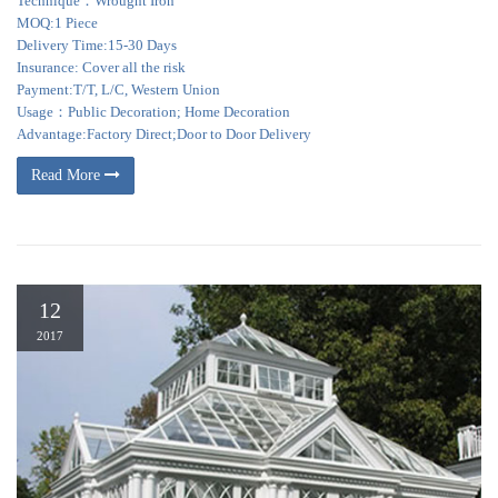
Technique：Wrought Iron
MOQ:1 Piece
Delivery Time:15-30 Days
Insurance: Cover all the risk
Payment:T/T, L/C, Western Union
Usage：Public Decoration; Home Decoration
Advantage:Factory Direct;Door to Door Delivery
Read More
12
2017