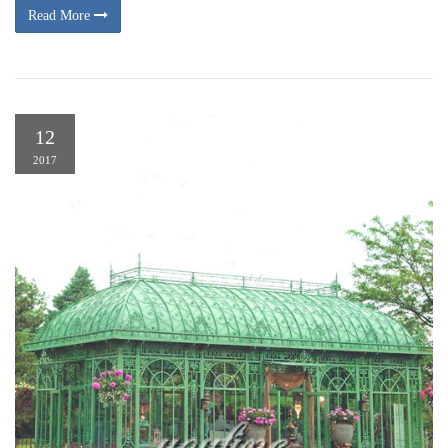
Read More
12
2017