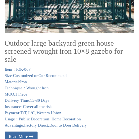
Outdoor large backyard green house
screened wrought iron 10×8 gazebo for
sale
Item：IOK-067
Size:Customized or Our Recommend
Material:Iron
Technique：Wrought Iron
MOQ:1 Piece
Delivery Time:15-30 Days
Insurance: Cover all the risk
Payment:T/T, L/C, Western Union
Usage：Public Decoration; Home Decoration
Advantage:Factory Direct;Door to Door Delivery
Read More