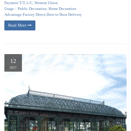
Payment:T/T, L/C, Western Union
Usage：Public Decoration; Home Decoration
Advantage:Factory Direct;Door to Door Delivery
Read More
12
2017