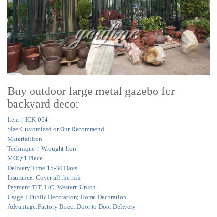
Buy outdoor large metal gazebo for
backyard decor
Item：IOK-064
Size:Customized or Our Recommend
Material:Iron
Technique：Wrought Iron
MOQ:1 Piece
Delivery Time:15-30 Days
Insurance: Cover all the risk
Payment:T/T, L/C, Western Union
Usage：Public Decoration; Home Decoration
Advantage:Factory Direct;Door to Door Delivery