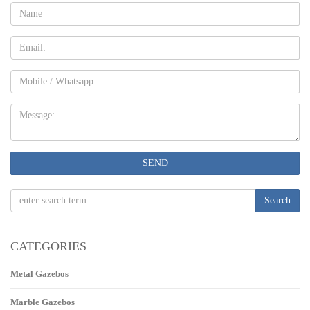
Name:
Email
Mobile
Message:
SEND
Search
CATEGORIES
Metal Gazebos
Marble Gazebos