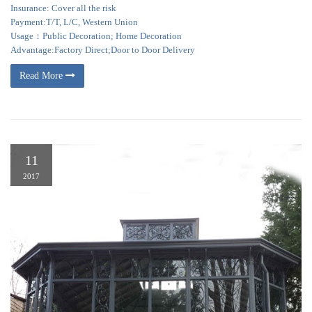
Insurance: Cover all the risk
Payment:T/T, L/C, Western Union
Usage：Public Decoration; Home Decoration
Advantage:Factory Direct;Door to Door Delivery
Read More
11
2017