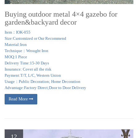
Buying outdoor metal 4×4 gazebo for
garden&backyard decor
Item：IOK-055
Size:Customized or Our Recommend
Material:Iron
Technique：Wrought Iron
MOQ:1 Piece
Delivery Time:15-30 Days
Insurance: Cover all the risk
Payment:T/T, L/C, Western Union
Usage：Public Decoration; Home Decoration
Advantage:Factory Direct;Door to Door Delivery
Read More
12