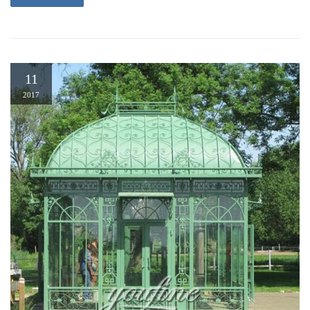
11
2017