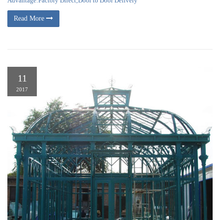
Advantage:Factory Direct;Door to Door Delivery
Read More
11
2017