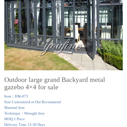
Outdoor large grand Backyard metal
gazebo 4×4 for sale
Item：IOK-073
Size:Customized or Our Recommend
Material:Iron
Technique：Wrought Iron
MOQ:1 Piece
Delivery Time:15-30 Days