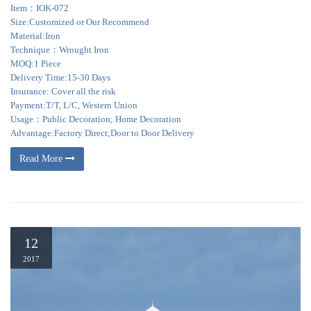
Item：IOK-072
Size:Customized or Our Recommend
Material:Iron
Technique：Wrought Iron
MOQ:1 Piece
Delivery Time:15-30 Days
Insurance: Cover all the risk
Payment:T/T, L/C, Western Union
Usage：Public Decoration; Home Decoration
Advantage:Factory Direct;Door to Door Delivery
Read More
12
2017