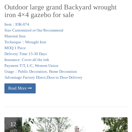
Outdoor large grand Backyard wrought
iron 4×4 gazebo for sale
Item：IOK-074
Size:Customized or Our Recommend
Material:Iron
Technique：Wrought Iron
MOQ:1 Piece
Delivery Time:15-30 Days
Insurance: Cover all the risk
Payment:T/T, L/C, Western Union
Usage：Public Decoration; Home Decoration
Advantage:Factory Direct;Door to Door Delivery
Read More
12
2017