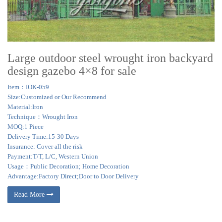
Large outdoor steel wrought iron backyard
design gazebo 4×8 for sale
Item：IOK-059
Size:Customized or Our Recommend
Material:Iron
Technique：Wrought Iron
MOQ:1 Piece
Delivery Time:15-30 Days
Insurance: Cover all the risk
Payment:T/T, L/C, Western Union
Usage：Public Decoration; Home Decoration
Advantage:Factory Direct;Door to Door Delivery
Read More