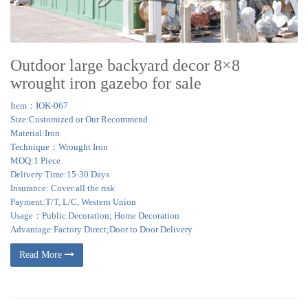
Outdoor large backyard decor 8×8
wrought iron gazebo for sale
Item：IOK-067
Size:Customized or Our Recommend
Material:Iron
Technique：Wrought Iron
MOQ:1 Piece
Delivery Time:15-30 Days
Insurance: Cover all the risk
Payment:T/T, L/C, Western Union
Usage：Public Decoration; Home Decoration
Advantage:Factory Direct;Door to Door Delivery
Read More