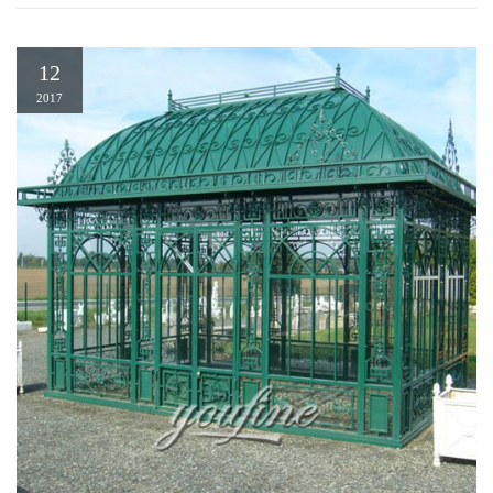
12
2017