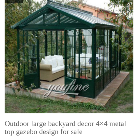
Outdoor large backyard decor 4×4 metal
top gazebo design for sale