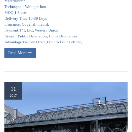
Material:Iron
Technique：Wrought Iron
MOQ:1 Piece
Delivery Time:15-30 Days
Insurance: Cover all the risk
Payment:T/T, L/C, Western Union
Usage：Public Decoration; Home Decoration
Advantage:Factory Direct;Door to Door Delivery
Read More
11
2017