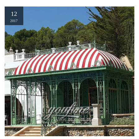
12
2017