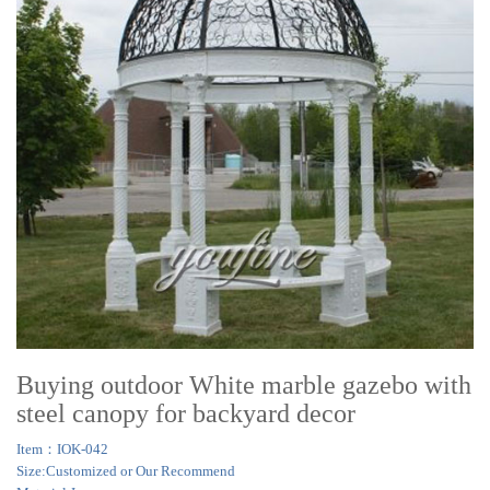
Buying outdoor White marble gazebo with
steel canopy for backyard decor
Item：IOK-042
Size:Customized or Our Recommend