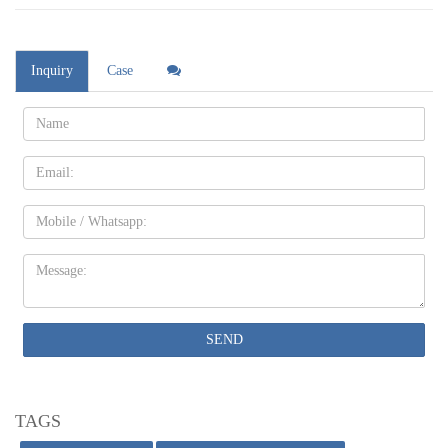
Inquiry
Case
Name:
Email
Mobile
Message:
SEND
TAGS