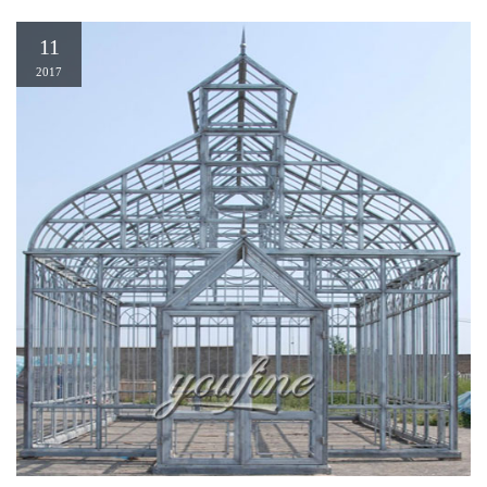
11
2017