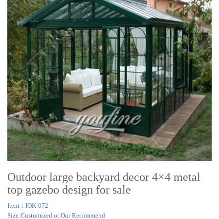
Outdoor large backyard decor 4×4 metal
top gazebo design for sale
Item：IOK-072
Size:Customized or Our Recommend