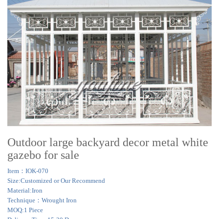
Outdoor large backyard decor metal white
gazebo for sale
Item：IOK-070
Size:Customized or Our Recommend
Material:Iron
Technique：Wrought Iron
MOQ:1 Piece