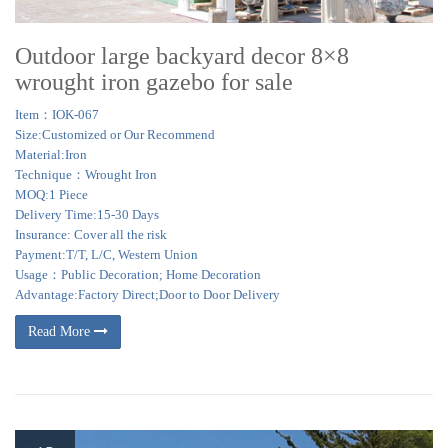
structures. …
Outdoor large backyard decor 8×8
wrought iron gazebo for sale
Item：IOK-067
Size:Customized or Our Recommend
Material:Iron
Technique：Wrought Iron
MOQ:1 Piece
Delivery Time:15-30 Days
Insurance: Cover all the risk
Payment:T/T, L/C, Western Union
Usage：Public Decoration; Home Decoration
Advantage:Factory Direct;Door to Door Delivery
Read More