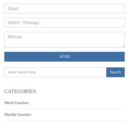
Email
Mobile
Message:
SEND
Search
CATEGORIES
Metal Gazebos
Marble Gazebos