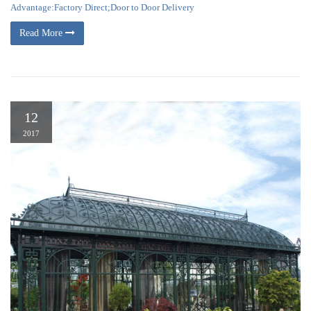
Advantage:Factory Direct;Door to Door Delivery
Read More
12
2017