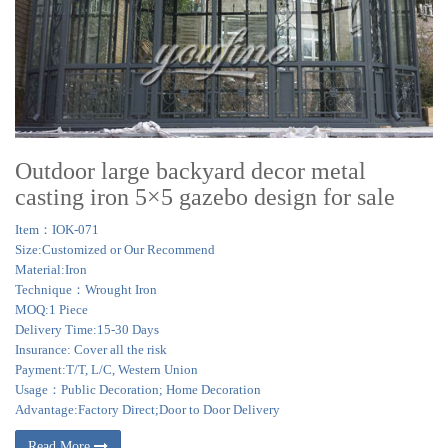
Outdoor large backyard decor metal
casting iron 5×5 gazebo design for sale
Item：IOK-071
Size:Customized or Our Recommend
Material:Iron
Technique：Wrought Iron
MOQ:1 Piece
Delivery Time:15-30 Days
Insurance: Cover all the risk
Payment:T/T, L/C, Western Union
Usage：Public Decoration; Home Decoration
Advantage:Factory Direct;Door to Door Delivery
Read More