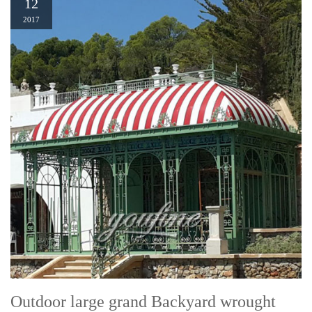
12
2017
Outdoor large grand Backyard wrought