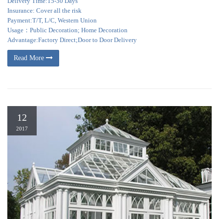
Delivery Time:15-30 Days
Insurance: Cover all the risk
Payment:T/T, L/C, Western Union
Usage：Public Decoration; Home Decoration
Advantage:Factory Direct;Door to Door Delivery
Read More
12
2017