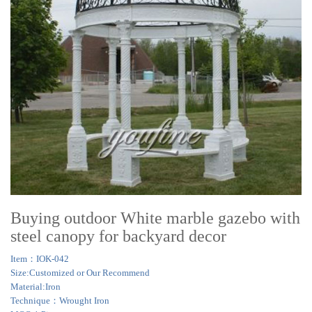
Buying outdoor White marble gazebo with
steel canopy for backyard decor
Item：IOK-042
Size:Customized or Our Recommend
Material:Iron
Technique：Wrought Iron