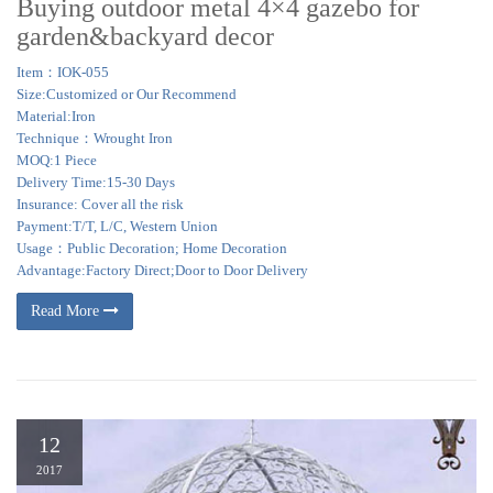
Buying outdoor metal 4×4 gazebo for
garden&backyard decor
Item：IOK-055
Size:Customized or Our Recommend
Material:Iron
Technique：Wrought Iron
MOQ:1 Piece
Delivery Time:15-30 Days
Insurance: Cover all the risk
Payment:T/T, L/C, Western Union
Usage：Public Decoration; Home Decoration
Advantage:Factory Direct;Door to Door Delivery
Read More
12
2017