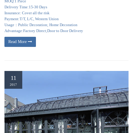
MOQ:1 Piece
Delivery Time:15-30 Days
Insurance: Cover all the risk
Payment:T/T, L/C, Western Union
Usage：Public Decoration; Home Decoration
Advantage:Factory Direct;Door to Door Delivery
Read More
11
2017