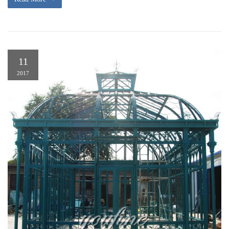
11
2017