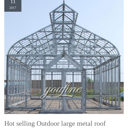
11
2017
Hot selling Outdoor large metal roof