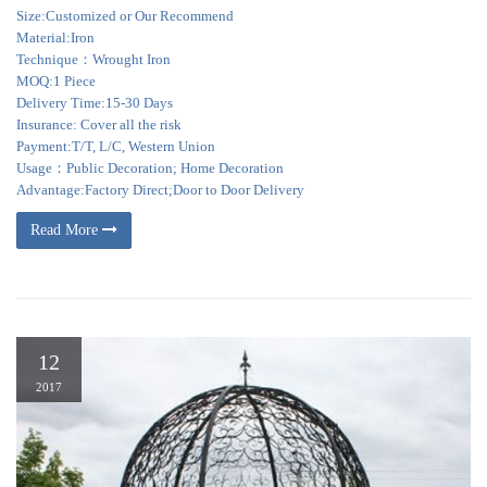
Size:Customized or Our Recommend
Material:Iron
Technique：Wrought Iron
MOQ:1 Piece
Delivery Time:15-30 Days
Insurance: Cover all the risk
Payment:T/T, L/C, Western Union
Usage：Public Decoration; Home Decoration
Advantage:Factory Direct;Door to Door Delivery
Read More
12
2017