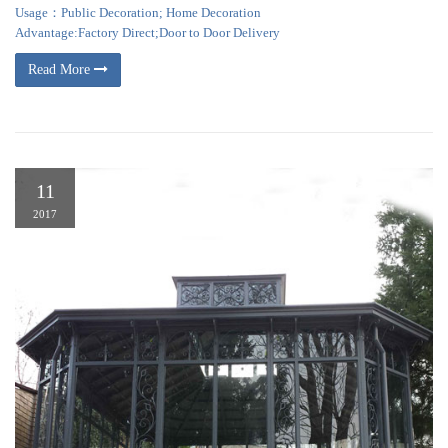
Usage：Public Decoration; Home Decoration
Advantage:Factory Direct;Door to Door Delivery
Read More
11
2017