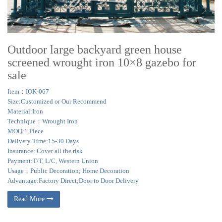
Outdoor large backyard green house
screened wrought iron 10×8 gazebo for
sale
Item：IOK-067
Size:Customized or Our Recommend
Material:Iron
Technique：Wrought Iron
MOQ:1 Piece
Delivery Time:15-30 Days
Insurance: Cover all the risk
Payment:T/T, L/C, Western Union
Usage：Public Decoration; Home Decoration
Advantage:Factory Direct;Door to Door Delivery
Read More