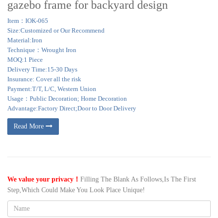
gazebo frame for backyard design
Item：IOK-065
Size:Customized or Our Recommend
Material:Iron
Technique：Wrought Iron
MOQ:1 Piece
Delivery Time:15-30 Days
Insurance: Cover all the risk
Payment:T/T, L/C, Western Union
Usage：Public Decoration; Home Decoration
Advantage:Factory Direct;Door to Door Delivery
Read More
We value your privacy！
Filling The Blank As Follows,Is The First
Step,Which Could Make You Look Place Unique!
Name: