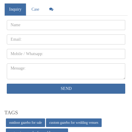
Inquiry
Case
Name:
Email
Mobile
Message:
SEND
TAGS
outdoor gazebo for sale
custom gazebo for wedding venues