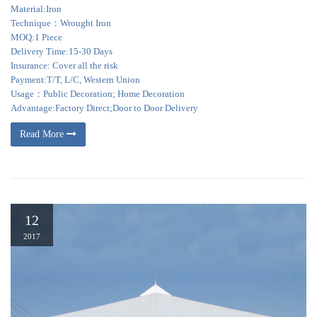
Material:Iron
Technique：Wrought Iron
MOQ:1 Piece
Delivery Time:15-30 Days
Insurance: Cover all the risk
Payment:T/T, L/C, Western Union
Usage：Public Decoration; Home Decoration
Advantage:Factory Direct;Door to Door Delivery
Read More
12
2017