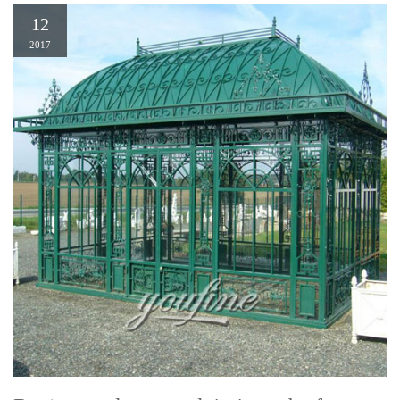
12
2017