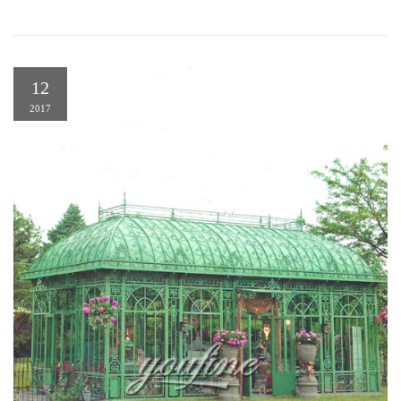
12
2017