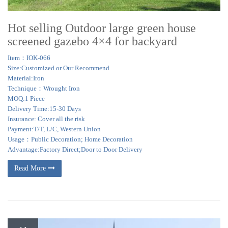
Hot selling Outdoor large green house
screened gazebo 4×4 for backyard
Item：IOK-066
Size:Customized or Our Recommend
Material:Iron
Technique：Wrought Iron
MOQ:1 Piece
Delivery Time:15-30 Days
Insurance: Cover all the risk
Payment:T/T, L/C, Western Union
Usage：Public Decoration; Home Decoration
Advantage:Factory Direct;Door to Door Delivery
Read More