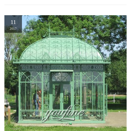
11
2017