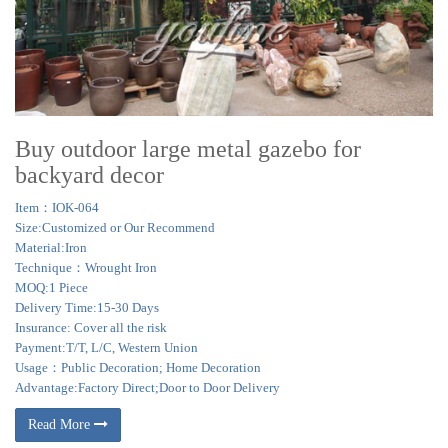
Buy outdoor large metal gazebo for
backyard decor
Item：IOK-064
Size:Customized or Our Recommend
Material:Iron
Technique：Wrought Iron
MOQ:1 Piece
Delivery Time:15-30 Days
Insurance: Cover all the risk
Payment:T/T, L/C, Western Union
Usage：Public Decoration; Home Decoration
Advantage:Factory Direct;Door to Door Delivery
Read More