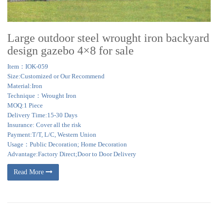
Large outdoor steel wrought iron backyard
design gazebo 4×8 for sale
Item：IOK-059
Size:Customized or Our Recommend
Material:Iron
Technique：Wrought Iron
MOQ:1 Piece
Delivery Time:15-30 Days
Insurance: Cover all the risk
Payment:T/T, L/C, Western Union
Usage：Public Decoration; Home Decoration
Advantage:Factory Direct;Door to Door Delivery
Read More