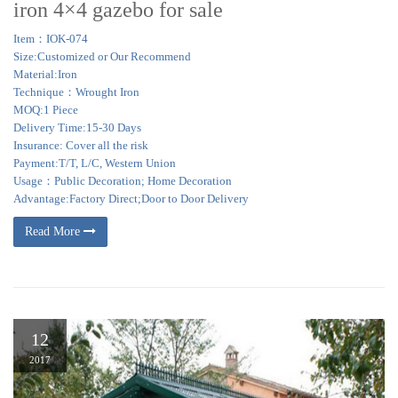
iron 4×4 gazebo for sale
Item：IOK-074
Size:Customized or Our Recommend
Material:Iron
Technique：Wrought Iron
MOQ:1 Piece
Delivery Time:15-30 Days
Insurance: Cover all the risk
Payment:T/T, L/C, Western Union
Usage：Public Decoration; Home Decoration
Advantage:Factory Direct;Door to Door Delivery
Read More
12
2017