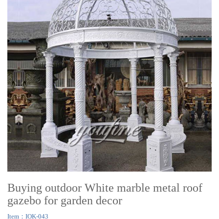
Buying outdoor White marble metal roof
gazebo for garden decor
Item：IOK-043