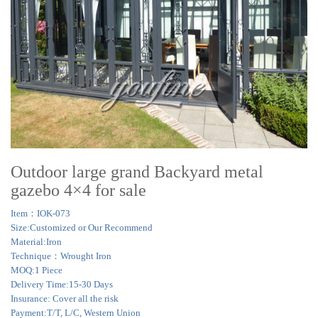
Outdoor large grand Backyard metal
gazebo 4×4 for sale
Item：IOK-073
Size:Customized or Our Recommend
Material:Iron
Technique：Wrought Iron
MOQ:1 Piece
Delivery Time:15-30 Days
Insurance: Cover all the risk
Payment:T/T, L/C, Western Union