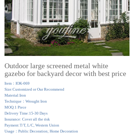
Outdoor large screened metal white
gazebo for backyard decor with best price
Item：IOK-069
Size:Customized or Our Recommend
Material:Iron
Technique：Wrought Iron
MOQ:1 Piece
Delivery Time:15-30 Days
Insurance: Cover all the risk
Payment:T/T, L/C, Western Union
Usage：Public Decoration; Home Decoration