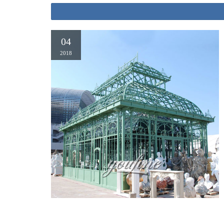
04
2018