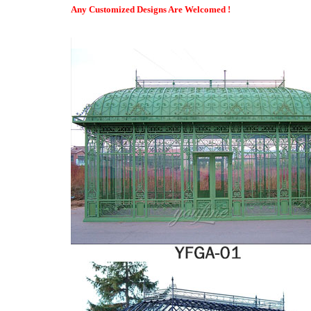
The Sim Supply – YouTube
Any Customized Designs Are Welcomed !
Lady decided to leave her family, and follow the dream of becomi
realise she's famous?
Garden Greenhouses & Garden Greenhouse Kits
Greenhouses & Supplies Extend the growing season of your plan
We have quality garden greenhouses available in a variety of sha
can best match your gardening need.