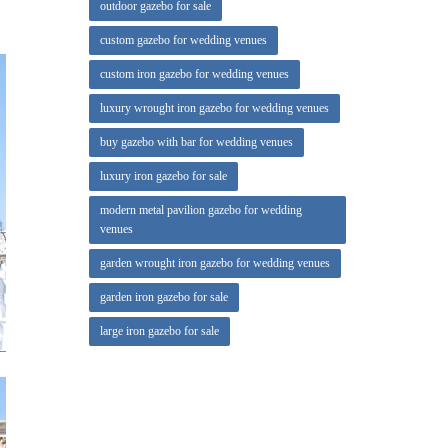
outdoor gazebo for sale
they
custom gazebo for wedding venues
custom iron gazebo for wedding venues
 Freight.
luxury wrought iron gazebo for wedding venues
one that
buy gazebo with bar for wedding venues
luxury iron gazebo for sale
modern metal pavilion gazebo for wedding
venues
garden wrought iron gazebo for wedding venues
garden iron gazebo for sale
large iron gazebo for sale