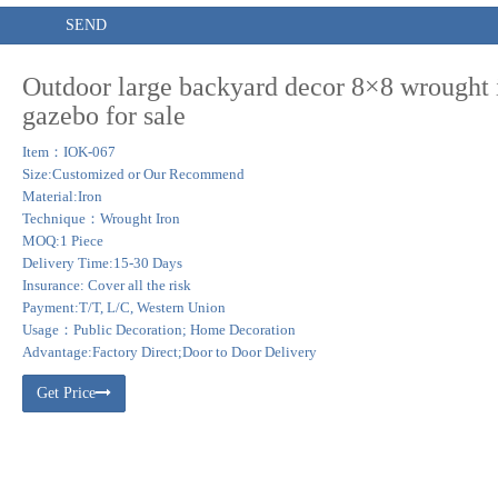
SEND
Outdoor large backyard decor 8×8 wrought 
gazebo for sale
Item：IOK-067
Size:Customized or Our Recommend
Material:Iron
Technique：Wrought Iron
MOQ:1 Piece
Delivery Time:15-30 Days
Insurance: Cover all the risk
Payment:T/T, L/C, Western Union
Usage：Public Decoration; Home Decoration
Advantage:Factory Direct;Door to Door Delivery
Get Price