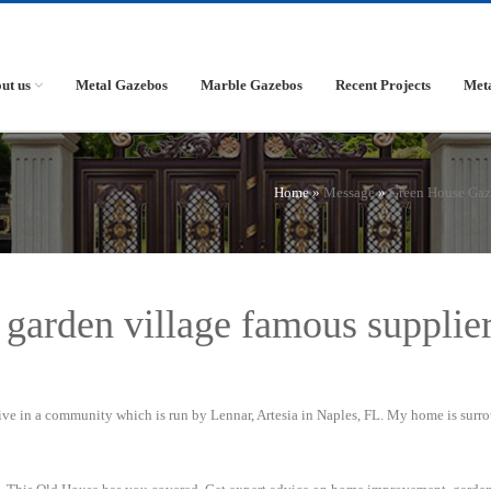
ut us
Metal Gazebos
Marble Gazebos
Recent Projects
Met
Home »
Message
»
Green House Ga
 garden village famous supplie
live in a community which is run by Lennar, Artesia in Naples, FL. My home is sur
on, This Old House has you covered. Get expert advice on home improvement, garde