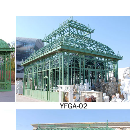
ng a famous actor. Will her family try to weasel their way back into her life when 
ts and add excitement to your gardening experience with a greenhouse from Harbor
pes, construction techniques, building materials and styles, so it’s easy to choose 