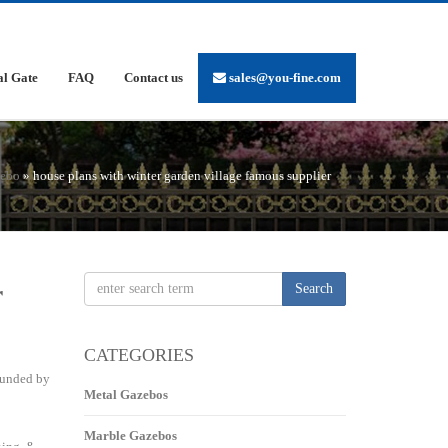
al Gate
FAQ
Contact us
sales@you-fine.com
zebo
»
house plans with winter garden village famous supplier
r
Search
CATEGORIES
rounded by
Metal Gazebos
Marble Gazebos
ning, &