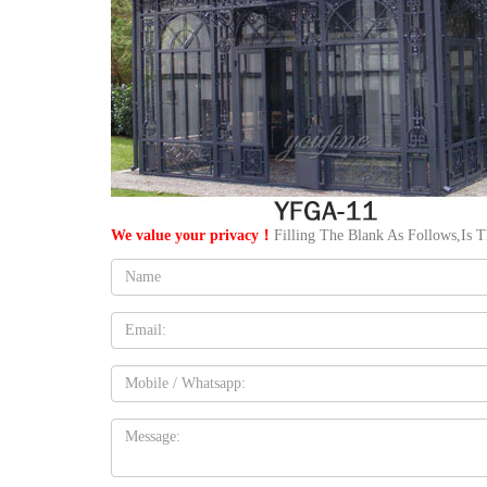
We value your privacy！
Filling The Blank As Follows,Is 
Name:
Email
Mobile
Message: