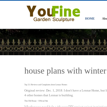
HOME
Abo
house plans with winter
Top 211 Reviews and Complaints about Lennar Homes
Original review: Dec. 1, 2018. I don't have a Lennar Home, but 
4 other homes that Lennar is building.
This Old House – Official Site
Whether you need help with your DIY project or just inspirati