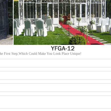
The First Step,Which Could Make You Look Place Unique!