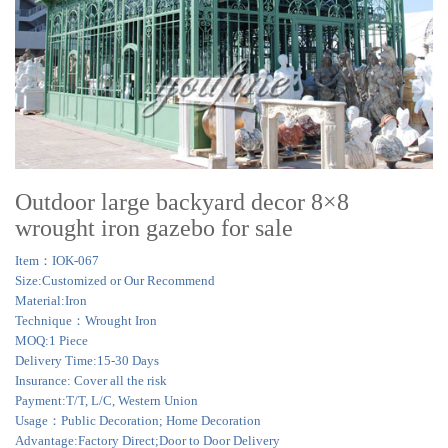
Outdoor large backyard decor 8×8
wrought iron gazebo for sale
Item：IOK-067
Size:Customized or Our Recommend
Material:Iron
Technique：Wrought Iron
MOQ:1 Piece
Delivery Time:15-30 Days
Insurance: Cover all the risk
Payment:T/T, L/C, Western Union
Usage：Public Decoration; Home Decoration
Advantage:Factory Direct;Door to Door Delivery