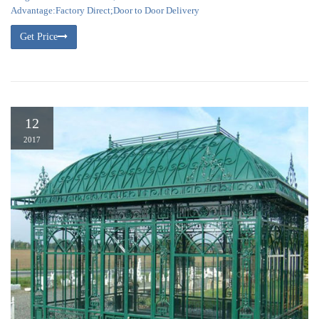
Advantage:Factory Direct;Door to Door Delivery
Get Price
12
2017