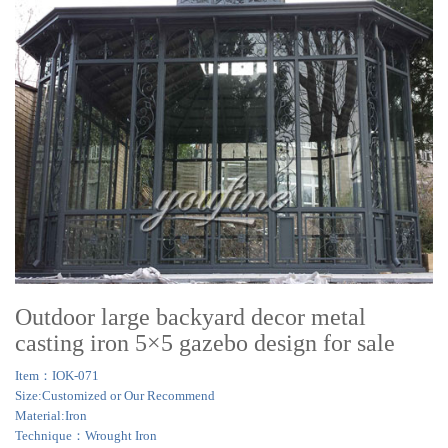
Outdoor large backyard decor metal
casting iron 5×5 gazebo design for sale
Item：IOK-071
Size:Customized or Our Recommend
Material:Iron
Technique：Wrought Iron