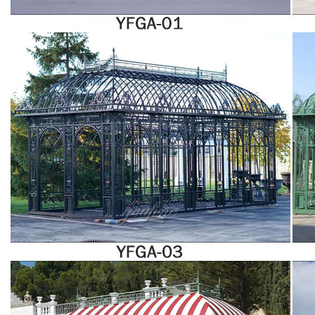
be too hot or cold in the heart of summer or winter.
Garden Room Design | Sunroom Plans | Sunrooms for Sale
Sunrooms. Whether you call it a sunroom, patio room, garden room,
greenhouse, conservatory, solarium, or sun porch, a sunroom installed by
Stoltzfus Structures makes it easy to bring the outdoors into your home.