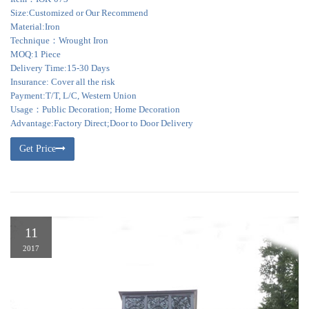
Size:Customized or Our Recommend
Material:Iron
Technique：Wrought Iron
MOQ:1 Piece
Delivery Time:15-30 Days
Insurance: Cover all the risk
Payment:T/T, L/C, Western Union
Usage：Public Decoration; Home Decoration
Advantage:Factory Direct;Door to Door Delivery
Get Price
11
2017