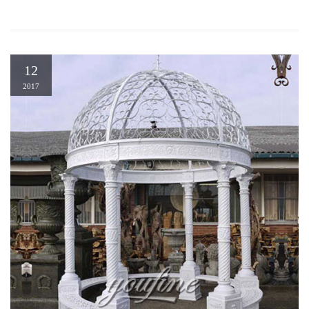
12
2017