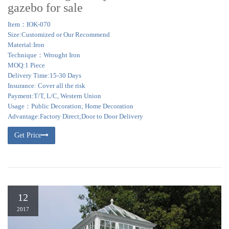
gazebo for sale
Item：IOK-070
Size:Customized or Our Recommend
Material:Iron
Technique：Wrought Iron
MOQ:1 Piece
Delivery Time:15-30 Days
Insurance: Cover all the risk
Payment:T/T, L/C, Western Union
Usage：Public Decoration; Home Decoration
Advantage:Factory Direct;Door to Door Delivery
Get Price
12
2017