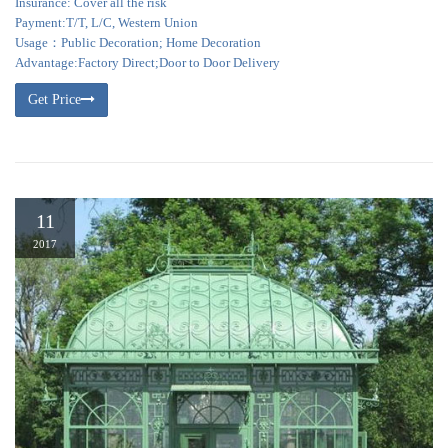
Insurance: Cover all the risk
Payment:T/T, L/C, Western Union
Usage：Public Decoration; Home Decoration
Advantage:Factory Direct;Door to Door Delivery
Get Price
11
2017