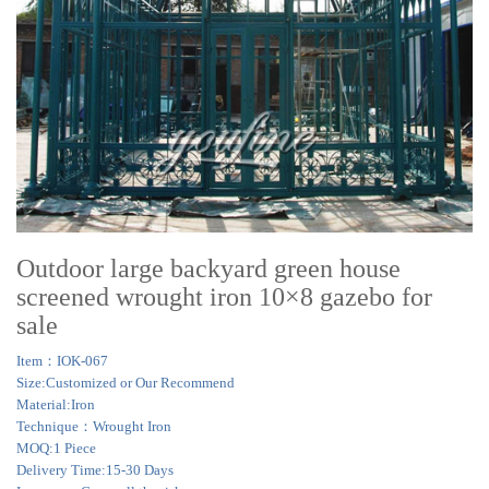
Outdoor large backyard green house
screened wrought iron 10×8 gazebo for
sale
Item：IOK-067
Size:Customized or Our Recommend
Material:Iron
Technique：Wrought Iron
MOQ:1 Piece
Delivery Time:15-30 Days