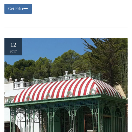
Get Price
12
2017