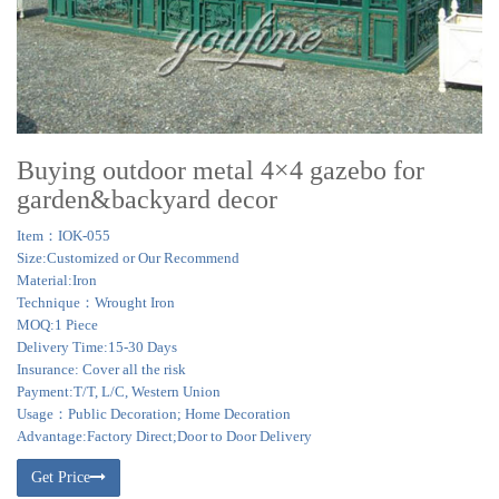
Buying outdoor metal 4×4 gazebo for
garden&backyard decor
Item：IOK-055
Size:Customized or Our Recommend
Material:Iron
Technique：Wrought Iron
MOQ:1 Piece
Delivery Time:15-30 Days
Insurance: Cover all the risk
Payment:T/T, L/C, Western Union
Usage：Public Decoration; Home Decoration
Advantage:Factory Direct;Door to Door Delivery
Get Price