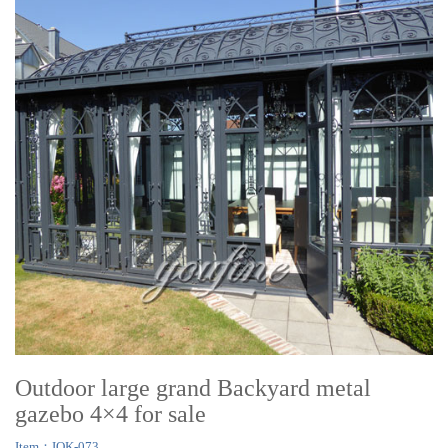
Outdoor large grand Backyard metal
gazebo 4×4 for sale
Item：IOK-073