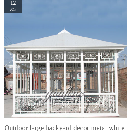
12
2017
Outdoor large backyard decor metal white