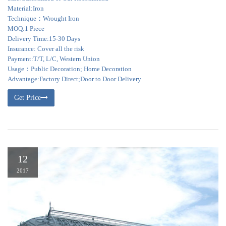
Material:Iron
Technique：Wrought Iron
MOQ:1 Piece
Delivery Time:15-30 Days
Insurance: Cover all the risk
Payment:T/T, L/C, Western Union
Usage：Public Decoration; Home Decoration
Advantage:Factory Direct;Door to Door Delivery
Get Price
12
2017