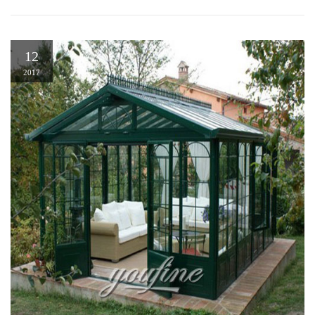
12
2017