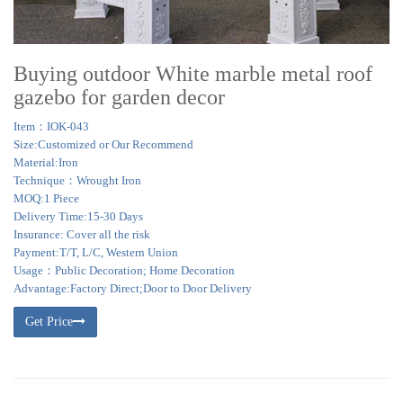
Buying outdoor White marble metal roof
gazebo for garden decor
Item：IOK-043
Size:Customized or Our Recommend
Material:Iron
Technique：Wrought Iron
MOQ:1 Piece
Delivery Time:15-30 Days
Insurance: Cover all the risk
Payment:T/T, L/C, Western Union
Usage：Public Decoration; Home Decoration
Advantage:Factory Direct;Door to Door Delivery
Get Price