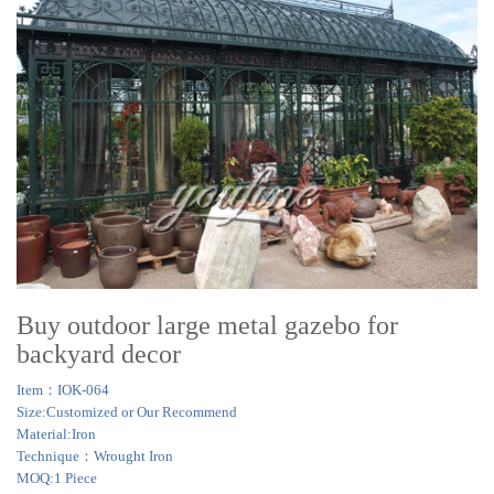
Buy outdoor large metal gazebo for
backyard decor
Item：IOK-064
Size:Customized or Our Recommend
Material:Iron
Technique：Wrought Iron
MOQ:1 Piece