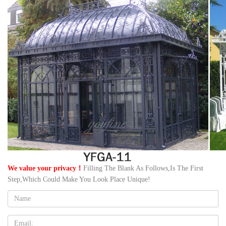
We value your privacy！
Filling The Blank As Follows,Is The First
Step,Which Could Make You Look Place Unique!
Name:
Email