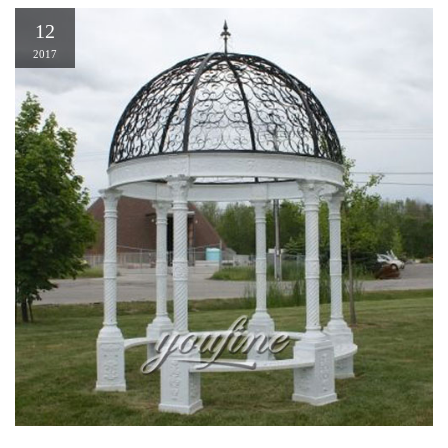
12
2017