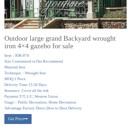
Outdoor large grand Backyard wrought
iron 4×4 gazebo for sale
Item：IOK-074
Size:Customized or Our Recommend
Material:Iron
Technique：Wrought Iron
MOQ:1 Piece
Delivery Time:15-30 Days
Insurance: Cover all the risk
Payment:T/T, L/C, Western Union
Usage：Public Decoration; Home Decoration
Advantage:Factory Direct;Door to Door Delivery
Get Price