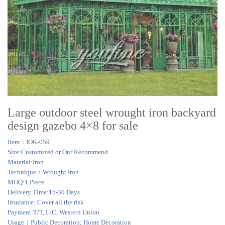
Large outdoor steel wrought iron backyard
design gazebo 4×8 for sale
Item：IOK-059
Size:Customized or Our Recommend
Material:Iron
Technique：Wrought Iron
MOQ:1 Piece
Delivery Time:15-30 Days
Insurance: Cover all the risk
Payment:T/T, L/C, Western Union
Usage：Public Decoration; Home Decoration