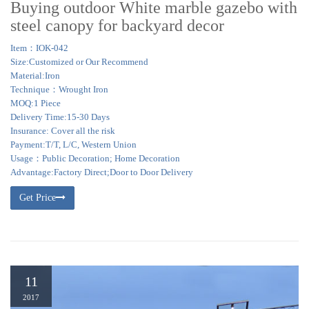
Buying outdoor White marble gazebo with
steel canopy for backyard decor
Item：IOK-042
Size:Customized or Our Recommend
Material:Iron
Technique：Wrought Iron
MOQ:1 Piece
Delivery Time:15-30 Days
Insurance: Cover all the risk
Payment:T/T, L/C, Western Union
Usage：Public Decoration; Home Decoration
Advantage:Factory Direct;Door to Door Delivery
Get Price
11
2017