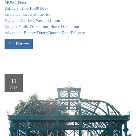
MOQ:1 Piece
Delivery Time:15-30 Days
Insurance: Cover all the risk
Payment:T/T, L/C, Western Union
Usage：Public Decoration; Home Decoration
Advantage:Factory Direct;Door to Door Delivery
Get Price
11
2017