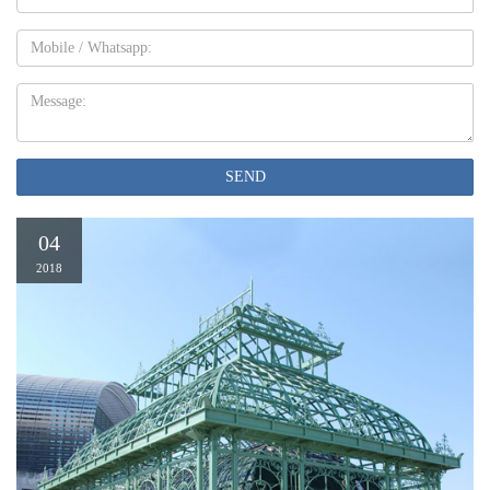
Mobile
Message:
SEND
04
2018