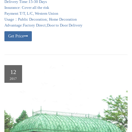
Delivery Time:15-30 Days
Insurance: Cover all the risk
Payment:T/T, L/C, Western Union
Usage：Public Decoration; Home Decoration
Advantage:Factory Direct;Door to Door Delivery
Get Price
12
2017