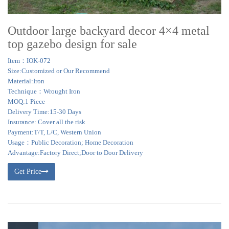
Outdoor large backyard decor 4×4 metal
top gazebo design for sale
Item：IOK-072
Size:Customized or Our Recommend
Material:Iron
Technique：Wrought Iron
MOQ:1 Piece
Delivery Time:15-30 Days
Insurance: Cover all the risk
Payment:T/T, L/C, Western Union
Usage：Public Decoration; Home Decoration
Advantage:Factory Direct;Door to Door Delivery
Get Price