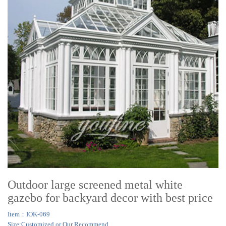
Outdoor large screened metal white
gazebo for backyard decor with best price
Item：IOK-069
Size:Customized or Our Recommend