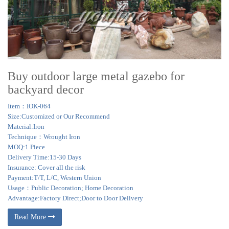
Buy outdoor large metal gazebo for
backyard decor
Item：IOK-064
Size:Customized or Our Recommend
Material:Iron
Technique：Wrought Iron
MOQ:1 Piece
Delivery Time:15-30 Days
Insurance: Cover all the risk
Payment:T/T, L/C, Western Union
Usage：Public Decoration; Home Decoration
Advantage:Factory Direct;Door to Door Delivery
Read More