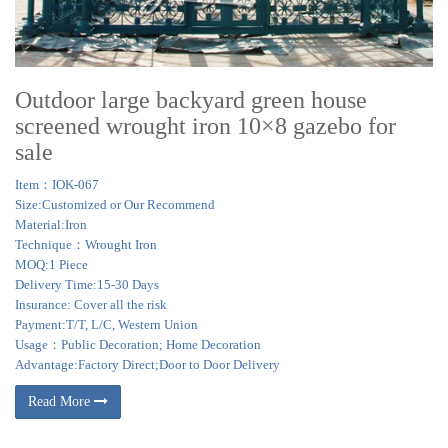
Outdoor large backyard green house
screened wrought iron 10×8 gazebo for
sale
Item：IOK-067
Size:Customized or Our Recommend
Material:Iron
Technique：Wrought Iron
MOQ:1 Piece
Delivery Time:15-30 Days
Insurance: Cover all the risk
Payment:T/T, L/C, Western Union
Usage：Public Decoration; Home Decoration
Advantage:Factory Direct;Door to Door Delivery
Read More