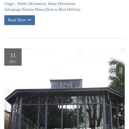
Usage：Public Decoration; Home Decoration
Advantage:Factory Direct;Door to Door Delivery
Read More
11
2017