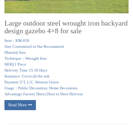
Large outdoor steel wrought iron backyard
design gazebo 4×8 for sale
Item：IOK-059
Size:Customized or Our Recommend
Material:Iron
Technique：Wrought Iron
MOQ:1 Piece
Delivery Time:15-30 Days
Insurance: Cover all the risk
Payment:T/T, L/C, Western Union
Usage：Public Decoration; Home Decoration
Advantage:Factory Direct;Door to Door Delivery
Read More