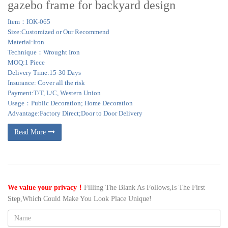
gazebo frame for backyard design
Item：IOK-065
Size:Customized or Our Recommend
Material:Iron
Technique：Wrought Iron
MOQ:1 Piece
Delivery Time:15-30 Days
Insurance: Cover all the risk
Payment:T/T, L/C, Western Union
Usage：Public Decoration; Home Decoration
Advantage:Factory Direct;Door to Door Delivery
Read More
We value your privacy！
Filling The Blank As Follows,Is The First
Step,Which Could Make You Look Place Unique!
Name: