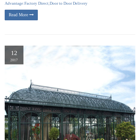
Advantage:Factory Direct;Door to Door Delivery
Read More
12
2017