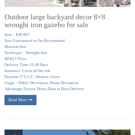
Outdoor large backyard decor 8×8
wrought iron gazebo for sale
Item：IOK-067
Size:Customized or Our Recommend
Material:Iron
Technique：Wrought Iron
MOQ:1 Piece
Delivery Time:15-30 Days
Insurance: Cover all the risk
Payment:T/T, L/C, Western Union
Usage：Public Decoration; Home Decoration
Advantage:Factory Direct;Door to Door Delivery
Read More