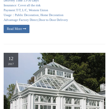
Delivery Time:15-30 Days
Insurance: Cover all the risk
Payment:T/T, L/C, Western Union
Usage：Public Decoration; Home Decoration
Advantage:Factory Direct;Door to Door Delivery
Read More
12
2017