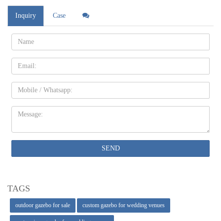
Inquiry
Case
Name:
Email
Mobile
Message:
SEND
TAGS
outdoor gazebo for sale
custom gazebo for wedding venues