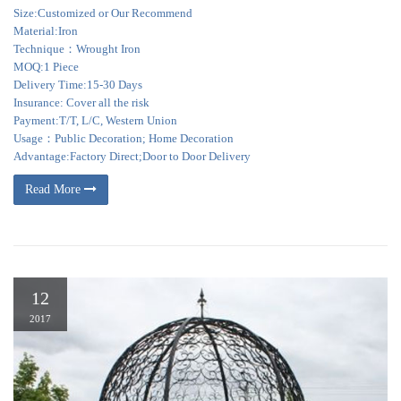
Size:Customized or Our Recommend
Material:Iron
Technique：Wrought Iron
MOQ:1 Piece
Delivery Time:15-30 Days
Insurance: Cover all the risk
Payment:T/T, L/C, Western Union
Usage：Public Decoration; Home Decoration
Advantage:Factory Direct;Door to Door Delivery
Read More
12
2017