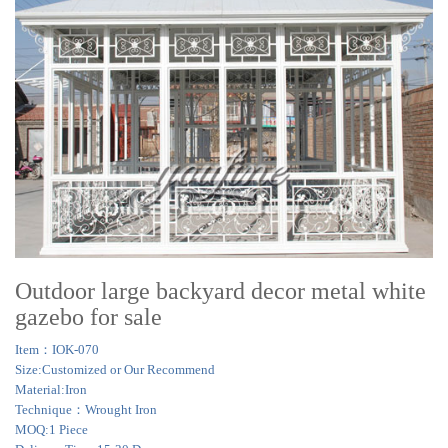
Outdoor large backyard decor metal white
gazebo for sale
Item：IOK-070
Size:Customized or Our Recommend
Material:Iron
Technique：Wrought Iron
MOQ:1 Piece