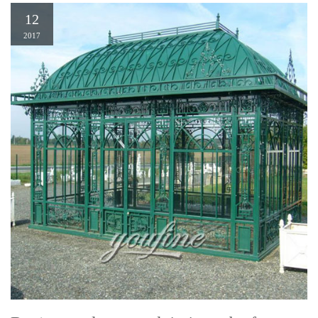
12
2017