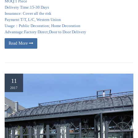
MOQ:1 Piece
Delivery Time:15-30 Days
Insurance: Cover all the risk
Payment:T/T, L/C, Western Union
Usage：Public Decoration; Home Decoration
Advantage:Factory Direct;Door to Door Delivery
Read More
11
2017