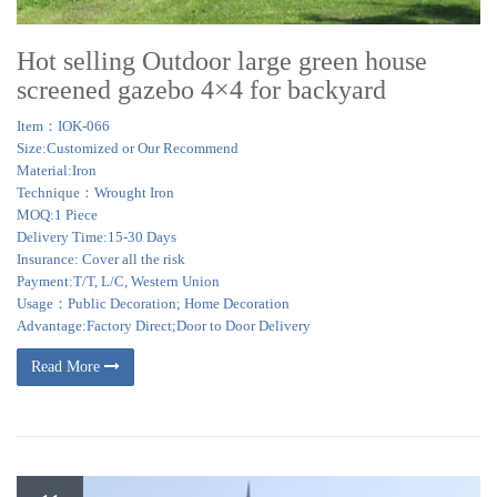
Hot selling Outdoor large green house
screened gazebo 4×4 for backyard
Item：IOK-066
Size:Customized or Our Recommend
Material:Iron
Technique：Wrought Iron
MOQ:1 Piece
Delivery Time:15-30 Days
Insurance: Cover all the risk
Payment:T/T, L/C, Western Union
Usage：Public Decoration; Home Decoration
Advantage:Factory Direct;Door to Door Delivery
Read More