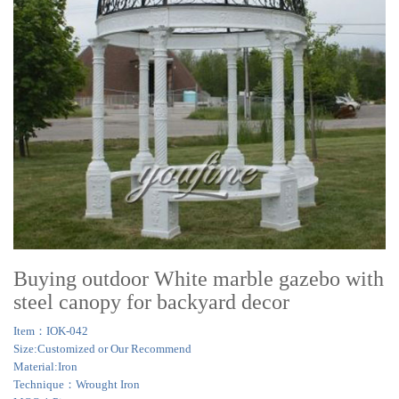
Buying outdoor White marble gazebo with
steel canopy for backyard decor
Item：IOK-042
Size:Customized or Our Recommend
Material:Iron
Technique：Wrought Iron