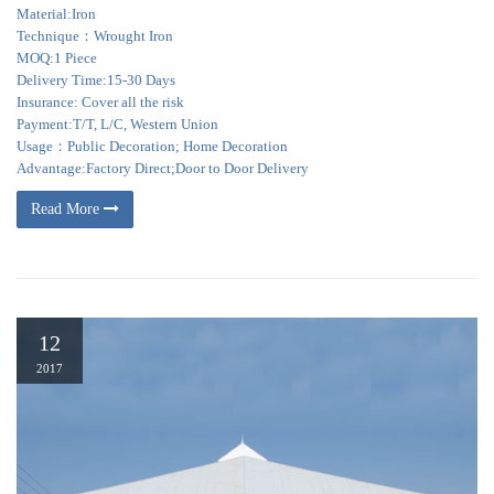
Material:Iron
Technique：Wrought Iron
MOQ:1 Piece
Delivery Time:15-30 Days
Insurance: Cover all the risk
Payment:T/T, L/C, Western Union
Usage：Public Decoration; Home Decoration
Advantage:Factory Direct;Door to Door Delivery
Read More
12
2017