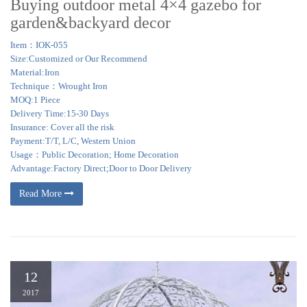
Buying outdoor metal 4×4 gazebo for
garden&backyard decor
Item：IOK-055
Size:Customized or Our Recommend
Material:Iron
Technique：Wrought Iron
MOQ:1 Piece
Delivery Time:15-30 Days
Insurance: Cover all the risk
Payment:T/T, L/C, Western Union
Usage：Public Decoration; Home Decoration
Advantage:Factory Direct;Door to Door Delivery
Read More
12
2017