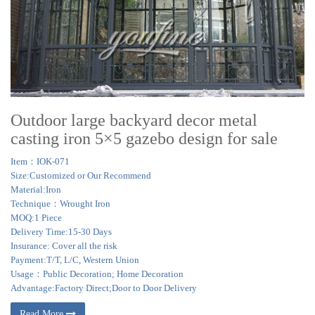
Outdoor large backyard decor metal
casting iron 5×5 gazebo design for sale
Item：IOK-071
Size:Customized or Our Recommend
Material:Iron
Technique：Wrought Iron
MOQ:1 Piece
Delivery Time:15-30 Days
Insurance: Cover all the risk
Payment:T/T, L/C, Western Union
Usage：Public Decoration; Home Decoration
Advantage:Factory Direct;Door to Door Delivery
Read More