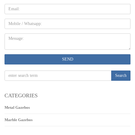
Email
Mobile
Message:
SEND
Search
CATEGORIES
Metal Gazebos
Marble Gazebos