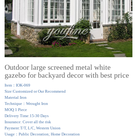
Outdoor large screened metal white
gazebo for backyard decor with best price
Item：IOK-069
Size:Customized or Our Recommend
Material:Iron
Technique：Wrought Iron
MOQ:1 Piece
Delivery Time:15-30 Days
Insurance: Cover all the risk
Payment:T/T, L/C, Western Union
Usage：Public Decoration; Home Decoration