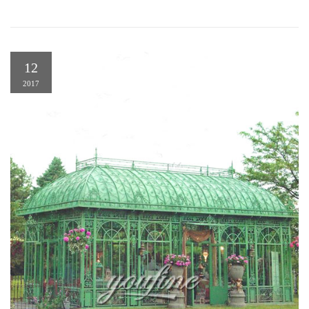
12
2017