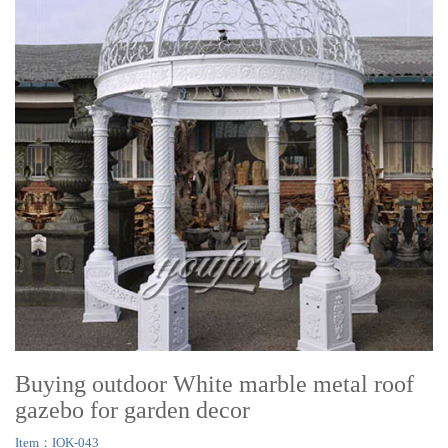
Buying outdoor White marble metal roof
gazebo for garden decor
Item：IOK-043