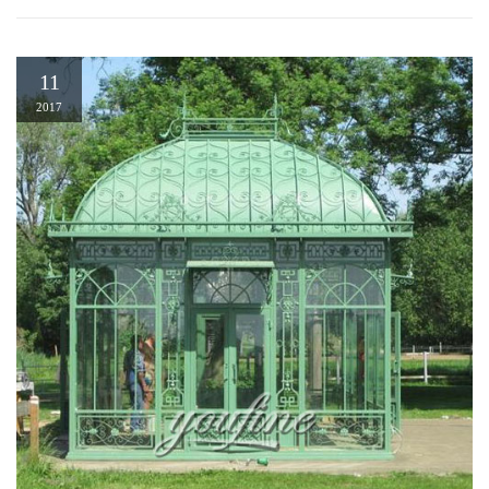
11
2017