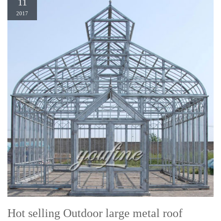
11
2017
Hot selling Outdoor large metal roof