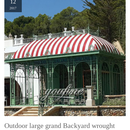
12
2017
Outdoor large grand Backyard wrought