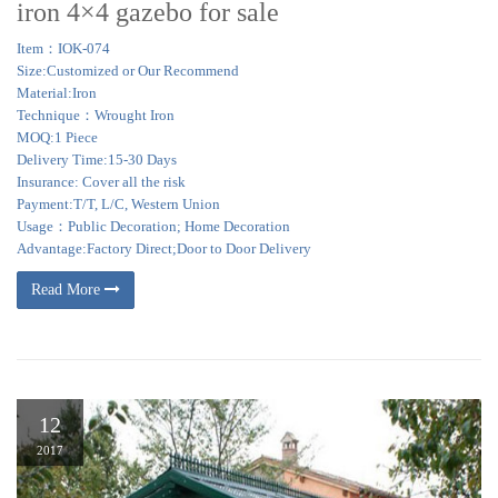
iron 4×4 gazebo for sale
Item：IOK-074
Size:Customized or Our Recommend
Material:Iron
Technique：Wrought Iron
MOQ:1 Piece
Delivery Time:15-30 Days
Insurance: Cover all the risk
Payment:T/T, L/C, Western Union
Usage：Public Decoration; Home Decoration
Advantage:Factory Direct;Door to Door Delivery
Read More
12
2017