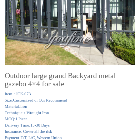
Outdoor large grand Backyard metal
gazebo 4×4 for sale
Item：IOK-073
Size:Customized or Our Recommend
Material:Iron
Technique：Wrought Iron
MOQ:1 Piece
Delivery Time:15-30 Days
Insurance: Cover all the risk
Payment:T/T, L/C, Western Union