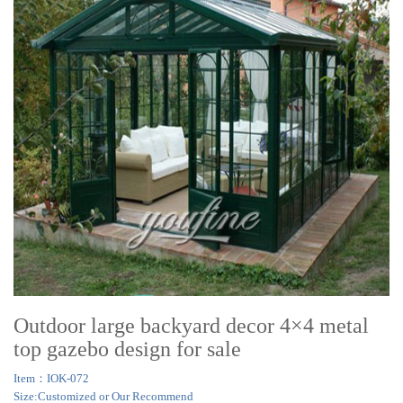
Outdoor large backyard decor 4×4 metal
top gazebo design for sale
Item：IOK-072
Size:Customized or Our Recommend