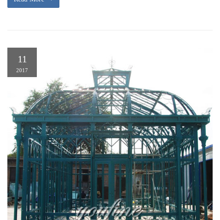
11
2017