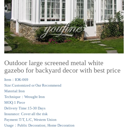
Outdoor large screened metal white
gazebo for backyard decor with best price
Item：IOK-069
Size:Customized or Our Recommend
Material:Iron
Technique：Wrought Iron
MOQ:1 Piece
Delivery Time:15-30 Days
Insurance: Cover all the risk
Payment:T/T, L/C, Western Union
Usage：Public Decoration; Home Decoration