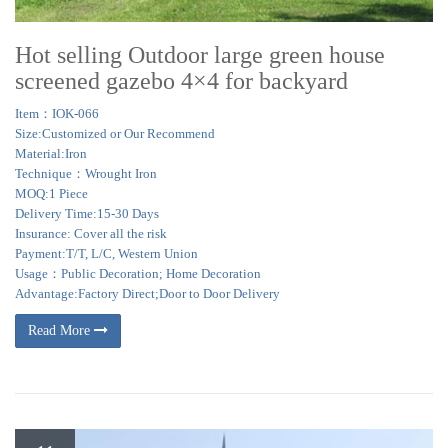
Hot selling Outdoor large green house
screened gazebo 4×4 for backyard
Item：IOK-066
Size:Customized or Our Recommend
Material:Iron
Technique：Wrought Iron
MOQ:1 Piece
Delivery Time:15-30 Days
Insurance: Cover all the risk
Payment:T/T, L/C, Western Union
Usage：Public Decoration; Home Decoration
Advantage:Factory Direct;Door to Door Delivery
Read More