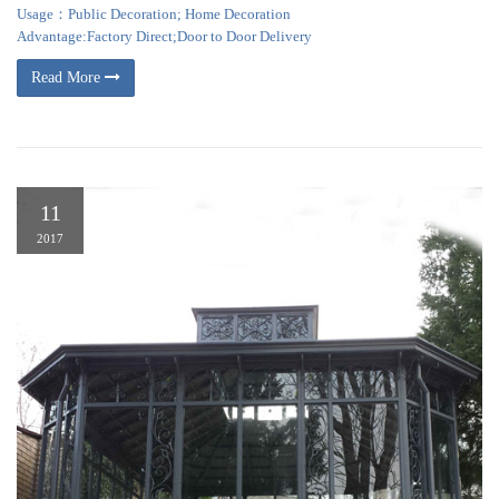
Usage：Public Decoration; Home Decoration
Advantage:Factory Direct;Door to Door Delivery
Read More
11
2017