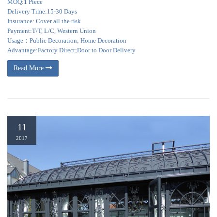
MOQ:1 Piece
Delivery Time:15-30 Days
Insurance: Cover all the risk
Payment:T/T, L/C, Western Union
Usage：Public Decoration; Home Decoration
Advantage:Factory Direct;Door to Door Delivery
Read More
11
2017