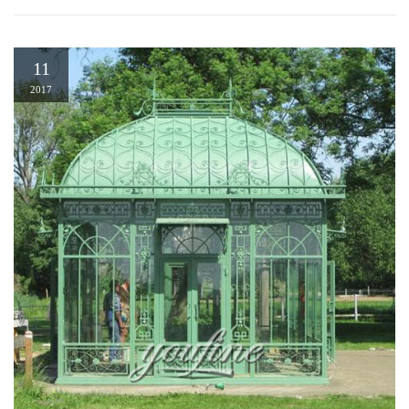
11
2017