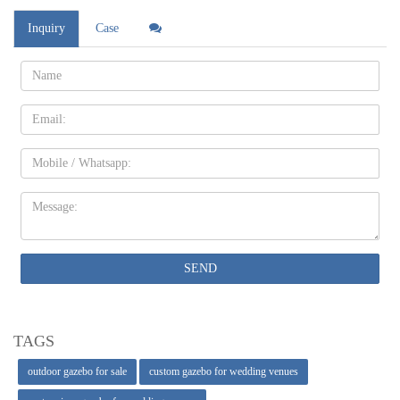
Inquiry
Case
Name:
Email
Mobile
Message:
SEND
TAGS
outdoor gazebo for sale
custom gazebo for wedding venues