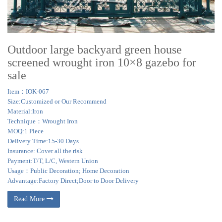
Outdoor large backyard green house
screened wrought iron 10×8 gazebo for
sale
Item：IOK-067
Size:Customized or Our Recommend
Material:Iron
Technique：Wrought Iron
MOQ:1 Piece
Delivery Time:15-30 Days
Insurance: Cover all the risk
Payment:T/T, L/C, Western Union
Usage：Public Decoration; Home Decoration
Advantage:Factory Direct;Door to Door Delivery
Read More