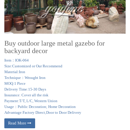
Buy outdoor large metal gazebo for
backyard decor
Item：IOK-064
Size:Customized or Our Recommend
Material:Iron
Technique：Wrought Iron
MOQ:1 Piece
Delivery Time:15-30 Days
Insurance: Cover all the risk
Payment:T/T, L/C, Western Union
Usage：Public Decoration; Home Decoration
Advantage:Factory Direct;Door to Door Delivery
Read More