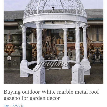
Buying outdoor White marble metal roof
gazebo for garden decor
Item：IOK-043