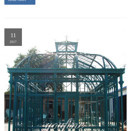
11
2017