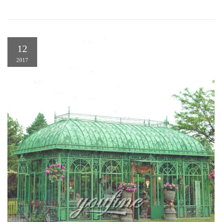
12
2017