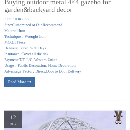
Buying outdoor metal 4×4 gazebo for
garden&backyard decor
Item：IOK-055
Size:Customized or Our Recommend
Material:Iron
Technique：Wrought Iron
MOQ:1 Piece
Delivery Time:15-30 Days
Insurance: Cover all the risk
Payment:T/T, L/C, Western Union
Usage：Public Decoration; Home Decoration
Advantage:Factory Direct;Door to Door Delivery
Read More
12
2017