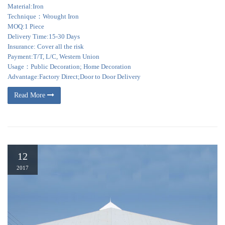
Material:Iron
Technique：Wrought Iron
MOQ:1 Piece
Delivery Time:15-30 Days
Insurance: Cover all the risk
Payment:T/T, L/C, Western Union
Usage：Public Decoration; Home Decoration
Advantage:Factory Direct;Door to Door Delivery
Read More
12
2017