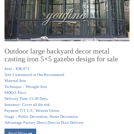
Outdoor large backyard decor metal
casting iron 5×5 gazebo design for sale
Item：IOK-071
Size:Customized or Our Recommend
Material:Iron
Technique：Wrought Iron
MOQ:1 Piece
Delivery Time:15-30 Days
Insurance: Cover all the risk
Payment:T/T, L/C, Western Union
Usage：Public Decoration; Home Decoration
Advantage:Factory Direct;Door to Door Delivery
Read More