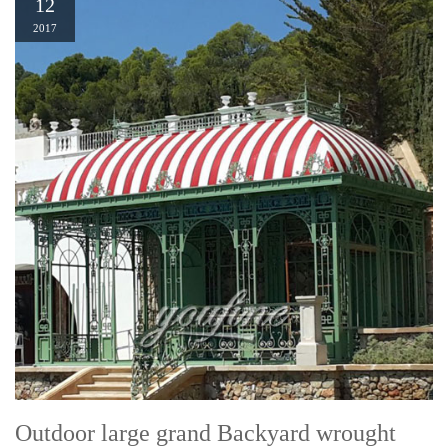
12
2017
Outdoor large grand Backyard wrought