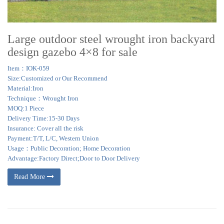
Large outdoor steel wrought iron backyard
design gazebo 4×8 for sale
Item：IOK-059
Size:Customized or Our Recommend
Material:Iron
Technique：Wrought Iron
MOQ:1 Piece
Delivery Time:15-30 Days
Insurance: Cover all the risk
Payment:T/T, L/C, Western Union
Usage：Public Decoration; Home Decoration
Advantage:Factory Direct;Door to Door Delivery
Read More