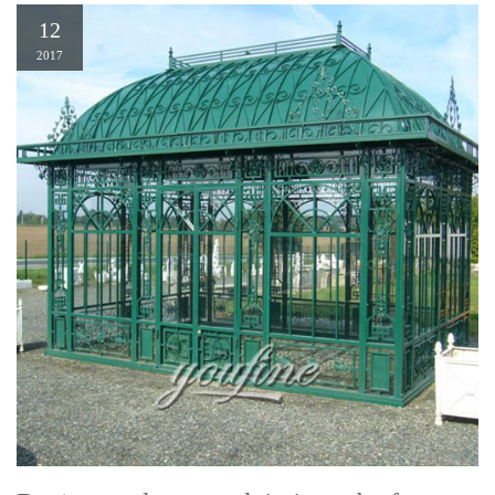
12
2017