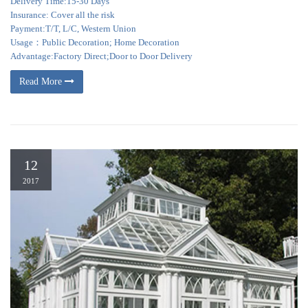
Delivery Time:15-30 Days
Insurance: Cover all the risk
Payment:T/T, L/C, Western Union
Usage：Public Decoration; Home Decoration
Advantage:Factory Direct;Door to Door Delivery
Read More
12
2017