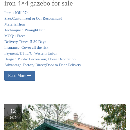
iron 4×4 gazebo for sale
Item：IOK-074
Size:Customized or Our Recommend
Material:Iron
Technique：Wrought Iron
MOQ:1 Piece
Delivery Time:15-30 Days
Insurance: Cover all the risk
Payment:T/T, L/C, Western Union
Usage：Public Decoration; Home Decoration
Advantage:Factory Direct;Door to Door Delivery
Read More
12
2017