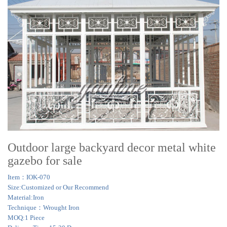
Outdoor large backyard decor metal white
gazebo for sale
Item：IOK-070
Size:Customized or Our Recommend
Material:Iron
Technique：Wrought Iron
MOQ:1 Piece