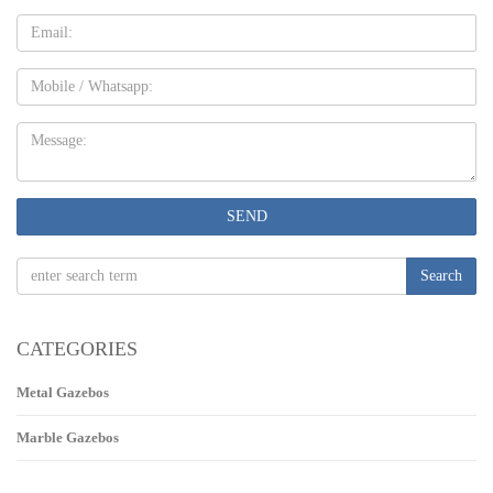
Email
Mobile
Message:
SEND
Search
CATEGORIES
Metal Gazebos
Marble Gazebos