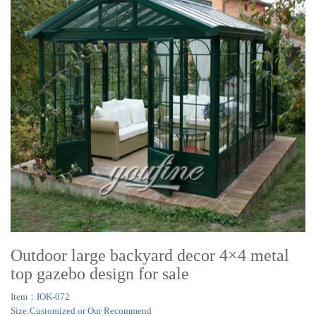
Outdoor large backyard decor 4×4 metal
top gazebo design for sale
Item：IOK-072
Size:Customized or Our Recommend