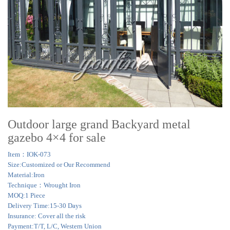
Outdoor large grand Backyard metal
gazebo 4×4 for sale
Item：IOK-073
Size:Customized or Our Recommend
Material:Iron
Technique：Wrought Iron
MOQ:1 Piece
Delivery Time:15-30 Days
Insurance: Cover all the risk
Payment:T/T, L/C, Western Union