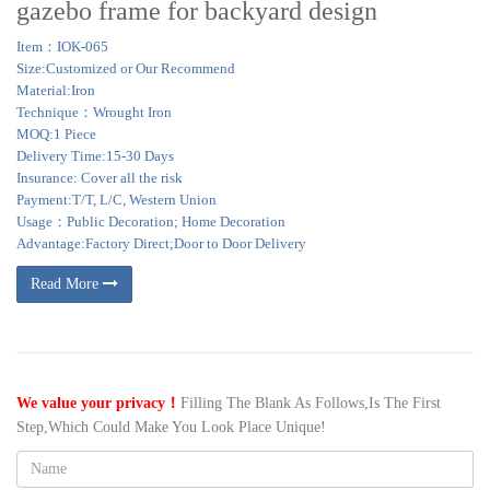
gazebo frame for backyard design
Item：IOK-065
Size:Customized or Our Recommend
Material:Iron
Technique：Wrought Iron
MOQ:1 Piece
Delivery Time:15-30 Days
Insurance: Cover all the risk
Payment:T/T, L/C, Western Union
Usage：Public Decoration; Home Decoration
Advantage:Factory Direct;Door to Door Delivery
Read More
We value your privacy！
Filling The Blank As Follows,Is The First
Step,Which Could Make You Look Place Unique!
Name: