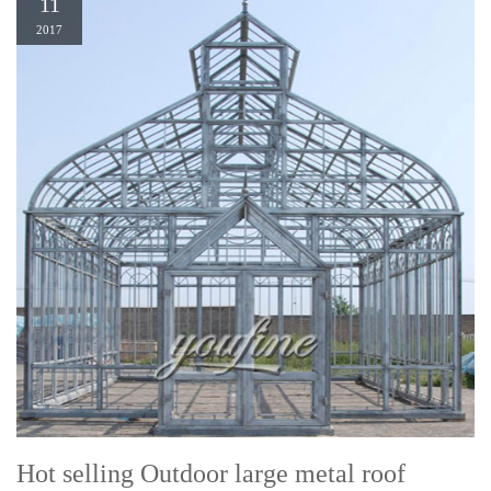
11
2017
Hot selling Outdoor large metal roof