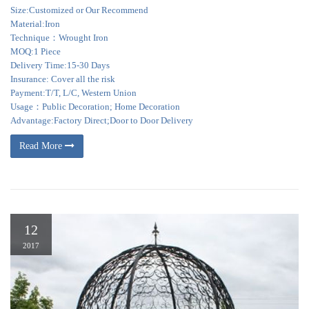
Size:Customized or Our Recommend
Material:Iron
Technique：Wrought Iron
MOQ:1 Piece
Delivery Time:15-30 Days
Insurance: Cover all the risk
Payment:T/T, L/C, Western Union
Usage：Public Decoration; Home Decoration
Advantage:Factory Direct;Door to Door Delivery
Read More
12
2017