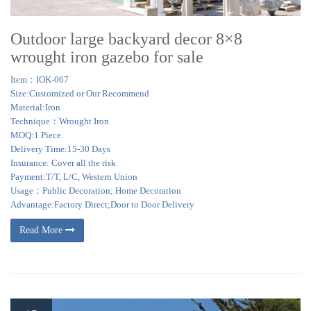
Outdoor large backyard decor 8×8
wrought iron gazebo for sale
Item：IOK-067
Size:Customized or Our Recommend
Material:Iron
Technique：Wrought Iron
MOQ:1 Piece
Delivery Time:15-30 Days
Insurance: Cover all the risk
Payment:T/T, L/C, Western Union
Usage：Public Decoration; Home Decoration
Advantage:Factory Direct;Door to Door Delivery
Read More