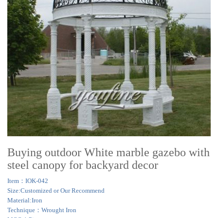
Buying outdoor White marble gazebo with
steel canopy for backyard decor
Item：IOK-042
Size:Customized or Our Recommend
Material:Iron
Technique：Wrought Iron