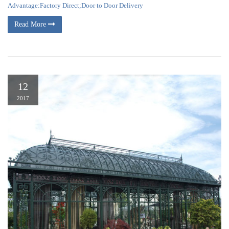
Advantage:Factory Direct;Door to Door Delivery
Read More
12
2017