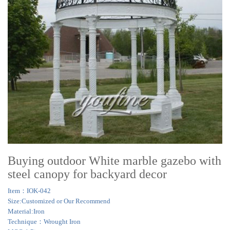
Buying outdoor White marble gazebo with
steel canopy for backyard decor
Item：IOK-042
Size:Customized or Our Recommend
Material:Iron
Technique：Wrought Iron