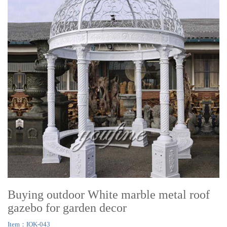
Buying outdoor White marble metal roof
gazebo for garden decor
Item：IOK-043