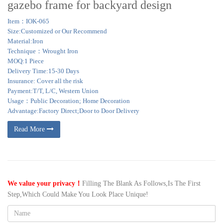
gazebo frame for backyard design
Item：IOK-065
Size:Customized or Our Recommend
Material:Iron
Technique：Wrought Iron
MOQ:1 Piece
Delivery Time:15-30 Days
Insurance: Cover all the risk
Payment:T/T, L/C, Western Union
Usage：Public Decoration; Home Decoration
Advantage:Factory Direct;Door to Door Delivery
Read More
We value your privacy！
Filling The Blank As Follows,Is The First
Step,Which Could Make You Look Place Unique!
Name: