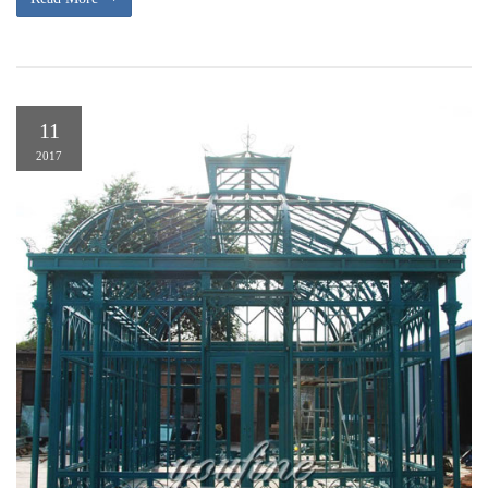
11
2017