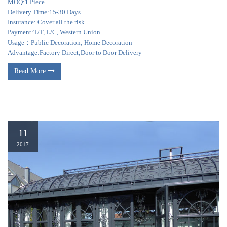
MOQ:1 Piece
Delivery Time:15-30 Days
Insurance: Cover all the risk
Payment:T/T, L/C, Western Union
Usage：Public Decoration; Home Decoration
Advantage:Factory Direct;Door to Door Delivery
Read More
11
2017