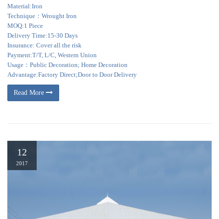
Material:Iron
Technique：Wrought Iron
MOQ:1 Piece
Delivery Time:15-30 Days
Insurance: Cover all the risk
Payment:T/T, L/C, Western Union
Usage：Public Decoration; Home Decoration
Advantage:Factory Direct;Door to Door Delivery
Read More
12
2017