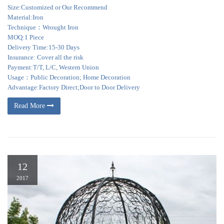
Size:Customized or Our Recommend
Material:Iron
Technique：Wrought Iron
MOQ:1 Piece
Delivery Time:15-30 Days
Insurance: Cover all the risk
Payment:T/T, L/C, Western Union
Usage：Public Decoration; Home Decoration
Advantage:Factory Direct;Door to Door Delivery
Read More
12
2017