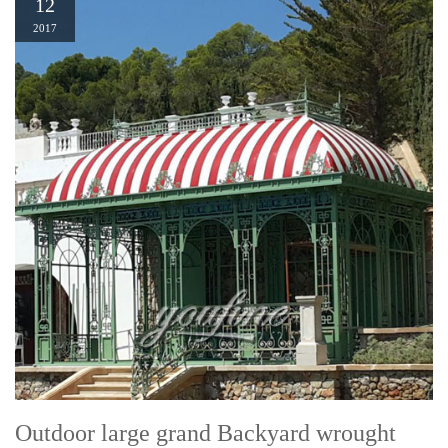
12
2017
Outdoor large grand Backyard wrought