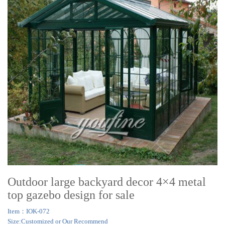
Outdoor large backyard decor 4×4 metal
top gazebo design for sale
Item：IOK-072
Size:Customized or Our Recommend