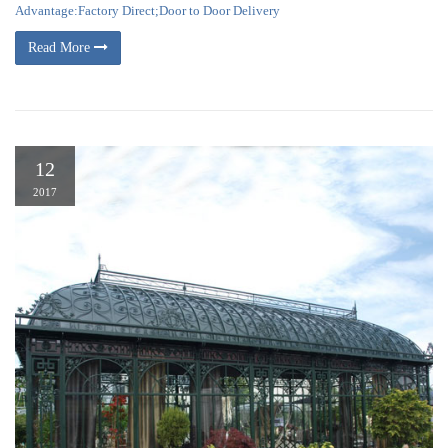
Advantage:Factory Direct;Door to Door Delivery
Read More
12
2017