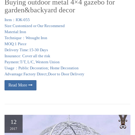
Buying outdoor metal 4×4 gazebo for
garden&backyard decor
Item：IOK-055
Size:Customized or Our Recommend
Material:Iron
Technique：Wrought Iron
MOQ:1 Piece
Delivery Time:15-30 Days
Insurance: Cover all the risk
Payment:T/T, L/C, Western Union
Usage：Public Decoration; Home Decoration
Advantage:Factory Direct;Door to Door Delivery
Read More
12
2017