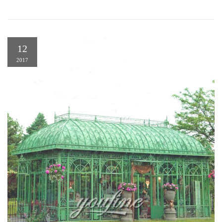
12
2017