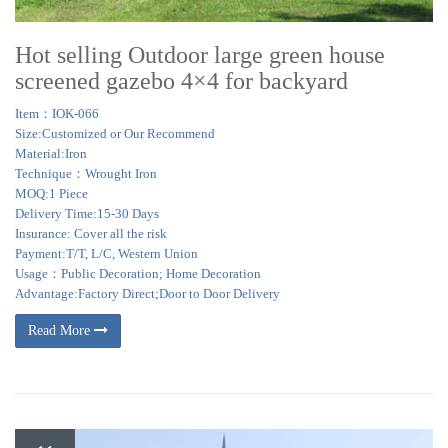
Hot selling Outdoor large green house
screened gazebo 4×4 for backyard
Item：IOK-066
Size:Customized or Our Recommend
Material:Iron
Technique：Wrought Iron
MOQ:1 Piece
Delivery Time:15-30 Days
Insurance: Cover all the risk
Payment:T/T, L/C, Western Union
Usage：Public Decoration; Home Decoration
Advantage:Factory Direct;Door to Door Delivery
Read More