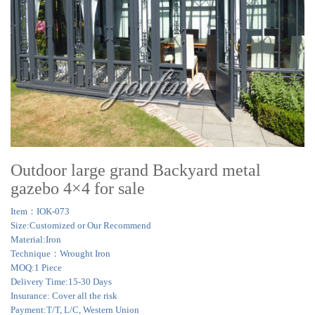
Outdoor large grand Backyard metal
gazebo 4×4 for sale
Item：IOK-073
Size:Customized or Our Recommend
Material:Iron
Technique：Wrought Iron
MOQ:1 Piece
Delivery Time:15-30 Days
Insurance: Cover all the risk
Payment:T/T, L/C, Western Union