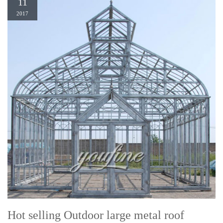
11
2017
Hot selling Outdoor large metal roof