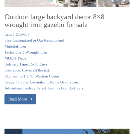
3.5m x 3.5m Metal Permanent Gazebo … Wayfair.co.uk has a zillion options
to make sure that you …
Outdoor large backyard decor 8×8
wrought iron gazebo for sale
Item：IOK-067
Size:Customized or Our Recommend
Material:Iron
Technique：Wrought Iron
MOQ:1 Piece
Delivery Time:15-30 Days
Insurance: Cover all the risk
Payment:T/T, L/C, Western Union
Usage：Public Decoration; Home Decoration
Advantage:Factory Direct;Door to Door Delivery
Read More