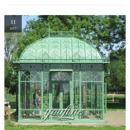
11
2017