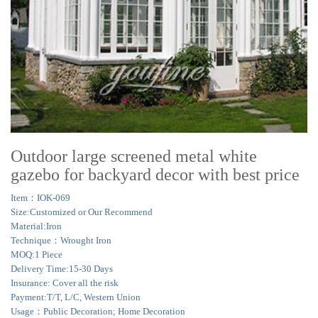
Outdoor large screened metal white
gazebo for backyard decor with best price
Item：IOK-069
Size:Customized or Our Recommend
Material:Iron
Technique：Wrought Iron
MOQ:1 Piece
Delivery Time:15-30 Days
Insurance: Cover all the risk
Payment:T/T, L/C, Western Union
Usage：Public Decoration; Home Decoration