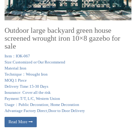
Outdoor large backyard green house
screened wrought iron 10×8 gazebo for
sale
Item：IOK-067
Size:Customized or Our Recommend
Material:Iron
Technique：Wrought Iron
MOQ:1 Piece
Delivery Time:15-30 Days
Insurance: Cover all the risk
Payment:T/T, L/C, Western Union
Usage：Public Decoration; Home Decoration
Advantage:Factory Direct;Door to Door Delivery
Read More