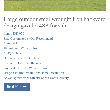
Large outdoor steel wrought iron backyard
design gazebo 4×8 for sale
Item：IOK-059
Size:Customized or Our Recommend
Material:Iron
Technique：Wrought Iron
MOQ:1 Piece
Delivery Time:15-30 Days
Insurance: Cover all the risk
Payment:T/T, L/C, Western Union
Usage：Public Decoration; Home Decoration
Advantage:Factory Direct;Door to Door Delivery
Read More