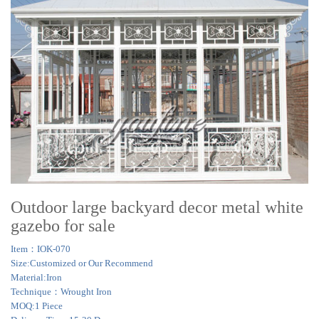
Outdoor large backyard decor metal white
gazebo for sale
Item：IOK-070
Size:Customized or Our Recommend
Material:Iron
Technique：Wrought Iron
MOQ:1 Piece