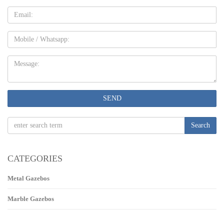
Email
Mobile
Message:
SEND
Search
CATEGORIES
Metal Gazebos
Marble Gazebos