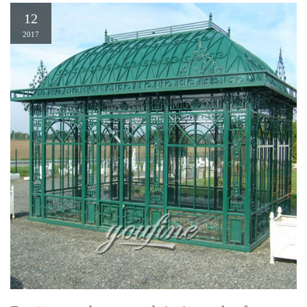
12
2017