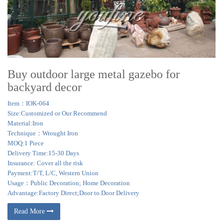
Buy outdoor large metal gazebo for
backyard decor
Item：IOK-064
Size:Customized or Our Recommend
Material:Iron
Technique：Wrought Iron
MOQ:1 Piece
Delivery Time:15-30 Days
Insurance: Cover all the risk
Payment:T/T, L/C, Western Union
Usage：Public Decoration; Home Decoration
Advantage:Factory Direct;Door to Door Delivery
Read More