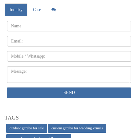
Inquiry
Case
Name:
Email
Mobile
Message:
SEND
TAGS
outdoor gazebo for sale
custom gazebo for wedding venues