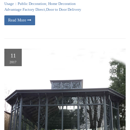
Usage：Public Decoration; Home Decoration
Advantage:Factory Direct;Door to Door Delivery
Read More
11
2017