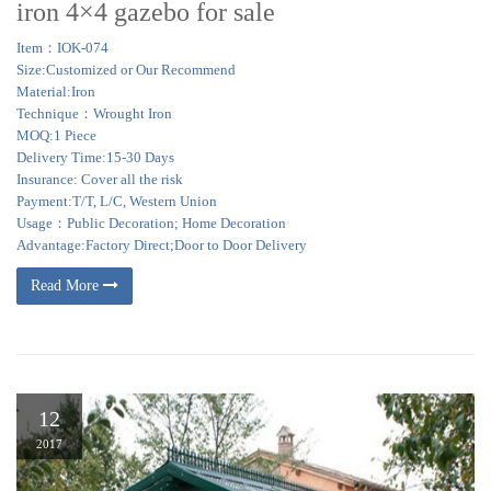
iron 4×4 gazebo for sale
Item：IOK-074
Size:Customized or Our Recommend
Material:Iron
Technique：Wrought Iron
MOQ:1 Piece
Delivery Time:15-30 Days
Insurance: Cover all the risk
Payment:T/T, L/C, Western Union
Usage：Public Decoration; Home Decoration
Advantage:Factory Direct;Door to Door Delivery
Read More
12
2017