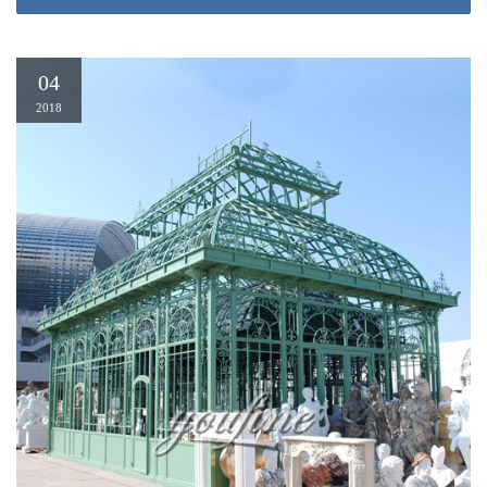
Introducing the Latest website gazebo design astounding 3 home depot
10×10 gazebo home We are pleased to announce that the launching of the
brand new site, built to improve your browsing experience, plus even more.
04
Gazebo Depot | Wood Pavilion, Wood Pavilion, WoodPavilion
Home Gazebos Wood & Vinyl Gazebos Pine and Cedar Gazebos Vinyl
2018
Gazebos Dome Roof Gazebos Bell Roof Gazebo Dodecagon Gazebos
Montana Gazebos Log Gazebos Outdoor Enclosures Gazebo Enclosures
Gazebo Pool House Gazebo Screen Room Gazebo Options
25 Ideas of Outdoor Permanent Gazebo – timelesstopiary.com
Gazebo Design: Extraordinary Gazebo All Weather Patio Gazebo …
Throughout Outdoor Permanent Gazebo View Photo 7 of 25 Gazebos –
Sheds, Garages & Outdoor Storage – The Home Depot With Outdoor
Permanent Gazebo View Photo 8 of 25
Home Depot Pergolas Gazebos – Pergola Gazebo Ideas
For Gazebo Ideas, You can find many ideas on the topic depot, home,
pergolas, gazebos, and many more on the internet, but in the post of Home
Depot Pergolas Gazebos we have tried to select the best visual idea about
Gazebo Ideas You also can look for more ideas on Gazebo Ideas category
apart from the topic Home Depot Pergolas Gazebos.
sturdy iron pavilon metal permanent UK- Gazebo backyard …
2.5m x 2.5m Aluminium Permanent Gazebo By Home Loft Concept … Sail