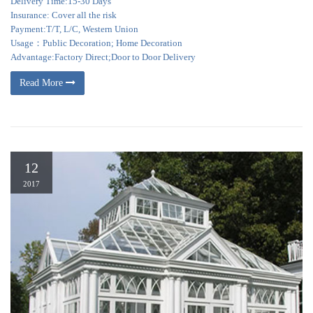
Delivery Time:15-30 Days
Insurance: Cover all the risk
Payment:T/T, L/C, Western Union
Usage：Public Decoration; Home Decoration
Advantage:Factory Direct;Door to Door Delivery
Read More
12
2017