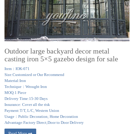
Outdoor large backyard decor metal
casting iron 5×5 gazebo design for sale
Item：IOK-071
Size:Customized or Our Recommend
Material:Iron
Technique：Wrought Iron
MOQ:1 Piece
Delivery Time:15-30 Days
Insurance: Cover all the risk
Payment:T/T, L/C, Western Union
Usage：Public Decoration; Home Decoration
Advantage:Factory Direct;Door to Door Delivery
Read More