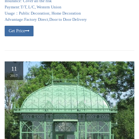
Insurance: Cover all the risk
Payment:T/T, L/C, Western Union
Usage：Public Decoration; Home Decoration
Advantage:Factory Direct;Door to Door Delivery
Get Price
11
2017