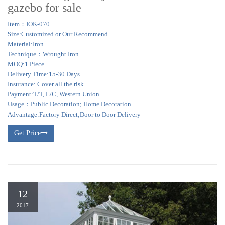
gazebo for sale
Item：IOK-070
Size:Customized or Our Recommend
Material:Iron
Technique：Wrought Iron
MOQ:1 Piece
Delivery Time:15-30 Days
Insurance: Cover all the risk
Payment:T/T, L/C, Western Union
Usage：Public Decoration; Home Decoration
Advantage:Factory Direct;Door to Door Delivery
Get Price
12
2017