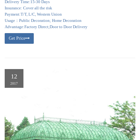
Delivery Time:15-30 Days
Insurance: Cover all the risk
Payment:T/T, L/C, Western Union
Usage：Public Decoration; Home Decoration
Advantage:Factory Direct;Door to Door Delivery
Get Price
12
2017