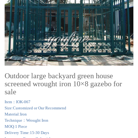
Outdoor large backyard green house
screened wrought iron 10×8 gazebo for
sale
Item：IOK-067
Size:Customized or Our Recommend
Material:Iron
Technique：Wrought Iron
MOQ:1 Piece
Delivery Time:15-30 Days