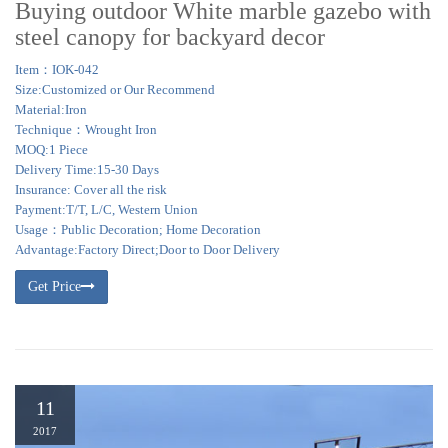
Buying outdoor White marble gazebo with
steel canopy for backyard decor
Item：IOK-042
Size:Customized or Our Recommend
Material:Iron
Technique：Wrought Iron
MOQ:1 Piece
Delivery Time:15-30 Days
Insurance: Cover all the risk
Payment:T/T, L/C, Western Union
Usage：Public Decoration; Home Decoration
Advantage:Factory Direct;Door to Door Delivery
Get Price
11
2017