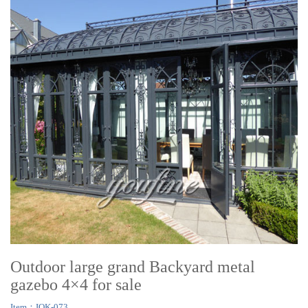
Outdoor large grand Backyard metal
gazebo 4×4 for sale
Item：IOK-073