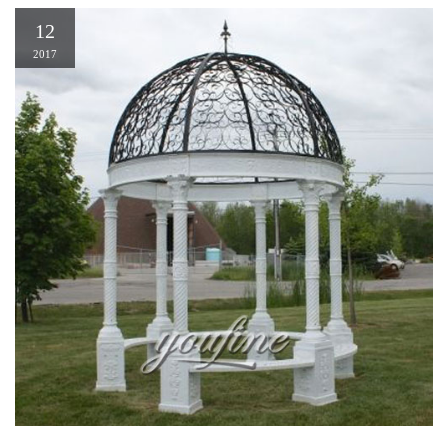
12
2017