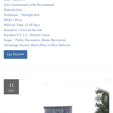
Size:Customized or Our Recommend
Material:Iron
Technique：Wrought Iron
MOQ:1 Piece
Delivery Time:15-30 Days
Insurance: Cover all the risk
Payment:T/T, L/C, Western Union
Usage：Public Decoration; Home Decoration
Advantage:Factory Direct;Door to Door Delivery
Get Price
11
2017