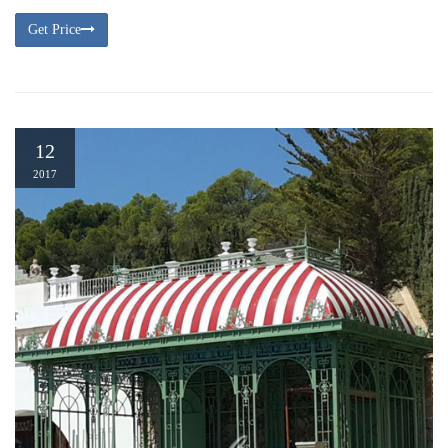
Get Price
12
2017