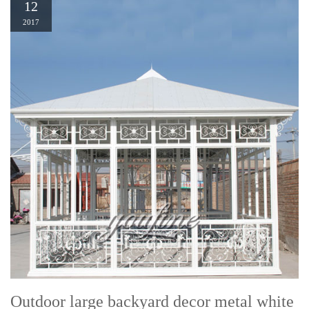
12
2017
Outdoor large backyard decor metal white