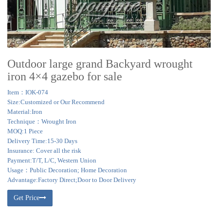
Outdoor large grand Backyard wrought
iron 4×4 gazebo for sale
Item：IOK-074
Size:Customized or Our Recommend
Material:Iron
Technique：Wrought Iron
MOQ:1 Piece
Delivery Time:15-30 Days
Insurance: Cover all the risk
Payment:T/T, L/C, Western Union
Usage：Public Decoration; Home Decoration
Advantage:Factory Direct;Door to Door Delivery
Get Price