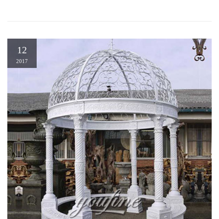
12
2017