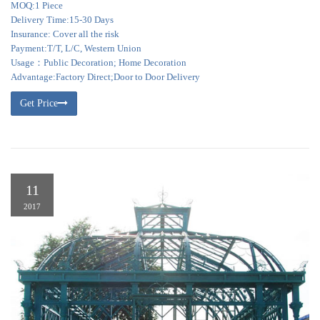
MOQ:1 Piece
Delivery Time:15-30 Days
Insurance: Cover all the risk
Payment:T/T, L/C, Western Union
Usage：Public Decoration; Home Decoration
Advantage:Factory Direct;Door to Door Delivery
Get Price
11
2017