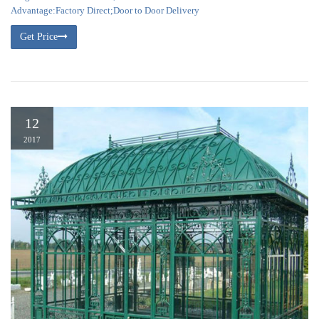
Advantage:Factory Direct;Door to Door Delivery
Get Price
12
2017