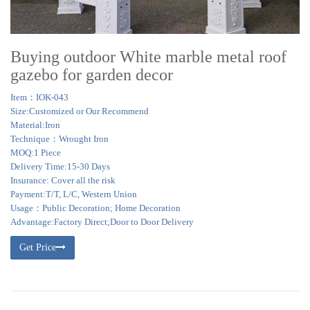
Buying outdoor White marble metal roof
gazebo for garden decor
Item：IOK-043
Size:Customized or Our Recommend
Material:Iron
Technique：Wrought Iron
MOQ:1 Piece
Delivery Time:15-30 Days
Insurance: Cover all the risk
Payment:T/T, L/C, Western Union
Usage：Public Decoration; Home Decoration
Advantage:Factory Direct;Door to Door Delivery
Get Price