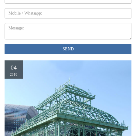
Mobile
Message:
SEND
04
2018