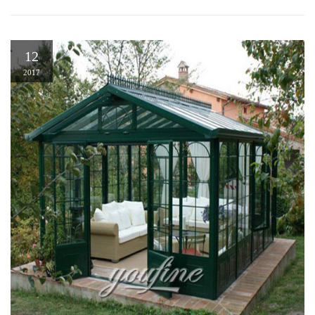
12
2017