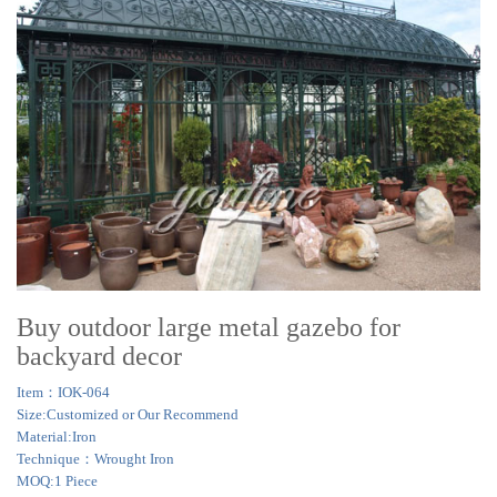
Buy outdoor large metal gazebo for
backyard decor
Item：IOK-064
Size:Customized or Our Recommend
Material:Iron
Technique：Wrought Iron
MOQ:1 Piece