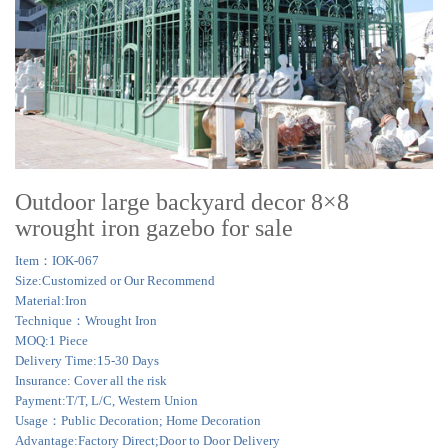
Outdoor large backyard decor 8×8
wrought iron gazebo for sale
Item：IOK-067
Size:Customized or Our Recommend
Material:Iron
Technique：Wrought Iron
MOQ:1 Piece
Delivery Time:15-30 Days
Insurance: Cover all the risk
Payment:T/T, L/C, Western Union
Usage：Public Decoration; Home Decoration
Advantage:Factory Direct;Door to Door Delivery