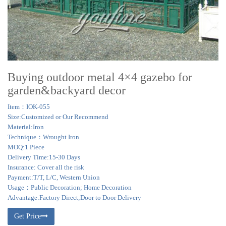
Buying outdoor metal 4×4 gazebo for
garden&backyard decor
Item：IOK-055
Size:Customized or Our Recommend
Material:Iron
Technique：Wrought Iron
MOQ:1 Piece
Delivery Time:15-30 Days
Insurance: Cover all the risk
Payment:T/T, L/C, Western Union
Usage：Public Decoration; Home Decoration
Advantage:Factory Direct;Door to Door Delivery
Get Price