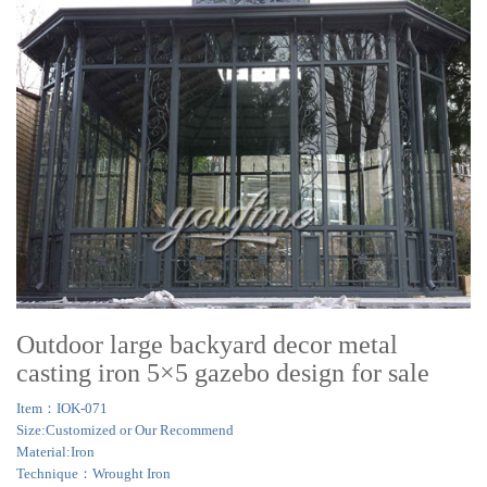
Outdoor large backyard decor metal
casting iron 5×5 gazebo design for sale
Item：IOK-071
Size:Customized or Our Recommend
Material:Iron
Technique：Wrought Iron