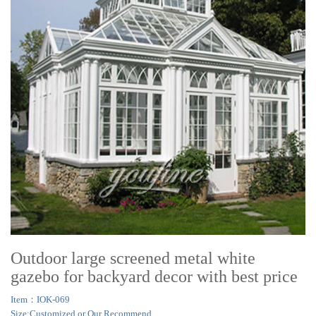
Outdoor large screened metal white
gazebo for backyard decor with best price
Item：IOK-069
Size:Customized or Our Recommend