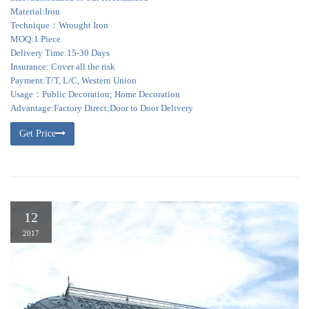
Material:Iron
Technique：Wrought Iron
MOQ:1 Piece
Delivery Time:15-30 Days
Insurance: Cover all the risk
Payment:T/T, L/C, Western Union
Usage：Public Decoration; Home Decoration
Advantage:Factory Direct;Door to Door Delivery
Get Price
12
2017