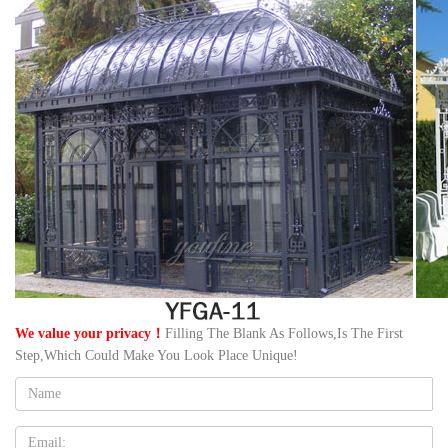
We value your privacy！
Filling The Blank As Follows,Is The First
Step,Which Could Make You Look Place Unique!
Name:
Email