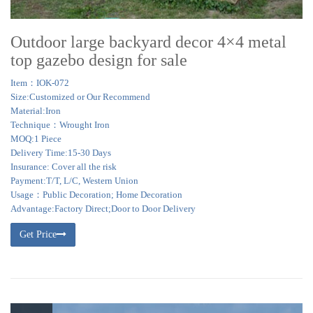
Outdoor large backyard decor 4×4 metal
top gazebo design for sale
Item：IOK-072
Size:Customized or Our Recommend
Material:Iron
Technique：Wrought Iron
MOQ:1 Piece
Delivery Time:15-30 Days
Insurance: Cover all the risk
Payment:T/T, L/C, Western Union
Usage：Public Decoration; Home Decoration
Advantage:Factory Direct;Door to Door Delivery
Get Price