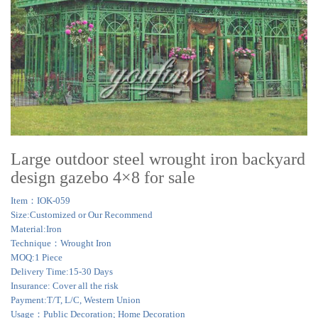
Large outdoor steel wrought iron backyard
design gazebo 4×8 for sale
Item：IOK-059
Size:Customized or Our Recommend
Material:Iron
Technique：Wrought Iron
MOQ:1 Piece
Delivery Time:15-30 Days
Insurance: Cover all the risk
Payment:T/T, L/C, Western Union
Usage：Public Decoration; Home Decoration