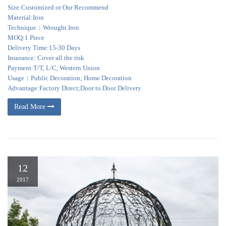
Size:Customized or Our Recommend
Material:Iron
Technique：Wrought Iron
MOQ:1 Piece
Delivery Time:15-30 Days
Insurance: Cover all the risk
Payment:T/T, L/C, Western Union
Usage：Public Decoration; Home Decoration
Advantage:Factory Direct;Door to Door Delivery
Read More
12
2017