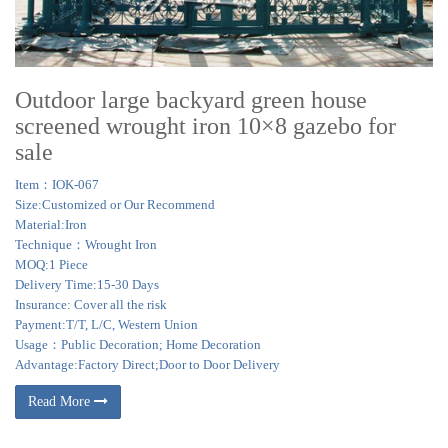
Outdoor large backyard green house
screened wrought iron 10×8 gazebo for
sale
Item：IOK-067
Size:Customized or Our Recommend
Material:Iron
Technique：Wrought Iron
MOQ:1 Piece
Delivery Time:15-30 Days
Insurance: Cover all the risk
Payment:T/T, L/C, Western Union
Usage：Public Decoration; Home Decoration
Advantage:Factory Direct;Door to Door Delivery
Read More