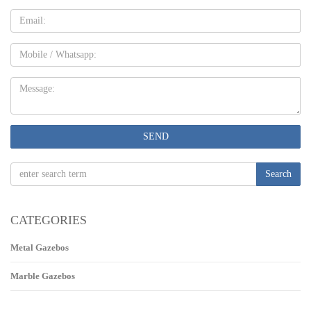
Email
Mobile
Message:
SEND
Search
CATEGORIES
Metal Gazebos
Marble Gazebos