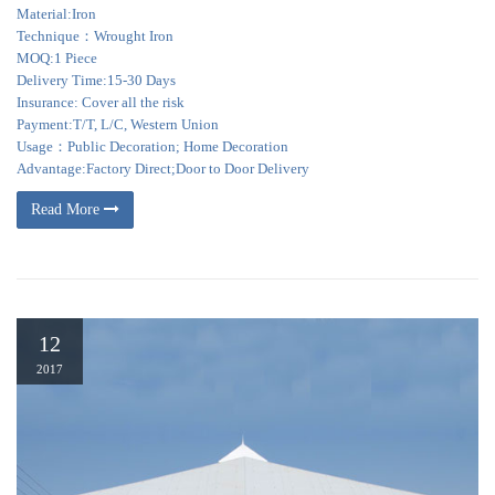
Material:Iron
Technique：Wrought Iron
MOQ:1 Piece
Delivery Time:15-30 Days
Insurance: Cover all the risk
Payment:T/T, L/C, Western Union
Usage：Public Decoration; Home Decoration
Advantage:Factory Direct;Door to Door Delivery
Read More
12
2017