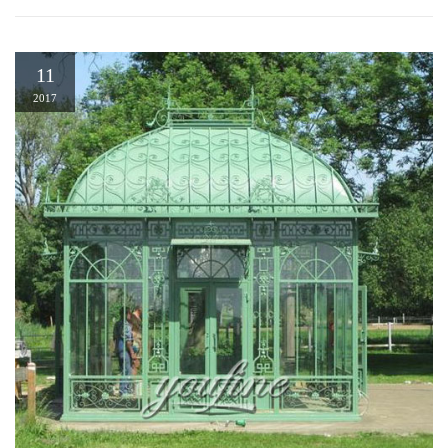
11
2017