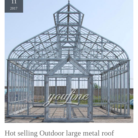
11
2017
Hot selling Outdoor large metal roof