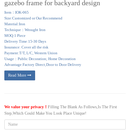
gazebo frame for backyard design
Item：IOK-065
Size:Customized or Our Recommend
Material:Iron
Technique：Wrought Iron
MOQ:1 Piece
Delivery Time:15-30 Days
Insurance: Cover all the risk
Payment:T/T, L/C, Western Union
Usage：Public Decoration; Home Decoration
Advantage:Factory Direct;Door to Door Delivery
Read More
We value your privacy！
Filling The Blank As Follows,Is The First
Step,Which Could Make You Look Place Unique!
Name: