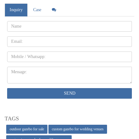
Inquiry
Case
Name:
Email
Mobile
Message:
SEND
TAGS
outdoor gazebo for sale
custom gazebo for wedding venues