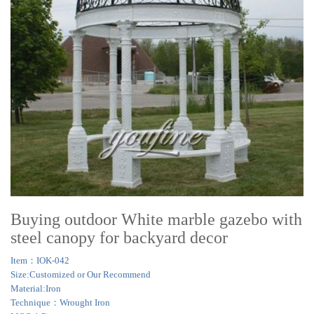
Buying outdoor White marble gazebo with
steel canopy for backyard decor
Item：IOK-042
Size:Customized or Our Recommend
Material:Iron
Technique：Wrought Iron