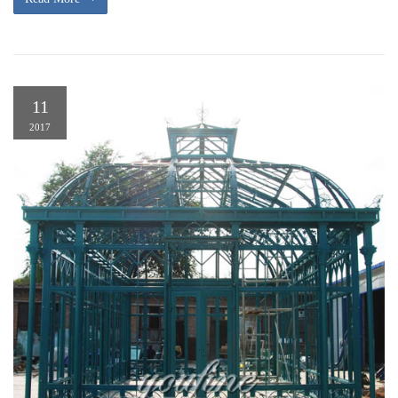
11
2017