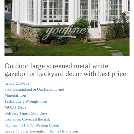
Outdoor large screened metal white
gazebo for backyard decor with best price
Item：IOK-069
Size:Customized or Our Recommend
Material:Iron
Technique：Wrought Iron
MOQ:1 Piece
Delivery Time:15-30 Days
Insurance: Cover all the risk
Payment:T/T, L/C, Western Union
Usage：Public Decoration; Home Decoration