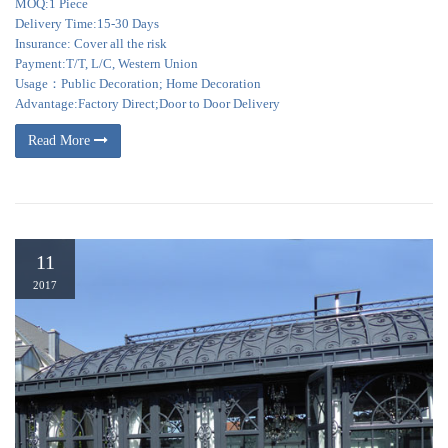
MOQ:1 Piece
Delivery Time:15-30 Days
Insurance: Cover all the risk
Payment:T/T, L/C, Western Union
Usage：Public Decoration; Home Decoration
Advantage:Factory Direct;Door to Door Delivery
Read More
11
2017