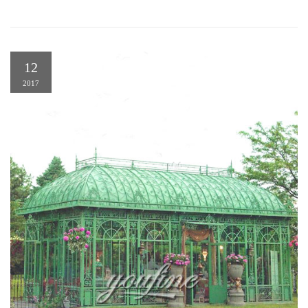
12
2017