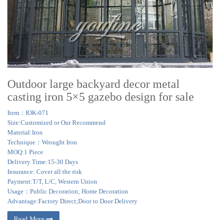
Outdoor large backyard decor metal
casting iron 5×5 gazebo design for sale
Item：IOK-071
Size:Customized or Our Recommend
Material:Iron
Technique：Wrought Iron
MOQ:1 Piece
Delivery Time:15-30 Days
Insurance: Cover all the risk
Payment:T/T, L/C, Western Union
Usage：Public Decoration; Home Decoration
Advantage:Factory Direct;Door to Door Delivery
Read More