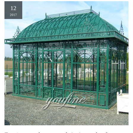
12
2017