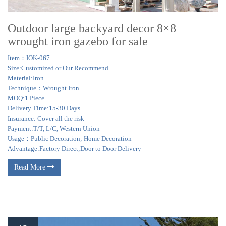
Outdoor large backyard decor 8×8
wrought iron gazebo for sale
Item：IOK-067
Size:Customized or Our Recommend
Material:Iron
Technique：Wrought Iron
MOQ:1 Piece
Delivery Time:15-30 Days
Insurance: Cover all the risk
Payment:T/T, L/C, Western Union
Usage：Public Decoration; Home Decoration
Advantage:Factory Direct;Door to Door Delivery
Read More