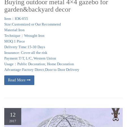
Buying outdoor metal 4×4 gazebo for
garden&backyard decor
Item：IOK-055
Size:Customized or Our Recommend
Material:Iron
Technique：Wrought Iron
MOQ:1 Piece
Delivery Time:15-30 Days
Insurance: Cover all the risk
Payment:T/T, L/C, Western Union
Usage：Public Decoration; Home Decoration
Advantage:Factory Direct;Door to Door Delivery
Read More
12
2017