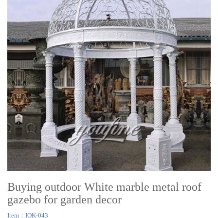
Buying outdoor White marble metal roof
gazebo for garden decor
Item：IOK-043