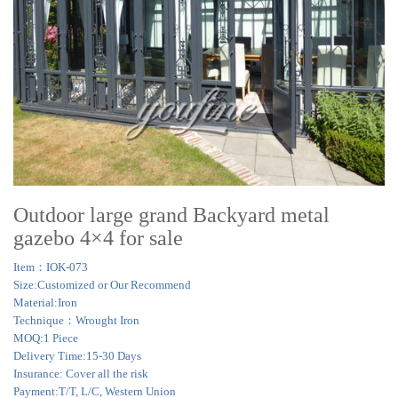
Outdoor large grand Backyard metal
gazebo 4×4 for sale
Item：IOK-073
Size:Customized or Our Recommend
Material:Iron
Technique：Wrought Iron
MOQ:1 Piece
Delivery Time:15-30 Days
Insurance: Cover all the risk
Payment:T/T, L/C, Western Union