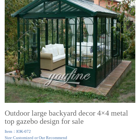
Outdoor large backyard decor 4×4 metal
top gazebo design for sale
Item：IOK-072
Size:Customized or Our Recommend