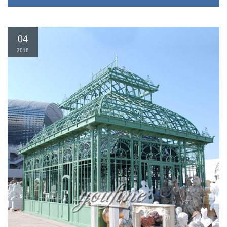
permanent Gazebo (13.1 W …
04
2018