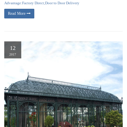
Advantage:Factory Direct;Door to Door Delivery
Read More
12
2017