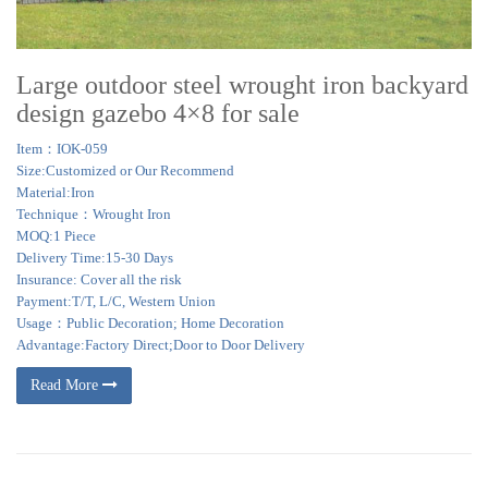
Large outdoor steel wrought iron backyard
design gazebo 4×8 for sale
Item：IOK-059
Size:Customized or Our Recommend
Material:Iron
Technique：Wrought Iron
MOQ:1 Piece
Delivery Time:15-30 Days
Insurance: Cover all the risk
Payment:T/T, L/C, Western Union
Usage：Public Decoration; Home Decoration
Advantage:Factory Direct;Door to Door Delivery
Read More