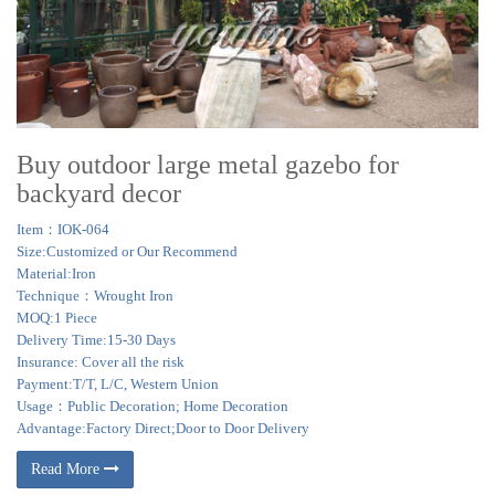
Buy outdoor large metal gazebo for
backyard decor
Item：IOK-064
Size:Customized or Our Recommend
Material:Iron
Technique：Wrought Iron
MOQ:1 Piece
Delivery Time:15-30 Days
Insurance: Cover all the risk
Payment:T/T, L/C, Western Union
Usage：Public Decoration; Home Decoration
Advantage:Factory Direct;Door to Door Delivery
Read More