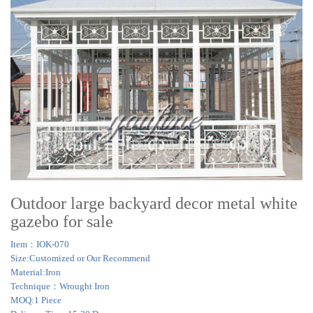
Outdoor large backyard decor metal white
gazebo for sale
Item：IOK-070
Size:Customized or Our Recommend
Material:Iron
Technique：Wrought Iron
MOQ:1 Piece