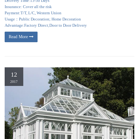
Delivery Time:15-30 Days
Insurance: Cover all the risk
Payment:T/T, L/C, Western Union
Usage：Public Decoration; Home Decoration
Advantage:Factory Direct;Door to Door Delivery
Read More
12
2017