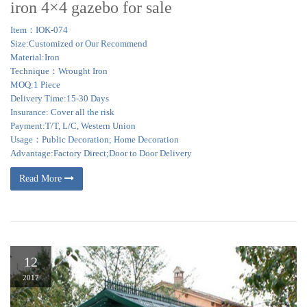
iron 4×4 gazebo for sale
Item：IOK-074
Size:Customized or Our Recommend
Material:Iron
Technique：Wrought Iron
MOQ:1 Piece
Delivery Time:15-30 Days
Insurance: Cover all the risk
Payment:T/T, L/C, Western Union
Usage：Public Decoration; Home Decoration
Advantage:Factory Direct;Door to Door Delivery
Read More
12
2017