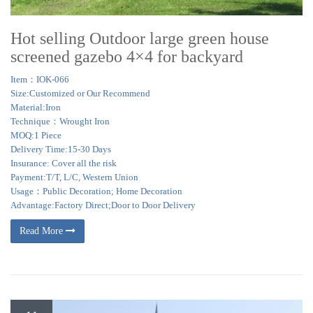
Hot selling Outdoor large green house
screened gazebo 4×4 for backyard
Item：IOK-066
Size:Customized or Our Recommend
Material:Iron
Technique：Wrought Iron
MOQ:1 Piece
Delivery Time:15-30 Days
Insurance: Cover all the risk
Payment:T/T, L/C, Western Union
Usage：Public Decoration; Home Decoration
Advantage:Factory Direct;Door to Door Delivery
Read More