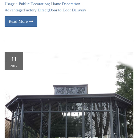
Usage：Public Decoration; Home Decoration
Advantage:Factory Direct;Door to Door Delivery
Read More
11
2017