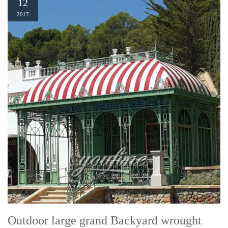
12
2017
Outdoor large grand Backyard wrought