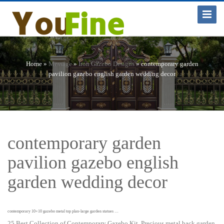
Toggle
Navigat
Home »
Message
»
Iron Gazebo Designs
»
contemporary garden
pavilion gazebo english garden wedding decor
contemporary garden
pavilion gazebo english
garden wedding decor
contemporary 10×10 gazebo metal top plan-large garden statues …
25 Best Collection of Contemporary Gazebo Kit. Precious metal back garden