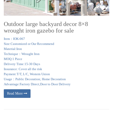
Wedding Tent Gazebo Pavilion. … Patio Backyard Outdoor Pavilion Garden
Gazebo.
Outdoor large backyard decor 8×8
wrought iron gazebo for sale
Item：IOK-067
Size:Customized or Our Recommend
Material:Iron
Technique：Wrought Iron
MOQ:1 Piece
Delivery Time:15-30 Days
Insurance: Cover all the risk
Payment:T/T, L/C, Western Union
Usage：Public Decoration; Home Decoration
Advantage:Factory Direct;Door to Door Delivery
Read More