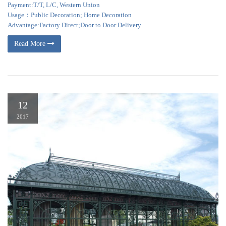
Payment:T/T, L/C, Western Union
Usage：Public Decoration; Home Decoration
Advantage:Factory Direct;Door to Door Delivery
Read More
12
2017