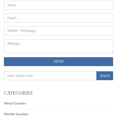
Name:
Email
Mobile
Message:
SEND
Search
CATEGORIES
Metal Gazebos
Marble Gazebos