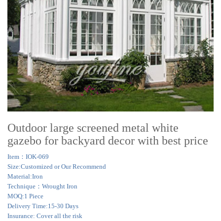
Outdoor large screened metal white
gazebo for backyard decor with best price
Item：IOK-069
Size:Customized or Our Recommend
Material:Iron
Technique：Wrought Iron
MOQ:1 Piece
Delivery Time:15-30 Days
Insurance: Cover all the risk