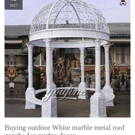
2017
Buying outdoor White marble metal roof