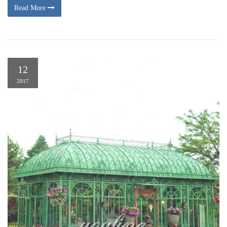
Read More
12
2017