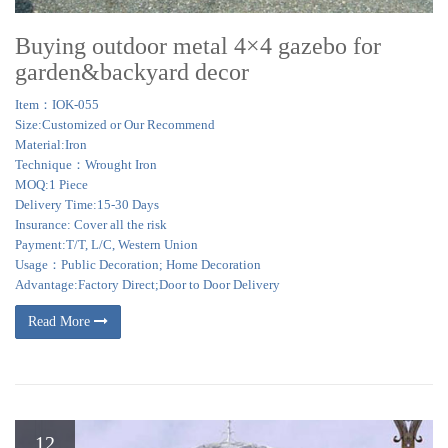
Buying outdoor metal 4×4 gazebo for
garden&backyard decor
Item：IOK-055
Size:Customized or Our Recommend
Material:Iron
Technique：Wrought Iron
MOQ:1 Piece
Delivery Time:15-30 Days
Insurance: Cover all the risk
Payment:T/T, L/C, Western Union
Usage：Public Decoration; Home Decoration
Advantage:Factory Direct;Door to Door Delivery
Read More
12