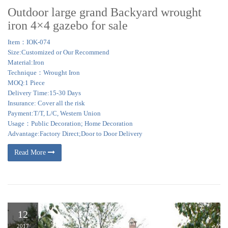
Outdoor large grand Backyard wrought
iron 4×4 gazebo for sale
Item：IOK-074
Size:Customized or Our Recommend
Material:Iron
Technique：Wrought Iron
MOQ:1 Piece
Delivery Time:15-30 Days
Insurance: Cover all the risk
Payment:T/T, L/C, Western Union
Usage：Public Decoration; Home Decoration
Advantage:Factory Direct;Door to Door Delivery
Read More
12
2017