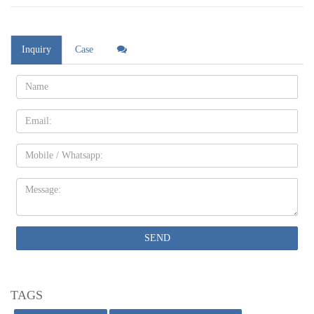
Inquiry
Case
Name:
Email
Mobile
Message:
SEND
TAGS