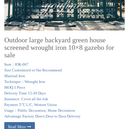
Outdoor large backyard green house
screened wrought iron 10×8 gazebo for
sale
Item：IOK-067
Size:Customized or Our Recommend
Material:Iron
Technique：Wrought Iron
MOQ:1 Piece
Delivery Time:15-30 Days
Insurance: Cover all the risk
Payment:T/T, L/C, Western Union
Usage：Public Decoration; Home Decoration
Advantage:Factory Direct;Door to Door Delivery
Read More