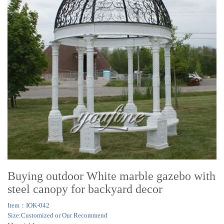
Buying outdoor White marble gazebo with
steel canopy for backyard decor
Item：IOK-042
Size:Customized or Our Recommend