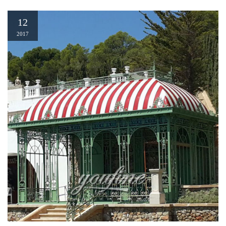
12
2017