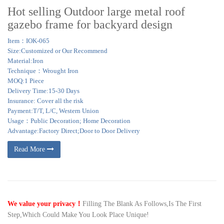
Hot selling Outdoor large metal roof
gazebo frame for backyard design
Item：IOK-065
Size:Customized or Our Recommend
Material:Iron
Technique：Wrought Iron
MOQ:1 Piece
Delivery Time:15-30 Days
Insurance: Cover all the risk
Payment:T/T, L/C, Western Union
Usage：Public Decoration; Home Decoration
Advantage:Factory Direct;Door to Door Delivery
Read More
We value your privacy！
Filling The Blank As Follows,Is The First
Step,Which Could Make You Look Place Unique!