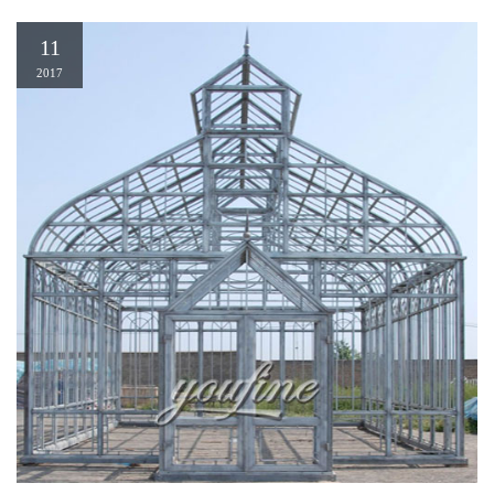
11
2017