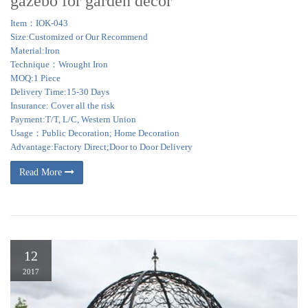
gazebo for garden decor
Item：IOK-043
Size:Customized or Our Recommend
Material:Iron
Technique：Wrought Iron
MOQ:1 Piece
Delivery Time:15-30 Days
Insurance: Cover all the risk
Payment:T/T, L/C, Western Union
Usage：Public Decoration; Home Decoration
Advantage:Factory Direct;Door to Door Delivery
Read More
12
2017