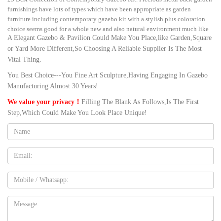
furnishings have lots of types which have been appropriate as garden
furniture including contemporary gazebo kit with a stylish plus coloration
choice seems good for a whole new and also natural environment much like
A Elegant Gazebo & Pavilion Could Make You Place,like Garden,Square
your backyard.
or Yard More Different,So Choosing A Reliable Supplier Is The Most
Amazon.com: gazebo for wedding
Vital Thing.
G40 Dimmable Globe String Lights Remote, 30LED Bulbs 32.8ft
Indoor/Outdoor String Lights Linkable Waterproof Patio Party Wedding
You Best Choice---You Fine Art Sculpture,Having Engaging In Gazebo
Gazebo Backyard Bedroom Decor (Colorful with Remote Control)
Manufacturing Almost 30 Years!
Amazon.com: modern gazebo
We value your privacy！
Filling The Blank As Follows,Is The First
Globe String Lights G40 UL Listed Patio Lights for Indoor Outdoor
Step,Which Could Make You Look Place Unique!
Commercial Decor 25Ft with 25 Clear Bulbs Outdoor String Lights for Party
Wedding Garden Backyard Deck Yard Pergola Gazebo, Black by Upook
Name:
Outdoor Marble/Wrought Iron Gazebo for backyard decoration …
Outdoor decorative nature white marble wedding gazebo for sale … sturdy
Email
pavilion gazebo english garden backyard. … contemporary vintage gazebo
greek style dining …
Mobile
large garden solariums design-Gazebo backyard outdoor design
Buying outdoor White marble metal roof gazebo for garden decor. … for sale
Message:
outdoor metal pavilion gazebo for wedding venues … pavilion gazebo
english garden …