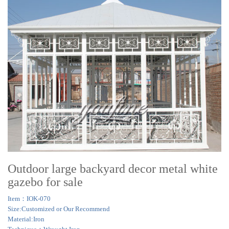
Outdoor large backyard decor metal white
gazebo for sale
Item：IOK-070
Size:Customized or Our Recommend
Material:Iron