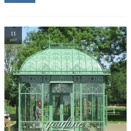
11
2017