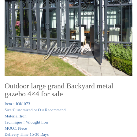
Outdoor large grand Backyard metal
gazebo 4×4 for sale
Item：IOK-073
Size:Customized or Our Recommend
Material:Iron
Technique：Wrought Iron
MOQ:1 Piece
Delivery Time:15-30 Days