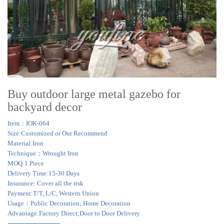
Buy outdoor large metal gazebo for
backyard decor
Item：IOK-064
Size:Customized or Our Recommend
Material:Iron
Technique：Wrought Iron
MOQ:1 Piece
Delivery Time:15-30 Days
Insurance: Cover all the risk
Payment:T/T, L/C, Western Union
Usage：Public Decoration; Home Decoration
Advantage:Factory Direct;Door to Door Delivery