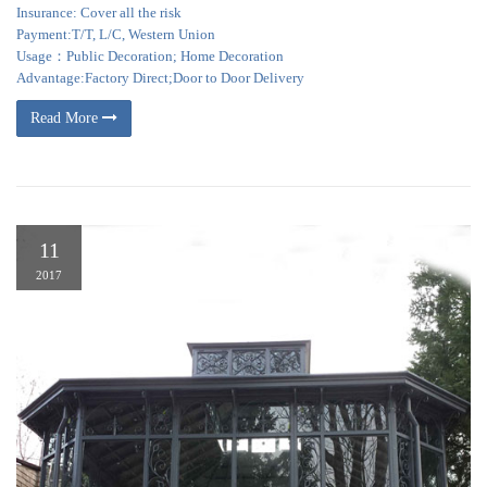
Insurance: Cover all the risk
Payment:T/T, L/C, Western Union
Usage：Public Decoration; Home Decoration
Advantage:Factory Direct;Door to Door Delivery
Read More
11
2017