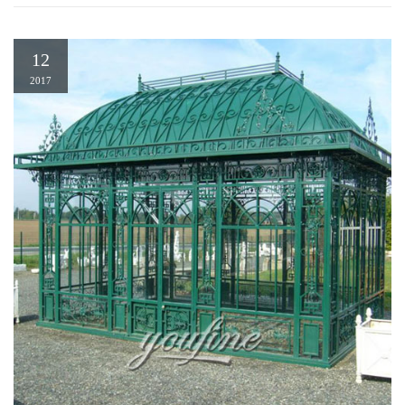
12
2017