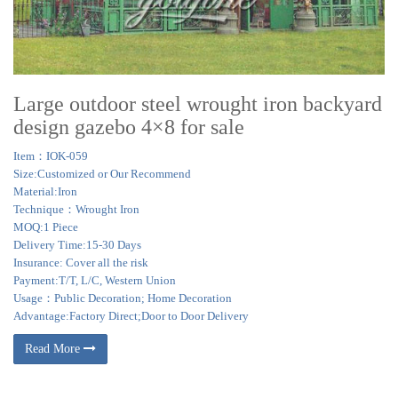
Large outdoor steel wrought iron backyard
design gazebo 4×8 for sale
Item：IOK-059
Size:Customized or Our Recommend
Material:Iron
Technique：Wrought Iron
MOQ:1 Piece
Delivery Time:15-30 Days
Insurance: Cover all the risk
Payment:T/T, L/C, Western Union
Usage：Public Decoration; Home Decoration
Advantage:Factory Direct;Door to Door Delivery
Read More