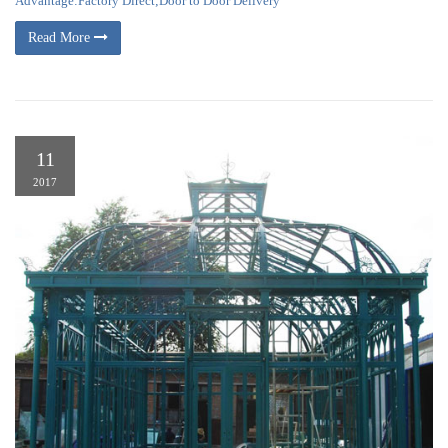
Advantage:Factory Direct;Door to Door Delivery
Read More
11
2017