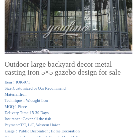
Outdoor large backyard decor metal
casting iron 5×5 gazebo design for sale
Item：IOK-071
Size:Customized or Our Recommend
Material:Iron
Technique：Wrought Iron
MOQ:1 Piece
Delivery Time:15-30 Days
Insurance: Cover all the risk
Payment:T/T, L/C, Western Union
Usage：Public Decoration; Home Decoration