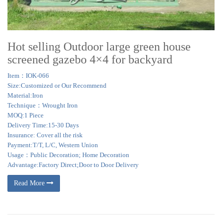
Hot selling Outdoor large green house
screened gazebo 4×4 for backyard
Item：IOK-066
Size:Customized or Our Recommend
Material:Iron
Technique：Wrought Iron
MOQ:1 Piece
Delivery Time:15-30 Days
Insurance: Cover all the risk
Payment:T/T, L/C, Western Union
Usage：Public Decoration; Home Decoration
Advantage:Factory Direct;Door to Door Delivery
Read More