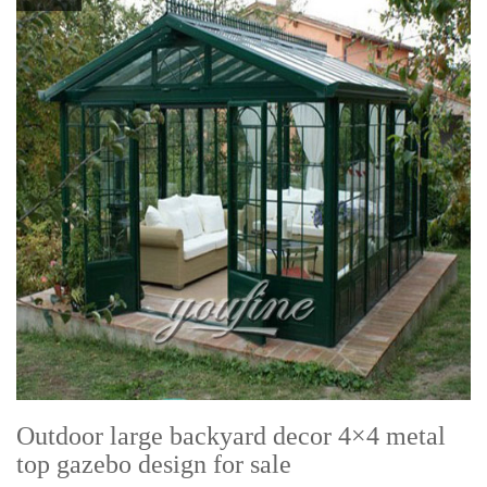
Outdoor large backyard decor 4×4 metal
top gazebo design for sale