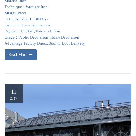
Material:Iron
Technique：Wrought Iron
MOQ:1 Piece
Delivery Time:15-30 Days
Insurance: Cover all the risk
Payment:T/T, L/C, Western Union
Usage：Public Decoration; Home Decoration
Advantage:Factory Direct;Door to Door Delivery
Read More
11
2017