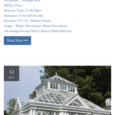
Technique：Wrought Iron
MOQ:1 Piece
Delivery Time:15-30 Days
Insurance: Cover all the risk
Payment:T/T, L/C, Western Union
Usage：Public Decoration; Home Decoration
Advantage:Factory Direct;Door to Door Delivery
Read More
12
2017