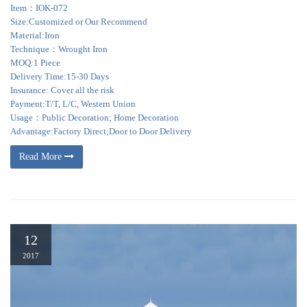
Item：IOK-072
Size:Customized or Our Recommend
Material:Iron
Technique：Wrought Iron
MOQ:1 Piece
Delivery Time:15-30 Days
Insurance: Cover all the risk
Payment:T/T, L/C, Western Union
Usage：Public Decoration; Home Decoration
Advantage:Factory Direct;Door to Door Delivery
Read More
12
2017