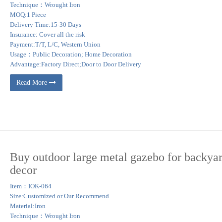
Technique：Wrought Iron
MOQ:1 Piece
Delivery Time:15-30 Days
Insurance: Cover all the risk
Payment:T/T, L/C, Western Union
Usage：Public Decoration; Home Decoration
Advantage:Factory Direct;Door to Door Delivery
Read More
Buy outdoor large metal gazebo for backya
decor
Item：IOK-064
Size:Customized or Our Recommend
Material:Iron
Technique：Wrought Iron