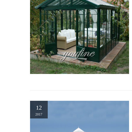
12
2017