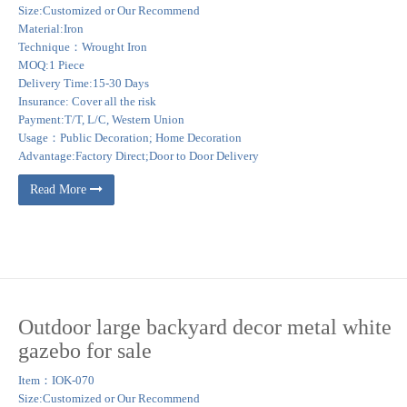
Size:Customized or Our Recommend
Material:Iron
Technique：Wrought Iron
MOQ:1 Piece
Delivery Time:15-30 Days
Insurance: Cover all the risk
Payment:T/T, L/C, Western Union
Usage：Public Decoration; Home Decoration
Advantage:Factory Direct;Door to Door Delivery
Read More
Outdoor large backyard decor metal white
gazebo for sale
Item：IOK-070
Size:Customized or Our Recommend