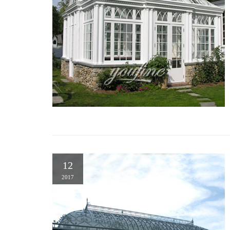
12
2017