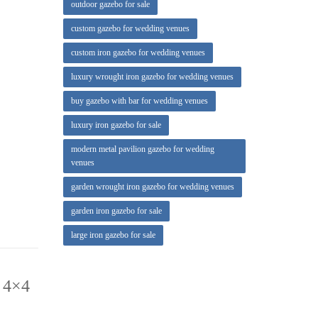
outdoor gazebo for sale
ce to get
custom gazebo for wedding venues
, octagon
custom iron gazebo for wedding venues
luxury wrought iron gazebo for wedding venues
io
buy gazebo with bar for wedding venues
luxury iron gazebo for sale
modern metal pavilion gazebo for wedding
venues
garden wrought iron gazebo for wedding venues
garden iron gazebo for sale
large iron gazebo for sale
 4×4