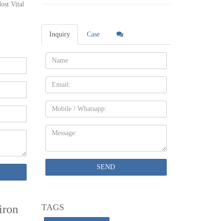
ost Vital
 decor.
th
Inquiry
Case
Name:
ght Iron
Email
rought
Mobile
Message:
tage
ing …
SEND
oasis.
TAGS
iron