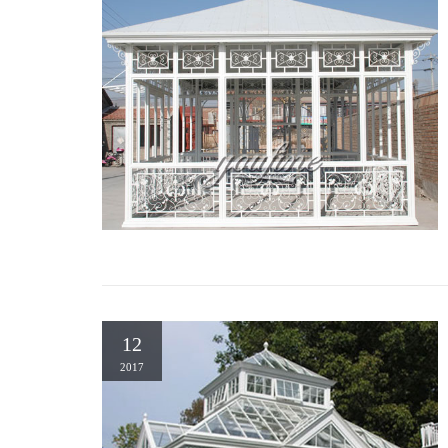
12
2017