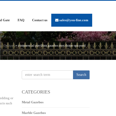
al Gate
FAQ
Contact us
sales@you-fine.com
bo Designs
»
commercial pavilion gazebo iron dome spa pool
Search
CATEGORIES
edding or
Metal Gazebos
ucts such
Marble Gazebos