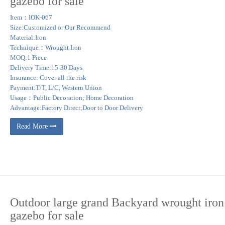
gazebo for sale
a, ramada, pool house, summer room, or gazebo we have the knowledge and experien
Item：IOK-067
azebos come in many different shapes including rectangular gazebos, oval gazebos
Size:Customized or Our Recommend
Material:Iron
Technique：Wrought Iron
RON DOME – MG109 1 … Garden Entrance Garden Gazebo Pool Gazebo Pat
MOQ:1 Piece
Delivery Time:15-30 Days
Insurance: Cover all the risk
Payment:T/T, L/C, Western Union
Usage：Public Decoration; Home Decoration
Advantage:Factory Direct;Door to Door Delivery
Read More
Outdoor large grand Backyard wrought iron
gazebo for sale