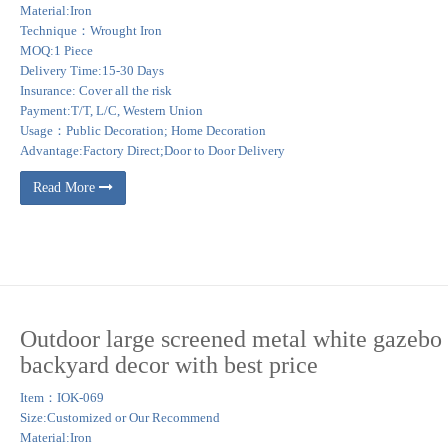
Material:Iron
Technique：Wrought Iron
MOQ:1 Piece
Delivery Time:15-30 Days
Insurance: Cover all the risk
Payment:T/T, L/C, Western Union
Usage：Public Decoration; Home Decoration
Advantage:Factory Direct;Door to Door Delivery
Read More
Outdoor large screened metal white gazebo 
backyard decor with best price
Item：IOK-069
Size:Customized or Our Recommend
Material:Iron