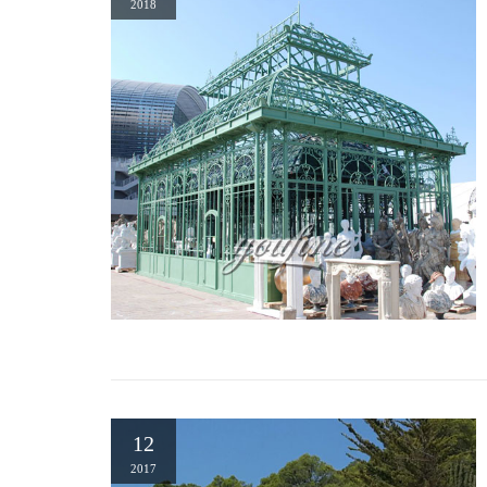
Gazebo Creations – Gazebo Kits | Outdoor Gazebos | Pine …
2018
Whether you are looking for a unique pergola, pavilion, caban
you exactly what you want at discounted gazebo pricing. Our g
gazebos, hexagon gazebos and dodecagon gazebos.
Hand carved travertine european garden gazebo w/ iron dome …
HAND CARVED TRAVERTINE EUROPEAN GARDEN #gazebo W/ I
Canopy Kitchen Bar … Pavilion or Folly …
12
2017