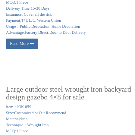
MOQ:1 Piece
Delivery Time:15-30 Days
Insurance: Cover all the risk
Payment:T/T, L/C, Western Union
Usage：Public Decoration; Home Decoration
Advantage:Factory Direct;Door to Door Delivery
Read More
Large outdoor steel wrought iron backyard
design gazebo 4×8 for sale
Item：IOK-059
Size:Customized or Our Recommend
Material:Iron
Technique：Wrought Iron
MOQ:1 Piece