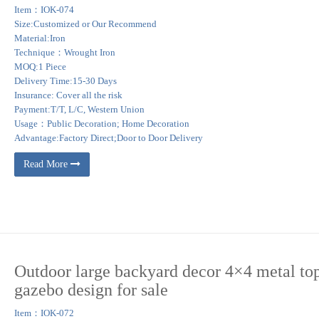
Item：IOK-074
Size:Customized or Our Recommend
Material:Iron
Technique：Wrought Iron
MOQ:1 Piece
Delivery Time:15-30 Days
Insurance: Cover all the risk
Payment:T/T, L/C, Western Union
Usage：Public Decoration; Home Decoration
Advantage:Factory Direct;Door to Door Delivery
Read More
Outdoor large backyard decor 4×4 metal to
gazebo design for sale
Item：IOK-072