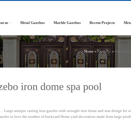
ut us
Metal Gazebos
Marble Gazebos
Recent Projects
Met
Home »
Message
»
Iron Gaze
zebo iron dome spa pool
 Large antique casting iron gazebo with wrought iron dome and seat design for w
gazebo to love the number of backyard.Home yard decoration made from large prod