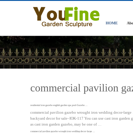
HOME
Abo
commercial pavilion ga
residential iron gazebo english garden spa pool-Gazebo …
commercial pavilion gazebo wrought iron wedding decor-large …
backyard decor for sale–IOK-117 You can use cast iron garden 
as cast iron garden gazebo, may be one of …
commercial pavilion gazebo wrought iron wedding decor-large …