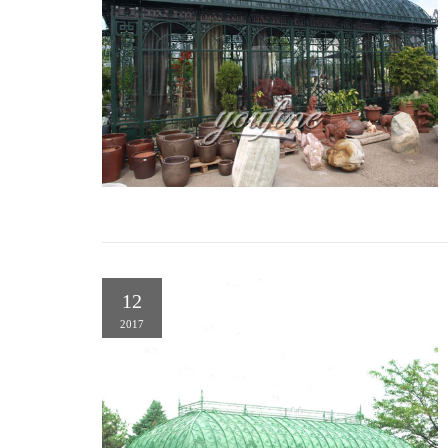
12
2017