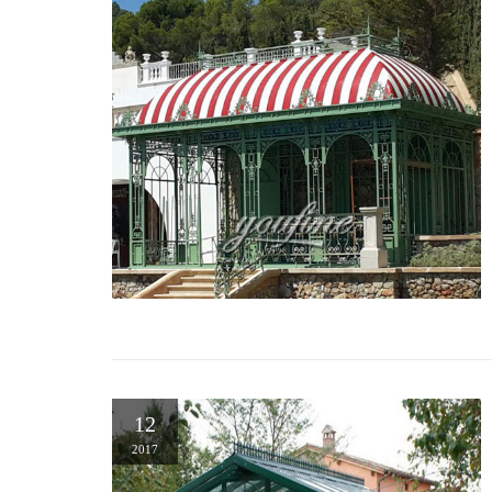
12
2017