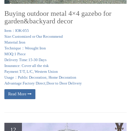
Buying outdoor metal 4×4 gazebo for
garden&backyard decor
Item：IOK-055
Size:Customized or Our Recommend
Material:Iron
Technique：Wrought Iron
MOQ:1 Piece
Delivery Time:15-30 Days
Insurance: Cover all the risk
Payment:T/T, L/C, Western Union
Usage：Public Decoration; Home Decoration
Advantage:Factory Direct;Door to Door Delivery
Read More
12