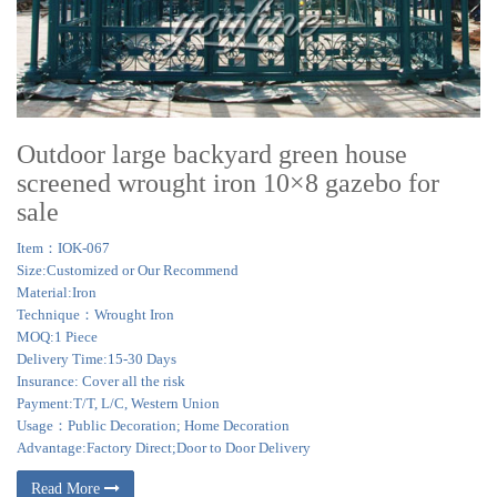
Outdoor large backyard green house
screened wrought iron 10×8 gazebo for
sale
Item：IOK-067
Size:Customized or Our Recommend
Material:Iron
Technique：Wrought Iron
MOQ:1 Piece
Delivery Time:15-30 Days
Insurance: Cover all the risk
Payment:T/T, L/C, Western Union
Usage：Public Decoration; Home Decoration
Advantage:Factory Direct;Door to Door Delivery
Read More