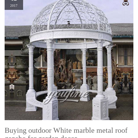
2017
Buying outdoor White marble metal roof