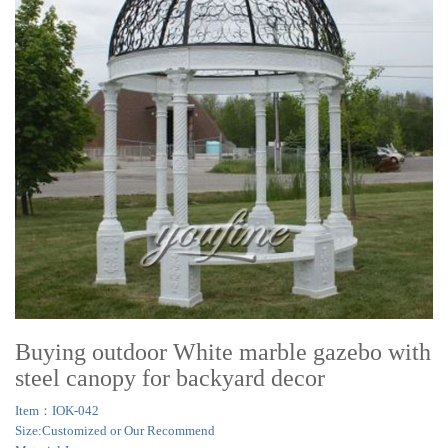
Buying outdoor White marble gazebo with
steel canopy for backyard decor
Item：IOK-042
Size:Customized or Our Recommend