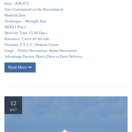
Item：IOK-072
Size:Customized or Our Recommend
Material:Iron
Technique：Wrought Iron
MOQ:1 Piece
Delivery Time:15-30 Days
Insurance: Cover all the risk
Payment:T/T, L/C, Western Union
Usage：Public Decoration; Home Decoration
Advantage:Factory Direct;Door to Door Delivery
Read More
12
2017