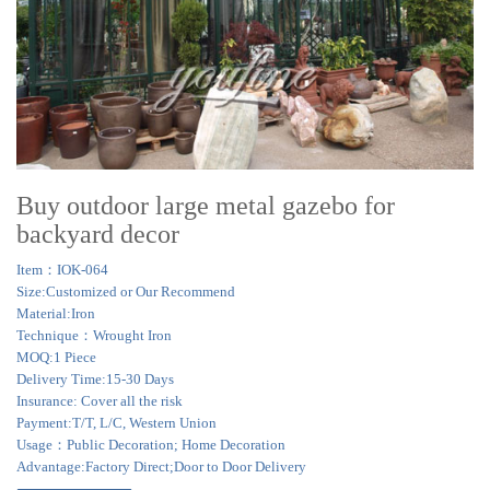
Buy outdoor large metal gazebo for
backyard decor
Item：IOK-064
Size:Customized or Our Recommend
Material:Iron
Technique：Wrought Iron
MOQ:1 Piece
Delivery Time:15-30 Days
Insurance: Cover all the risk
Payment:T/T, L/C, Western Union
Usage：Public Decoration; Home Decoration
Advantage:Factory Direct;Door to Door Delivery