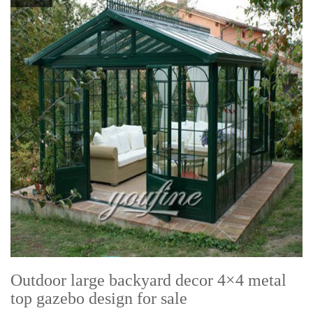
Outdoor large backyard decor 4×4 metal
top gazebo design for sale