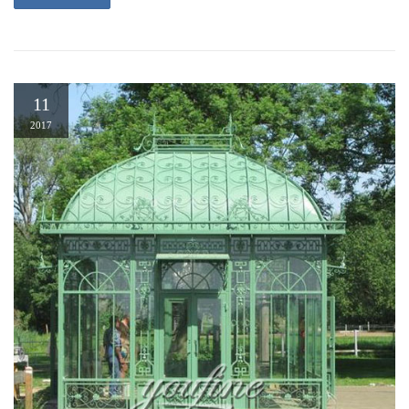
11
2017