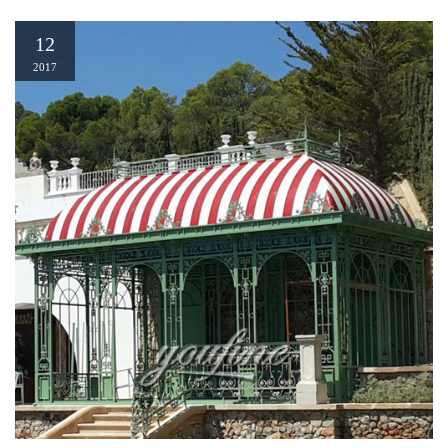
12
2017