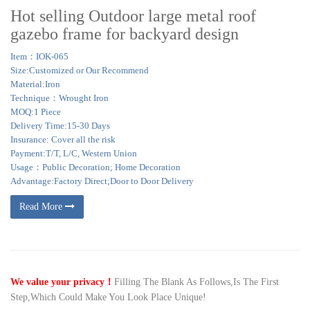
Hot selling Outdoor large metal roof
gazebo frame for backyard design
Item：IOK-065
Size:Customized or Our Recommend
Material:Iron
Technique：Wrought Iron
MOQ:1 Piece
Delivery Time:15-30 Days
Insurance: Cover all the risk
Payment:T/T, L/C, Western Union
Usage：Public Decoration; Home Decoration
Advantage:Factory Direct;Door to Door Delivery
Read More
We value your privacy！
Filling The Blank As Follows,Is The First
Step,Which Could Make You Look Place Unique!