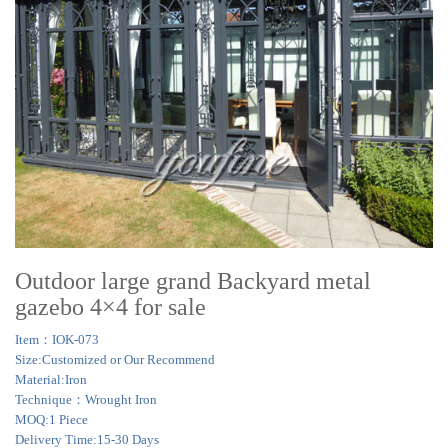
Outdoor large grand Backyard metal
gazebo 4×4 for sale
Item：IOK-073
Size:Customized or Our Recommend
Material:Iron
Technique：Wrought Iron
MOQ:1 Piece
Delivery Time:15-30 Days