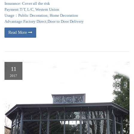
Insurance: Cover all the risk
Payment:T/T, L/C, Western Union
Usage：Public Decoration; Home Decoration
Advantage:Factory Direct;Door to Door Delivery
Read More
11
2017