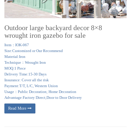
Outdoor large backyard decor 8×8
wrought iron gazebo for sale
Item：IOK-067
Size:Customized or Our Recommend
Material:Iron
Technique：Wrought Iron
MOQ:1 Piece
Delivery Time:15-30 Days
Insurance: Cover all the risk
Payment:T/T, L/C, Western Union
Usage：Public Decoration; Home Decoration
Advantage:Factory Direct;Door to Door Delivery
Read More