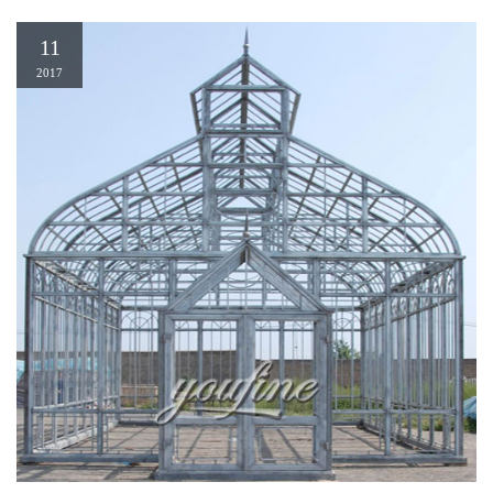
11
2017