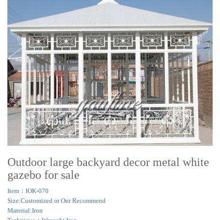
Outdoor large backyard decor metal white
gazebo for sale
Item：IOK-070
Size:Customized or Our Recommend
Material:Iron