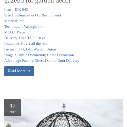
gazebo for garden decor
Item：IOK-043
Size:Customized or Our Recommend
Material:Iron
Technique：Wrought Iron
MOQ:1 Piece
Delivery Time:15-30 Days
Insurance: Cover all the risk
Payment:T/T, L/C, Western Union
Usage：Public Decoration; Home Decoration
Advantage:Factory Direct;Door to Door Delivery
Read More
12
2017