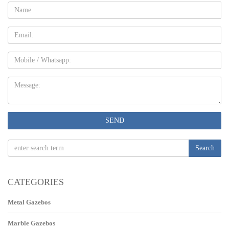
Name:
Email
Mobile
Message:
SEND
Search
CATEGORIES
Metal Gazebos
Marble Gazebos