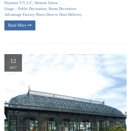
Payment:T/T, L/C, Western Union
Usage：Public Decoration; Home Decoration
Advantage:Factory Direct;Door to Door Delivery
Read More
12
2017