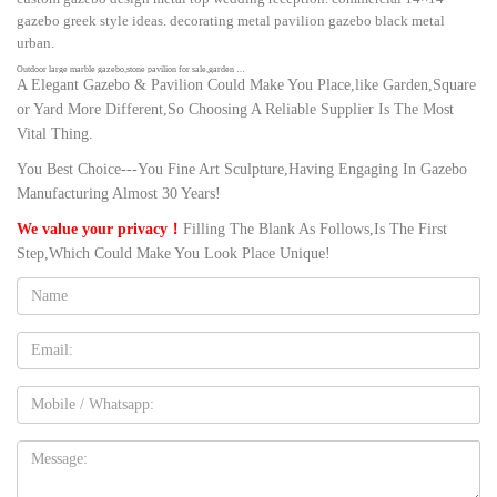
gazebo greek style ideas. decorating metal pavilion gazebo black metal
urban.
Outdoor large marble gazebo,stone pavilion for sale,garden …
A Elegant Gazebo & Pavilion Could Make You Place,like Garden,Square
Gazebo Designs There are mainly marble gazebos and metal gazebos in our
or Yard More Different,So Choosing A Reliable Supplier Is The Most
factory, classical round white gazebo, decorated wedding gazebo, large
Vital Thing.
luxury pavilion for castle, metal green house, elegant metal garden house,
etc. Offer customized design, size and free CAD drawing!
You Best Choice---You Fine Art Sculpture,Having Engaging In Gazebo
Amazon.com: wedding gazebo
Manufacturing Almost 30 Years!
1-16 of over 2,000 results for "wedding gazebo" … BalsaCircle White
We value your privacy！
Filling The Blank As Follows,Is The First
Decorative Metal Wedding Arch for Ceremony Outdoor Indoor Bridal Party
Step,Which Could Make You Look Place Unique!
Photo Booth Decorations …
Name:
Best 25+ Outdoor wedding gazebo ideas on Pinterest | Gazebo …
Wedding Gazebo Gazebo Wedding Decorations Gazebo Ideas Diy Wedding
Wedding White Wedding Ceremony Wedding Flowers Dream Wedding
Email
Wedding Prep Forward 600 Ft of White Tulle.
Amazon.com: wedding gazebo decorations
Mobile
Globe String Lights G40 UL Listed Patio Lights for Indoor Outdoor
Commercial Decor 25Ft with 25 Clear Bulbs Outdoor String Lights for Party
Message:
Wedding Garden Backyard Deck Yard Pergola Gazebo, Black
37 Best Gazebo ideas images | Gazebo ideas, Field wedding …