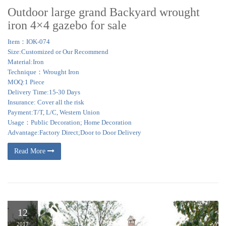
Outdoor large grand Backyard wrought
iron 4×4 gazebo for sale
Item：IOK-074
Size:Customized or Our Recommend
Material:Iron
Technique：Wrought Iron
MOQ:1 Piece
Delivery Time:15-30 Days
Insurance: Cover all the risk
Payment:T/T, L/C, Western Union
Usage：Public Decoration; Home Decoration
Advantage:Factory Direct;Door to Door Delivery
Read More
12
2017