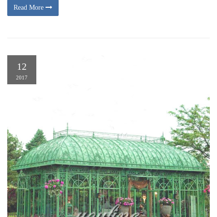
Read More
12
2017