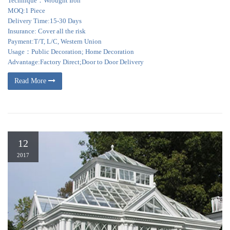
Technique：Wrought Iron
MOQ:1 Piece
Delivery Time:15-30 Days
Insurance: Cover all the risk
Payment:T/T, L/C, Western Union
Usage：Public Decoration; Home Decoration
Advantage:Factory Direct;Door to Door Delivery
Read More
12
2017