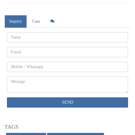
Inquiry
Case
Name:
Email
Mobile
Message:
SEND
TAGS