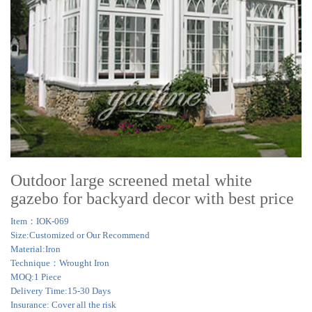
Outdoor large screened metal white
gazebo for backyard decor with best price
Item：IOK-069
Size:Customized or Our Recommend
Material:Iron
Technique：Wrought Iron
MOQ:1 Piece
Delivery Time:15-30 Days
Insurance: Cover all the risk