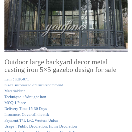
Outdoor large backyard decor metal
casting iron 5×5 gazebo design for sale
Item：IOK-071
Size:Customized or Our Recommend
Material:Iron
Technique：Wrought Iron
MOQ:1 Piece
Delivery Time:15-30 Days
Insurance: Cover all the risk
Payment:T/T, L/C, Western Union
Usage：Public Decoration; Home Decoration