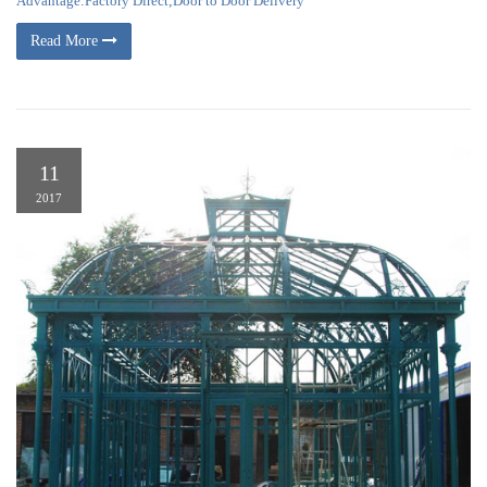
Advantage:Factory Direct;Door to Door Delivery
Read More
11
2017