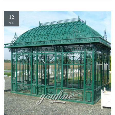
12
2017