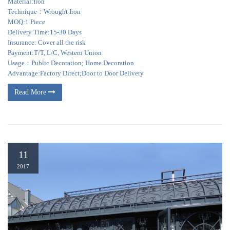
Material:Iron
Technique：Wrought Iron
MOQ:1 Piece
Delivery Time:15-30 Days
Insurance: Cover all the risk
Payment:T/T, L/C, Western Union
Usage：Public Decoration; Home Decoration
Advantage:Factory Direct;Door to Door Delivery
Read More
11
2017