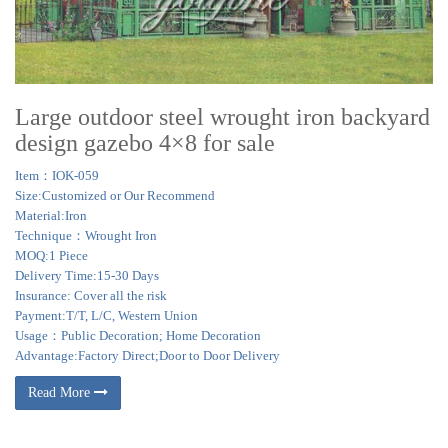
Large outdoor steel wrought iron backyard
design gazebo 4×8 for sale
Item：IOK-059
Size:Customized or Our Recommend
Material:Iron
Technique：Wrought Iron
MOQ:1 Piece
Delivery Time:15-30 Days
Insurance: Cover all the risk
Payment:T/T, L/C, Western Union
Usage：Public Decoration; Home Decoration
Advantage:Factory Direct;Door to Door Delivery
Read More