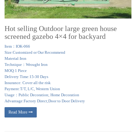
Hot selling Outdoor large green house
screened gazebo 4×4 for backyard
Item：IOK-066
Size:Customized or Our Recommend
Material:Iron
Technique：Wrought Iron
MOQ:1 Piece
Delivery Time:15-30 Days
Insurance: Cover all the risk
Payment:T/T, L/C, Western Union
Usage：Public Decoration; Home Decoration
Advantage:Factory Direct;Door to Door Delivery
Read More