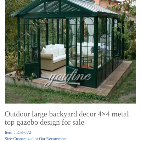
Outdoor large backyard decor 4×4 metal
top gazebo design for sale
Item：IOK-072
Size:Customized or Our Recommend