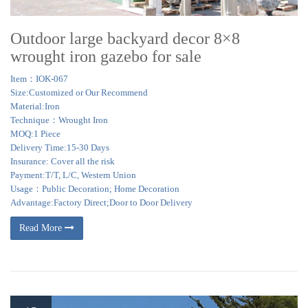
Outdoor large backyard decor 8×8
wrought iron gazebo for sale
Item：IOK-067
Size:Customized or Our Recommend
Material:Iron
Technique：Wrought Iron
MOQ:1 Piece
Delivery Time:15-30 Days
Insurance: Cover all the risk
Payment:T/T, L/C, Western Union
Usage：Public Decoration; Home Decoration
Advantage:Factory Direct;Door to Door Delivery
Read More