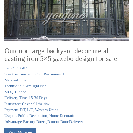
Outdoor large backyard decor metal
casting iron 5×5 gazebo design for sale
Item：IOK-071
Size:Customized or Our Recommend
Material:Iron
Technique：Wrought Iron
MOQ:1 Piece
Delivery Time:15-30 Days
Insurance: Cover all the risk
Payment:T/T, L/C, Western Union
Usage：Public Decoration; Home Decoration
Advantage:Factory Direct;Door to Door Delivery
Read More