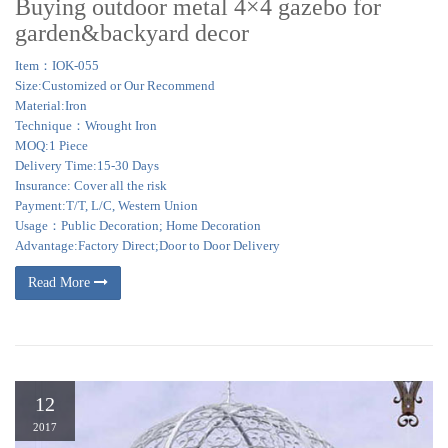
Buying outdoor metal 4×4 gazebo for
garden&backyard decor
Item：IOK-055
Size:Customized or Our Recommend
Material:Iron
Technique：Wrought Iron
MOQ:1 Piece
Delivery Time:15-30 Days
Insurance: Cover all the risk
Payment:T/T, L/C, Western Union
Usage：Public Decoration; Home Decoration
Advantage:Factory Direct;Door to Door Delivery
Read More
12
2017