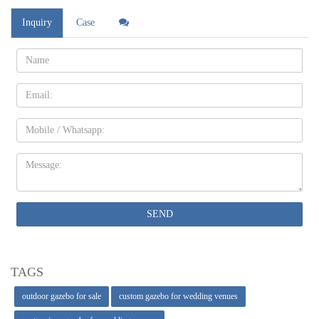
Inquiry
Case
Name:
Email
Mobile
Message:
SEND
TAGS
outdoor gazebo for sale
custom gazebo for wedding venues