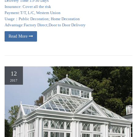
Delivery Time:15-30 Days
Insurance: Cover all the risk
Payment:T/T, L/C, Western Union
Usage：Public Decoration; Home Decoration
Advantage:Factory Direct;Door to Door Delivery
Read More
12
2017