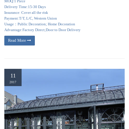
MOQ:1 Piece
Delivery Time:15-30 Days
Insurance: Cover all the risk
Payment:T/T, L/C, Western Union
Usage：Public Decoration; Home Decoration
Advantage:Factory Direct;Door to Door Delivery
Read More
11
2017