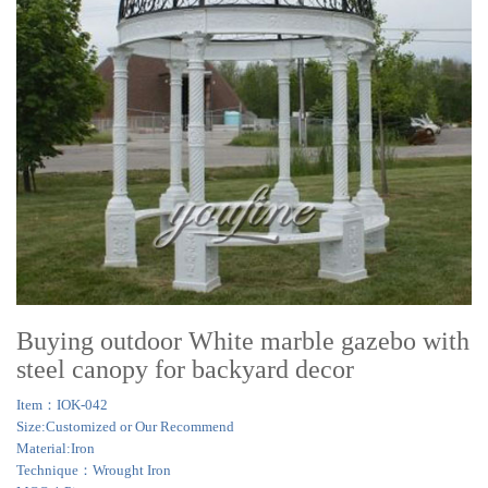
Buying outdoor White marble gazebo with
steel canopy for backyard decor
Item：IOK-042
Size:Customized or Our Recommend
Material:Iron
Technique：Wrought Iron