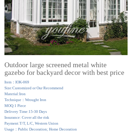
Outdoor large screened metal white
gazebo for backyard decor with best price
Item：IOK-069
Size:Customized or Our Recommend
Material:Iron
Technique：Wrought Iron
MOQ:1 Piece
Delivery Time:15-30 Days
Insurance: Cover all the risk
Payment:T/T, L/C, Western Union
Usage：Public Decoration; Home Decoration