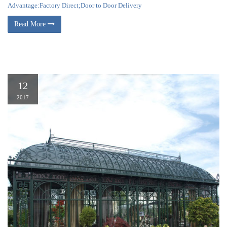
Advantage:Factory Direct;Door to Door Delivery
Read More
12
2017