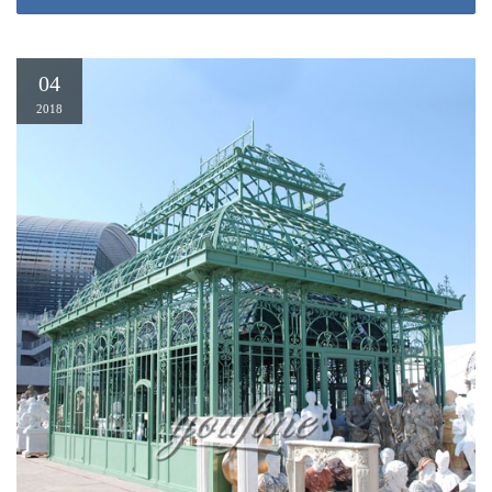
up gazebo gazebo garden gazebo iron gazebo cheap gazebo ornamental iron
gazebo grill gazebo bali gazebo small gazebo round gazebo 10×10 gazebo
sunjoy gazebo used gazebos More…
04
2018