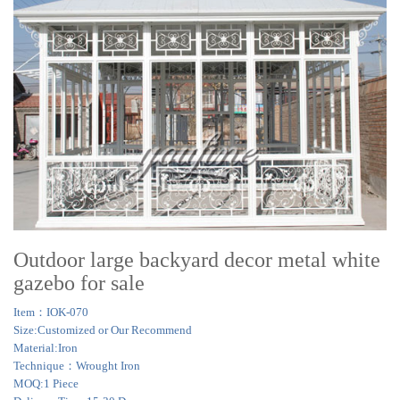
Outdoor large backyard decor metal white
gazebo for sale
Item：IOK-070
Size:Customized or Our Recommend
Material:Iron
Technique：Wrought Iron
MOQ:1 Piece