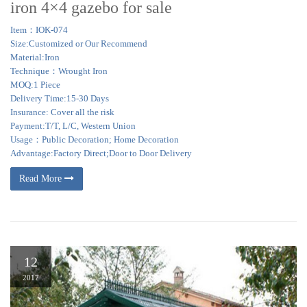
iron 4×4 gazebo for sale
Item：IOK-074
Size:Customized or Our Recommend
Material:Iron
Technique：Wrought Iron
MOQ:1 Piece
Delivery Time:15-30 Days
Insurance: Cover all the risk
Payment:T/T, L/C, Western Union
Usage：Public Decoration; Home Decoration
Advantage:Factory Direct;Door to Door Delivery
Read More
12
2017