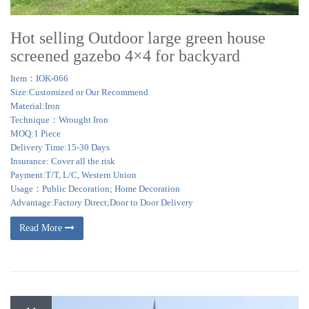
Hot selling Outdoor large green house
screened gazebo 4×4 for backyard
Item：IOK-066
Size:Customized or Our Recommend
Material:Iron
Technique：Wrought Iron
MOQ:1 Piece
Delivery Time:15-30 Days
Insurance: Cover all the risk
Payment:T/T, L/C, Western Union
Usage：Public Decoration; Home Decoration
Advantage:Factory Direct;Door to Door Delivery
Read More