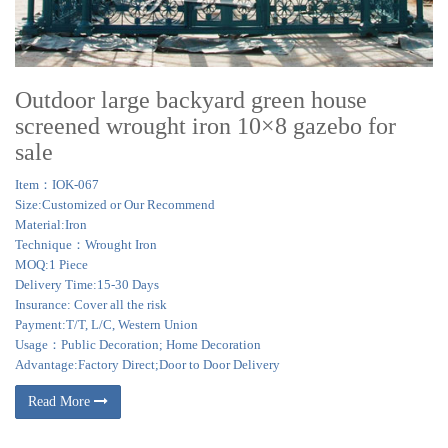
Outdoor large backyard green house
screened wrought iron 10×8 gazebo for
sale
Item：IOK-067
Size:Customized or Our Recommend
Material:Iron
Technique：Wrought Iron
MOQ:1 Piece
Delivery Time:15-30 Days
Insurance: Cover all the risk
Payment:T/T, L/C, Western Union
Usage：Public Decoration; Home Decoration
Advantage:Factory Direct;Door to Door Delivery
Read More