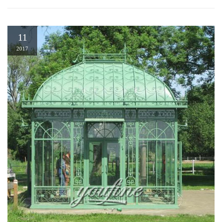
11
2017