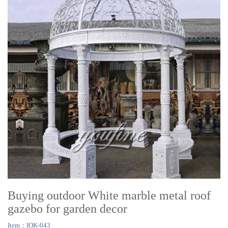
Buying outdoor White marble metal roof
gazebo for garden decor
Item：IOK-043