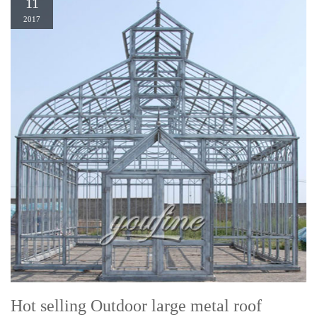
11
2017
Hot selling Outdoor large metal roof