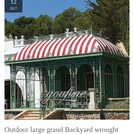
12
2017
Outdoor large grand Backyard wrought