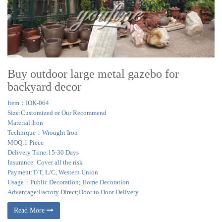
Buy outdoor large metal gazebo for
backyard decor
Item：IOK-064
Size:Customized or Our Recommend
Material:Iron
Technique：Wrought Iron
MOQ:1 Piece
Delivery Time:15-30 Days
Insurance: Cover all the risk
Payment:T/T, L/C, Western Union
Usage：Public Decoration; Home Decoration
Advantage:Factory Direct;Door to Door Delivery
Read More