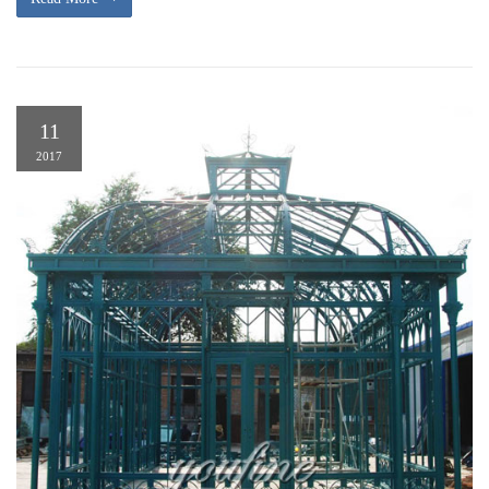
11
2017