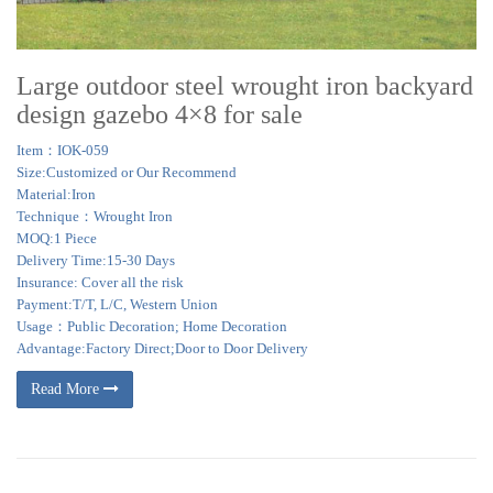
Large outdoor steel wrought iron backyard
design gazebo 4×8 for sale
Item：IOK-059
Size:Customized or Our Recommend
Material:Iron
Technique：Wrought Iron
MOQ:1 Piece
Delivery Time:15-30 Days
Insurance: Cover all the risk
Payment:T/T, L/C, Western Union
Usage：Public Decoration; Home Decoration
Advantage:Factory Direct;Door to Door Delivery
Read More