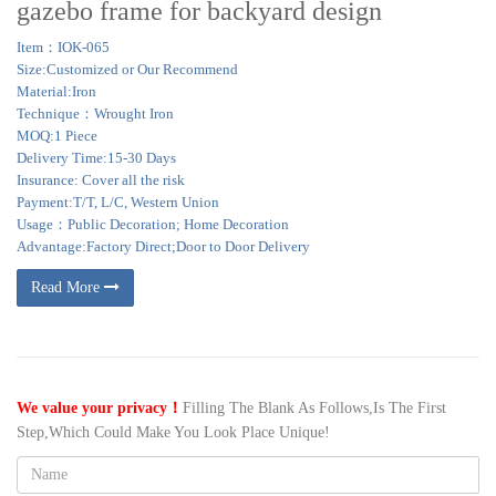
gazebo frame for backyard design
Item：IOK-065
Size:Customized or Our Recommend
Material:Iron
Technique：Wrought Iron
MOQ:1 Piece
Delivery Time:15-30 Days
Insurance: Cover all the risk
Payment:T/T, L/C, Western Union
Usage：Public Decoration; Home Decoration
Advantage:Factory Direct;Door to Door Delivery
Read More
We value your privacy！
Filling The Blank As Follows,Is The First
Step,Which Could Make You Look Place Unique!
Name: