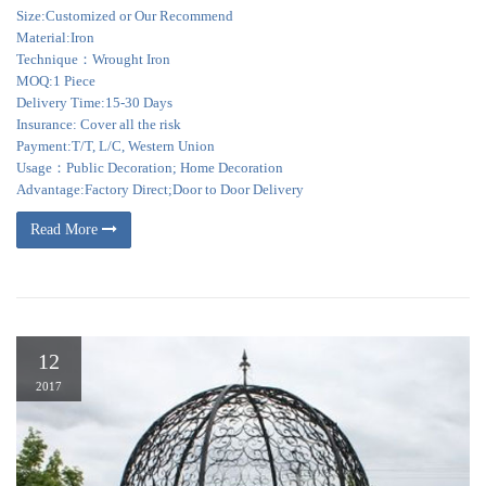
Size:Customized or Our Recommend
Material:Iron
Technique：Wrought Iron
MOQ:1 Piece
Delivery Time:15-30 Days
Insurance: Cover all the risk
Payment:T/T, L/C, Western Union
Usage：Public Decoration; Home Decoration
Advantage:Factory Direct;Door to Door Delivery
Read More
12
2017