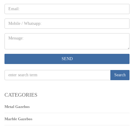
Email
Mobile
Message:
SEND
Search
CATEGORIES
Metal Gazebos
Marble Gazebos