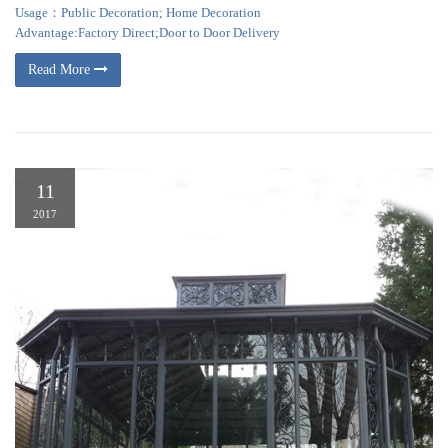
Usage：Public Decoration; Home Decoration
Advantage:Factory Direct;Door to Door Delivery
Read More
11
2017