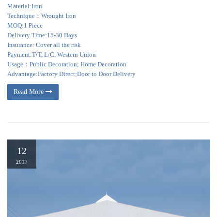
Material:Iron
Technique：Wrought Iron
MOQ:1 Piece
Delivery Time:15-30 Days
Insurance: Cover all the risk
Payment:T/T, L/C, Western Union
Usage：Public Decoration; Home Decoration
Advantage:Factory Direct;Door to Door Delivery
Read More
12
2017