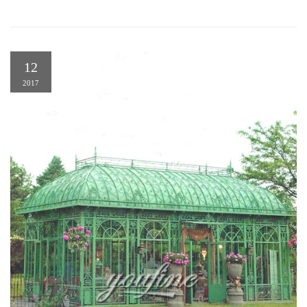
12
2017