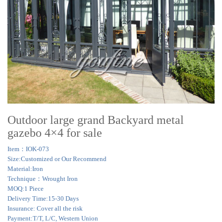
Outdoor large grand Backyard metal
gazebo 4×4 for sale
Item：IOK-073
Size:Customized or Our Recommend
Material:Iron
Technique：Wrought Iron
MOQ:1 Piece
Delivery Time:15-30 Days
Insurance: Cover all the risk
Payment:T/T, L/C, Western Union