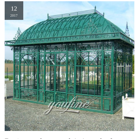
12
2017