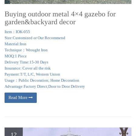
Buying outdoor metal 4×4 gazebo for
garden&backyard decor
Item：IOK-055
Size:Customized or Our Recommend
Material:Iron
Technique：Wrought Iron
MOQ:1 Piece
Delivery Time:15-30 Days
Insurance: Cover all the risk
Payment:T/T, L/C, Western Union
Usage：Public Decoration; Home Decoration
Advantage:Factory Direct;Door to Door Delivery
Read More
12