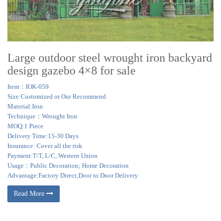
Large outdoor steel wrought iron backyard
design gazebo 4×8 for sale
Item：IOK-059
Size:Customized or Our Recommend
Material:Iron
Technique：Wrought Iron
MOQ:1 Piece
Delivery Time:15-30 Days
Insurance: Cover all the risk
Payment:T/T, L/C, Western Union
Usage：Public Decoration; Home Decoration
Advantage:Factory Direct;Door to Door Delivery
Read More