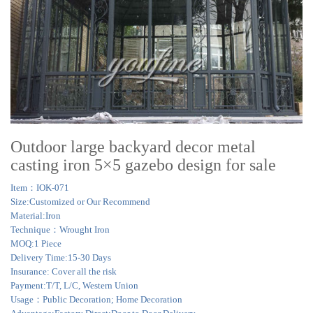
Outdoor large backyard decor metal
casting iron 5×5 gazebo design for sale
Item：IOK-071
Size:Customized or Our Recommend
Material:Iron
Technique：Wrought Iron
MOQ:1 Piece
Delivery Time:15-30 Days
Insurance: Cover all the risk
Payment:T/T, L/C, Western Union
Usage：Public Decoration; Home Decoration