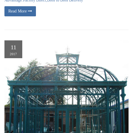
Advantage:Factory Direct;Door to Door Delivery
Read More
11
2017