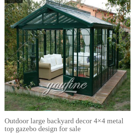
Outdoor large backyard decor 4×4 metal
top gazebo design for sale