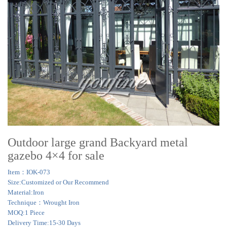
Outdoor large grand Backyard metal
gazebo 4×4 for sale
Item：IOK-073
Size:Customized or Our Recommend
Material:Iron
Technique：Wrought Iron
MOQ:1 Piece
Delivery Time:15-30 Days