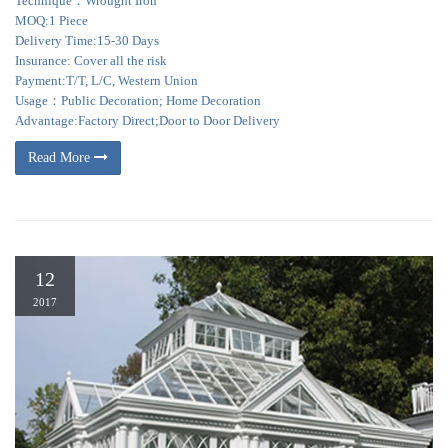
Technique：Wrought Iron
MOQ:1 Piece
Delivery Time:15-30 Days
Insurance: Cover all the risk
Payment:T/T, L/C, Western Union
Usage：Public Decoration; Home Decoration
Advantage:Factory Direct;Door to Door Delivery
Read More
12
2017