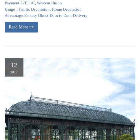
Payment:T/T, L/C, Western Union
Usage：Public Decoration; Home Decoration
Advantage:Factory Direct;Door to Door Delivery
Read More
12
2017