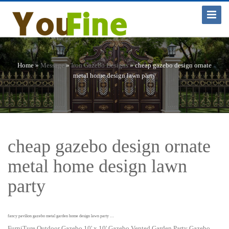
Toggle
Navigat
Home »
Message
»
Iron Gazebo Designs
»
cheap gazebo design ornate
metal home design lawn party
cheap gazebo design ornate
metal home design lawn
party
fancy pavilion gazebo metal garden home design lawn party …
FurniTure Outdoor Gazebo 10' x 10' Gazebo Vented Garden Party Gazebo