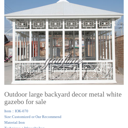
Outdoor large backyard decor metal white
gazebo for sale
Item：IOK-070
Size:Customized or Our Recommend
Material:Iron