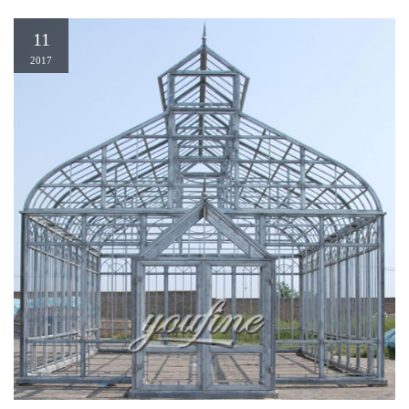
11
2017