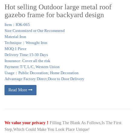
Hot selling Outdoor large metal roof
gazebo frame for backyard design
Item：IOK-065
Size:Customized or Our Recommend
Material:Iron
Technique：Wrought Iron
MOQ:1 Piece
Delivery Time:15-30 Days
Insurance: Cover all the risk
Payment:T/T, L/C, Western Union
Usage：Public Decoration; Home Decoration
Advantage:Factory Direct;Door to Door Delivery
Read More
We value your privacy！
Filling The Blank As Follows,Is The First
Step,Which Could Make You Look Place Unique!