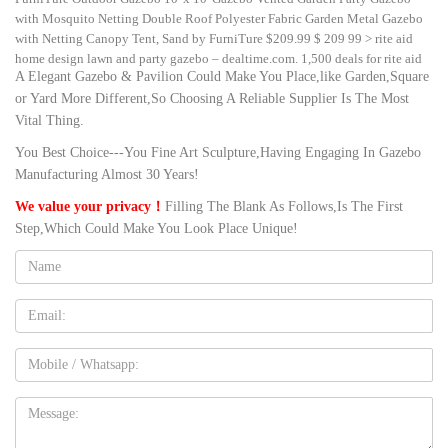
with Mosquito Netting Double Roof Polyester Fabric Garden Metal Gazebo
with Netting Canopy Tent, Sand by FurniTure $209.99 $ 209 99 > rite aid
home design lawn and party gazebo – dealtime.com. 1,500 deals for rite aid
A Elegant Gazebo & Pavilion Could Make You Place,like Garden,Square
home design lawn and party gazebo + …
or Yard More Different,So Choosing A Reliable Supplier Is The Most
large garden pavilion gazebo round metal garden home design …
Vital Thing.
Amazon.com: Metal Garden Gazebo. Achla Designs Decorative Wrought Iron
Circular Round Rhapsody Garden Pavilion. … Outdoor Canopy Party Tent
You Best Choice---You Fine Art Sculpture,Having Engaging In Gazebo
Large Waterproof Metal Vented Gazebo for Garden Backyard … large gazebo
Manufacturing Almost 30 Years!
online metal permanent home design lawn party. large gazebo online metal
permanent home design lawn party. … like this Large …
We value your privacy！
Filling The Blank As Follows,Is The First
Step,Which Could Make You Look Place Unique!
cheap stone garden gazebo for weddings- Gazebo backyard …
Big W: Patio by Jamie Durie Garden Gazebo 3m x 3m (save $100 … Metal
Name:
Gazebo Kits Wooden Gazebo Gazebo Roof Grecian Wedding Wedding
Events Wedding Reception Wedding Ideas Wedding Planning Party Planning
Email
Forward Marquee Octagonal Gazebo With Sidewalls The Octagonal Marquee
Gazebo with side walls is the perfect setting for parties, weddings, ev.
Mobile
cheap gazebo for sale Luxury Garden Marble Dome White Marble …
Country Lane Gazebos – Buy a Gazebo, Pergola, Pavilion, or Cabana …
gazebo, pergola, pavilion or cabana? Country Lane … Country Lane
Message:
Gazebos provides high quality outdoor gazebos for sale to help transform
your patio, garden or … party gazebo New Design outdoor stone gazebos ,