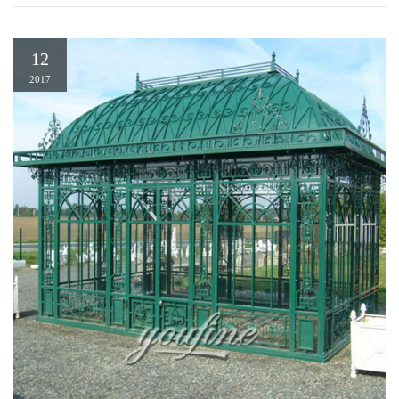
12
2017