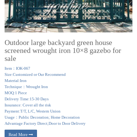
Outdoor large backyard green house
screened wrought iron 10×8 gazebo for
sale
Item：IOK-067
Size:Customized or Our Recommend
Material:Iron
Technique：Wrought Iron
MOQ:1 Piece
Delivery Time:15-30 Days
Insurance: Cover all the risk
Payment:T/T, L/C, Western Union
Usage：Public Decoration; Home Decoration
Advantage:Factory Direct;Door to Door Delivery
Read More