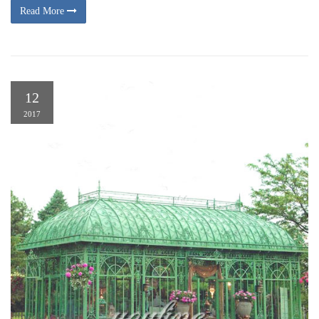
Read More
12
2017