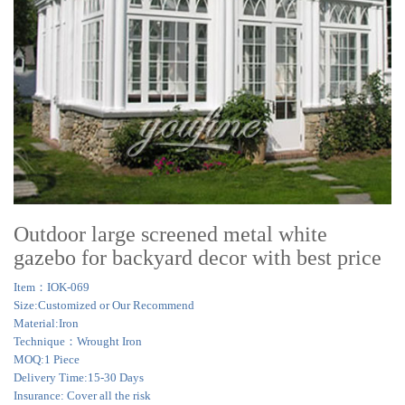
Outdoor large screened metal white
gazebo for backyard decor with best price
Item：IOK-069
Size:Customized or Our Recommend
Material:Iron
Technique：Wrought Iron
MOQ:1 Piece
Delivery Time:15-30 Days
Insurance: Cover all the risk