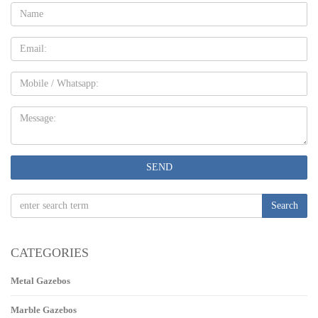
Name:
Email
Mobile
Message:
SEND
Search
CATEGORIES
Metal Gazebos
Marble Gazebos