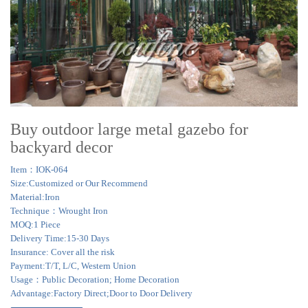
Buy outdoor large metal gazebo for
backyard decor
Item：IOK-064
Size:Customized or Our Recommend
Material:Iron
Technique：Wrought Iron
MOQ:1 Piece
Delivery Time:15-30 Days
Insurance: Cover all the risk
Payment:T/T, L/C, Western Union
Usage：Public Decoration; Home Decoration
Advantage:Factory Direct;Door to Door Delivery