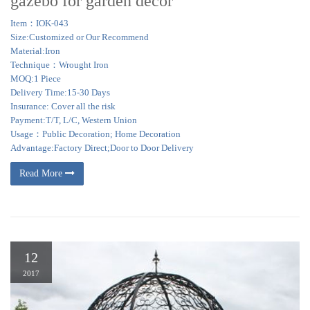
gazebo for garden decor
Item：IOK-043
Size:Customized or Our Recommend
Material:Iron
Technique：Wrought Iron
MOQ:1 Piece
Delivery Time:15-30 Days
Insurance: Cover all the risk
Payment:T/T, L/C, Western Union
Usage：Public Decoration; Home Decoration
Advantage:Factory Direct;Door to Door Delivery
Read More
12
2017