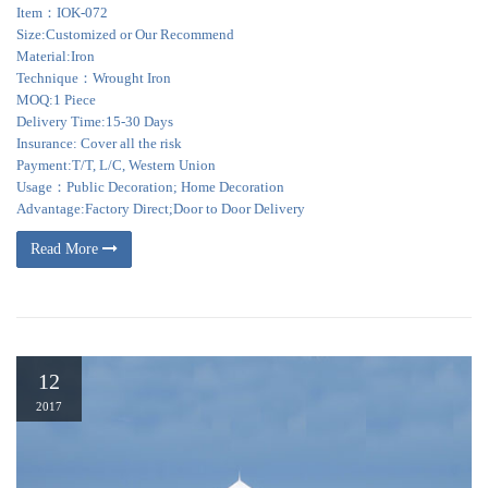
Item：IOK-072
Size:Customized or Our Recommend
Material:Iron
Technique：Wrought Iron
MOQ:1 Piece
Delivery Time:15-30 Days
Insurance: Cover all the risk
Payment:T/T, L/C, Western Union
Usage：Public Decoration; Home Decoration
Advantage:Factory Direct;Door to Door Delivery
Read More
12
2017