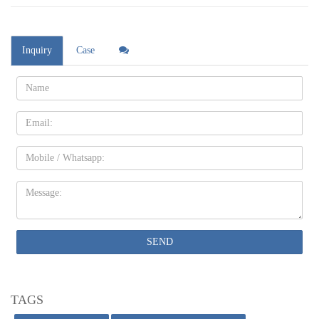
Inquiry
Case
Name:
Email
Mobile
Message:
SEND
TAGS