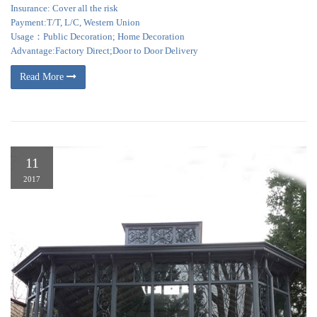
Insurance: Cover all the risk
Payment:T/T, L/C, Western Union
Usage：Public Decoration; Home Decoration
Advantage:Factory Direct;Door to Door Delivery
Read More
11
2017