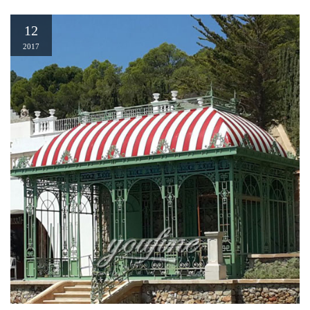
12
2017