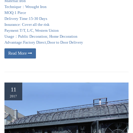
Material:Iron
Technique：Wrought Iron
MOQ:1 Piece
Delivery Time:15-30 Days
Insurance: Cover all the risk
Payment:T/T, L/C, Western Union
Usage：Public Decoration; Home Decoration
Advantage:Factory Direct;Door to Door Delivery
Read More
11
2017