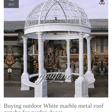
2017
Buying outdoor White marble metal roof