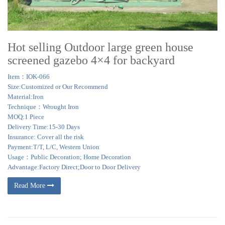
Hot selling Outdoor large green house
screened gazebo 4×4 for backyard
Item：IOK-066
Size:Customized or Our Recommend
Material:Iron
Technique：Wrought Iron
MOQ:1 Piece
Delivery Time:15-30 Days
Insurance: Cover all the risk
Payment:T/T, L/C, Western Union
Usage：Public Decoration; Home Decoration
Advantage:Factory Direct;Door to Door Delivery
Read More