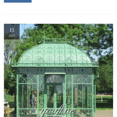
11
2017