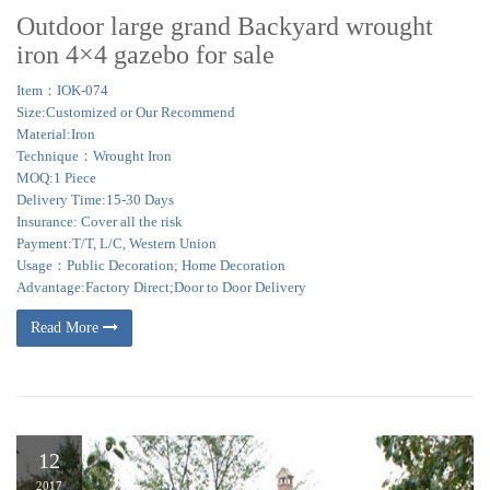
Outdoor large grand Backyard wrought
iron 4×4 gazebo for sale
Item：IOK-074
Size:Customized or Our Recommend
Material:Iron
Technique：Wrought Iron
MOQ:1 Piece
Delivery Time:15-30 Days
Insurance: Cover all the risk
Payment:T/T, L/C, Western Union
Usage：Public Decoration; Home Decoration
Advantage:Factory Direct;Door to Door Delivery
Read More
12
2017