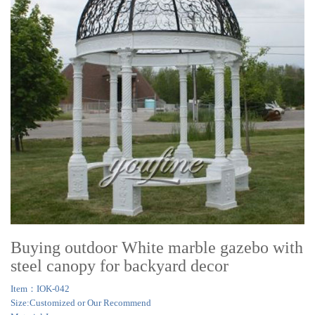
Buying outdoor White marble gazebo with
steel canopy for backyard decor
Item：IOK-042
Size:Customized or Our Recommend