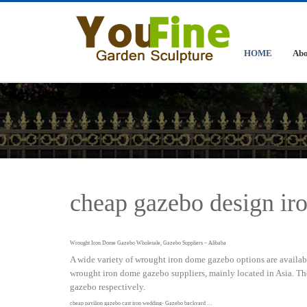
HOME
Abo
cheap gazebo design i
Wrought Iron Dome Gazebo Wholesale, Gazebo Suppliers – Alibaba
A wide variety of wrought iron dome gazebo options are available
wrought iron dome gazebo suppliers, mainly located in Asia. T
gazebo respectively.
cheap pavilion gazebo cast iron wedding- Gazebo backyard …