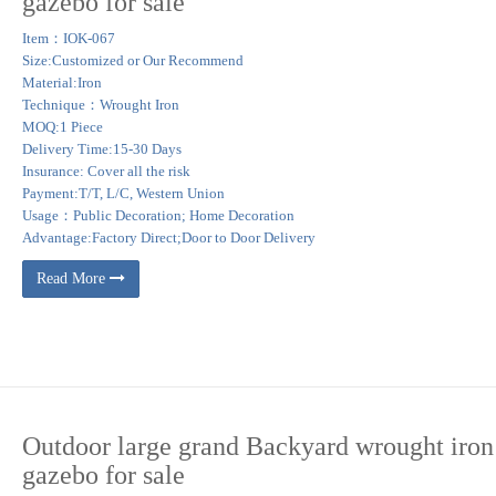
gazebo for sale
 Gazebos with Flowers Garden Structure … LONGABERGER WROUGHT IRON UTIL
Item：IOK-067
Size:Customized or Our Recommend
Material:Iron
spire your outdoor space. … Achla Designs Euphony 7.5 x 5-ft. Wrought Iron Pavili
Technique：Wrought Iron
MOQ:1 Piece
Delivery Time:15-30 Days
. Square, rectangular, round or hexagonal gazebo design can be selected in accor
Insurance: Cover all the risk
g more harmony to your outdoor spaces.
Payment:T/T, L/C, Western Union
Usage：Public Decoration; Home Decoration
Advantage:Factory Direct;Door to Door Delivery
Read More
Outdoor large grand Backyard wrought iron
gazebo for sale