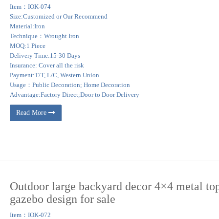
Item：IOK-074
Size:Customized or Our Recommend
Material:Iron
Technique：Wrought Iron
MOQ:1 Piece
Delivery Time:15-30 Days
Insurance: Cover all the risk
Payment:T/T, L/C, Western Union
Usage：Public Decoration; Home Decoration
Advantage:Factory Direct;Door to Door Delivery
Read More
Outdoor large backyard decor 4×4 metal to
gazebo design for sale
Item：IOK-072