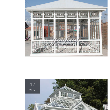
12
2017