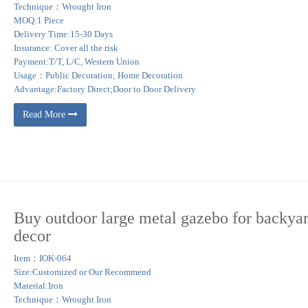
Technique：Wrought Iron
MOQ:1 Piece
Delivery Time:15-30 Days
Insurance: Cover all the risk
Payment:T/T, L/C, Western Union
Usage：Public Decoration; Home Decoration
Advantage:Factory Direct;Door to Door Delivery
Read More
Buy outdoor large metal gazebo for backya
decor
Item：IOK-064
Size:Customized or Our Recommend
Material:Iron
Technique：Wrought Iron