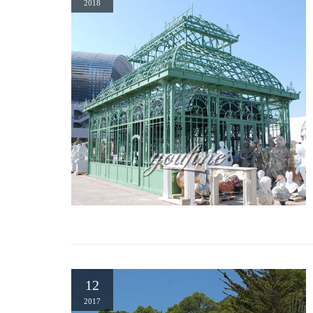
2018
US Only. North America. Worldwide. … Wrought Iron Dome
SHELF NIB MAPLE LEAF DESIGN. Brand …
Gazebos | Hayneedle
Shop our best selection of Gazebos to reflect your style and in
$1,445 00 …
22 Beautiful Metal Gazebo and Wooden Gazebo Designs
Wrought iron or wooden gazebo designs come in different shapes
the layout of your garden or backyard landscaping ideas, addin
12
2017