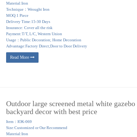
Material:Iron
Technique：Wrought Iron
MOQ:1 Piece
Delivery Time:15-30 Days
Insurance: Cover all the risk
Payment:T/T, L/C, Western Union
Usage：Public Decoration; Home Decoration
Advantage:Factory Direct;Door to Door Delivery
Read More
Outdoor large screened metal white gazebo 
backyard decor with best price
Item：IOK-069
Size:Customized or Our Recommend
Material:Iron