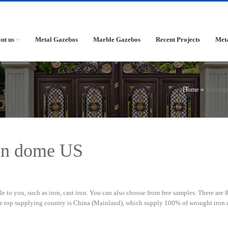
ut us
Metal Gazebos
Marble Gazebos
Recent Projects
Met
Home »
Messag
ron dome US
 to you, such as iron, cast iron. You can also choose from free samples. There are 
he top supplying country is China (Mainland), which supply 100% of wrought iron