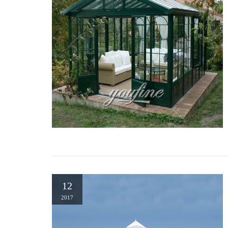
12
2017