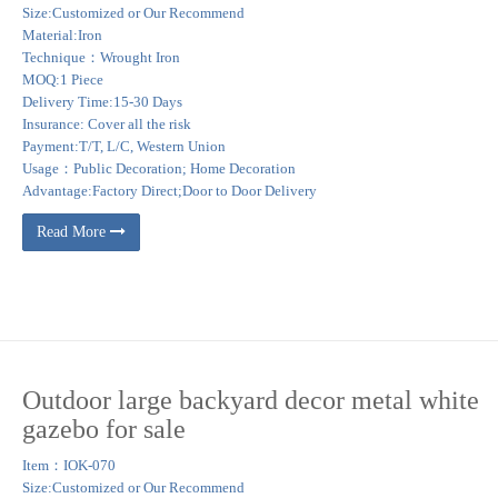
Size:Customized or Our Recommend
Material:Iron
Technique：Wrought Iron
MOQ:1 Piece
Delivery Time:15-30 Days
Insurance: Cover all the risk
Payment:T/T, L/C, Western Union
Usage：Public Decoration; Home Decoration
Advantage:Factory Direct;Door to Door Delivery
Read More
Outdoor large backyard decor metal white
gazebo for sale
Item：IOK-070
Size:Customized or Our Recommend