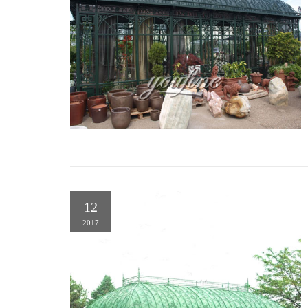
12
2017