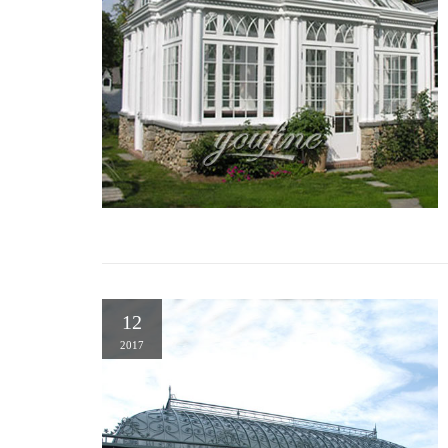
12
2017