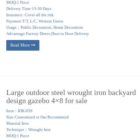
MOQ:1 Piece
Delivery Time:15-30 Days
Insurance: Cover all the risk
Payment:T/T, L/C, Western Union
Usage：Public Decoration; Home Decoration
Advantage:Factory Direct;Door to Door Delivery
Read More
Large outdoor steel wrought iron backyard
design gazebo 4×8 for sale
Item：IOK-059
Size:Customized or Our Recommend
Material:Iron
Technique：Wrought Iron
MOQ:1 Piece