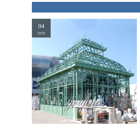
04
2018