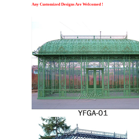
Bespoke orangeries | Buy an orangery extension now, pay 2020 …
Any Customized Designs Are Welcomed !
If you prefer to keep your cash in the bank, take advantage of o
paying in affordable monthly instalments. Be inspired, get in to
worries!
So How Much Do Conservatories Acually Cost?
This can affect the overall cost of the conservatory, once the e
costs will be minimal. All it requires is a quick wash down with