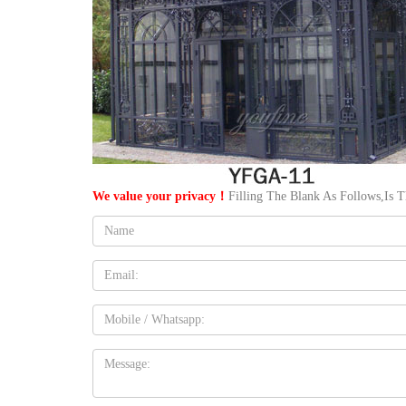
We value your privacy！
Filling The Blank As Follows,Is 
Name:
Email
Mobile
Message: