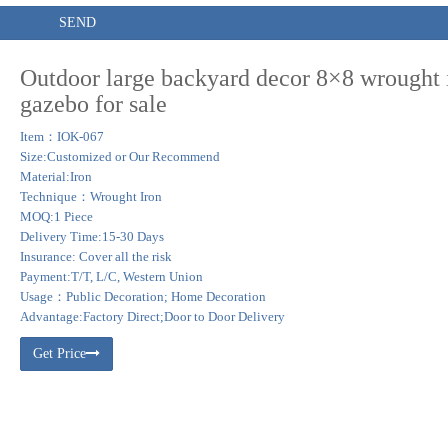
SEND
Outdoor large backyard decor 8×8 wrought 
gazebo for sale
Item：IOK-067
Size:Customized or Our Recommend
Material:Iron
Technique：Wrought Iron
MOQ:1 Piece
Delivery Time:15-30 Days
Insurance: Cover all the risk
Payment:T/T, L/C, Western Union
Usage：Public Decoration; Home Decoration
Advantage:Factory Direct;Door to Door Delivery
Get Price