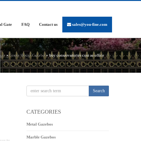
al Gate
FAQ
Contact us
sales@you-fine.com
age
»
Green House Gazebo
»
buy conservatories cost as office
Search
CATEGORIES
Metal Gazebos
Marble Gazebos
ace to