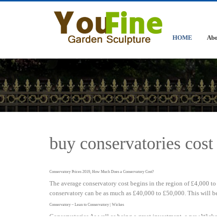
HOME
Abo
buy conservatories cost 
Conservatory Prices 2019, How Much Does a Conservatory Cost?
The average conservatory cost begins in the region of £4,000 to 
conservatory can be as much as £40,000 to £50,000. This will be 
Conservatory – Lean to Conservatory | Wickes
Conservatories As well as being a great investment, a new Wicke