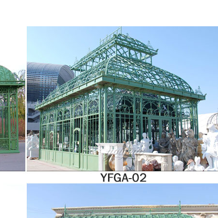
ur buy now, pay nothing for 12 months option. Or use our flexi-loan and spread the 
uch and transform your lifestyle today! 10-year warranty on all orangeries – invest 
stimated costs of maintenance are factored in. If you opt for uPVC, the maintenance t
 a proper uPVC cleaner.