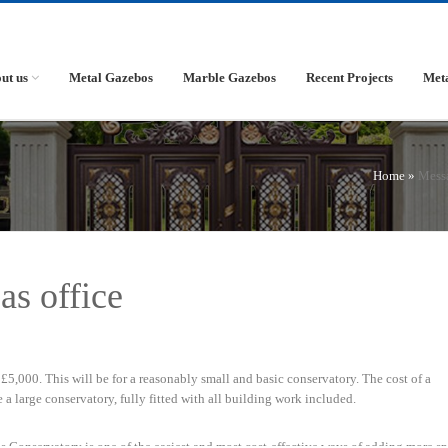
ut us
Metal Gazebos
Marble Gazebos
Recent Projects
Met
Home »
Mess
as office
£5,000. This will be for a reasonably small and basic conservatory. The cost of a
a large conservatory, fully fitted with all building work included.
s Conservatory is one of the easiest and most cost-effective ways of adding more sp