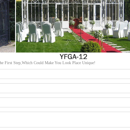
The First Step,Which Could Make You Look Place Unique!