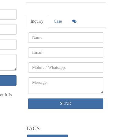
an cost
Inquiry
Case
erage, per
Name:
Email
 office
Mobile
Message:
 the team
r It Is
ervatory
SEND
be
TAGS