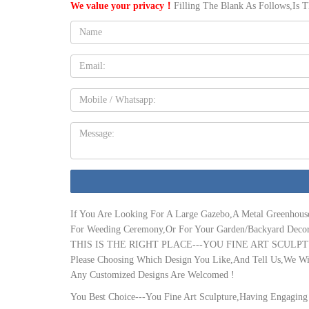
We value your privacy！
Filling The Blank As Follows,Is 
your home. Each Wickes Conservatory feature a full height or dw
Name:
Conservatory Prices 2019 | Conservatory Online Prices
Cost of Conservatory Extension. The cost of a conservatory exte
anything between £6,000 to £20,000 whereas a complete extension
Email
square metre.
Conservatory Extensions | Bespoke Conservatories from …
Mobile
Beautiful Conservatories Extensions … Conservatory Prices /
How much Does a Conservatory Cost? – Compare Conservatory Prices
Message:
how much a conservatory costs to buy, … what you need to know
for advice.
Conservatory Costs | Guide Prices for a Conservatory
Bespoke Conservatory Cost Calculator. If you would like to find
will calculate the price and will respond to you.
If You Are Looking For A Large Gazebo,A Metal Greenhous
Online Conservatory Designer
For Weeding Ceremony,Or For Your Garden/Backyard Decor
Conservatory Designer … After receiving 3 quotes, I saved an i
THIS IS THE RIGHT PLACE---YOU FINE ART SCULPT
prices.
Please Choosing Which Design You Like,And Tell Us,We Wil
Conservatory Roof Prices – Conservatory Pro | Professional …
Any Customized Designs Are Welcomed !
A fully tiled conservatory roof is not a low-cost option, and the t
accurate about prices for an average replacement roof, simply du
You Best Choice---You Fine Art Sculpture,Having Engaging