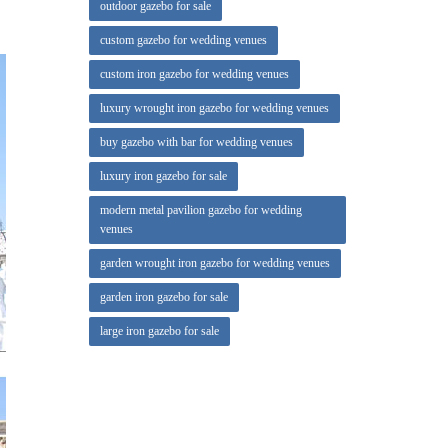
outdoor gazebo for sale
cost by
custom gazebo for wedding venues
with no
custom iron gazebo for wedding venues
luxury wrought iron gazebo for wedding venues
ime and
buy gazebo with bar for wedding venues
luxury iron gazebo for sale
modern metal pavilion gazebo for wedding
venues
garden wrought iron gazebo for wedding venues
garden iron gazebo for sale
large iron gazebo for sale