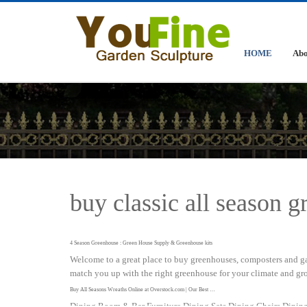
HOME
Abo
buy classic all season 
4 Season Greenhouse : Green House Supply & Greenhouse kits
Welcome to a great place to buy greenhouses, composters and ga
match you up with the right greenhouse for your climate and gr
Buy All Seasons Wreaths Online at Overstock.com | Our Best …
Dining Room & Bar Furniture Dining Sets Dining Chairs Dining