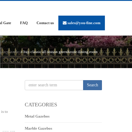
al Gate
FAQ
Contact us
sales@you-fine.com
ouse Gazebo
»
buy classic all season greenhouse dining room
Search
CATEGORIES
is to
Metal Gazebos
Marble Gazebos
 … you can