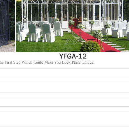
The First Step,Which Could Make You Look Place Unique!