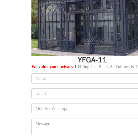
We value your privacy！
Filling The Blank As Follows,Is 
Name:
Email
Mobile
Message: