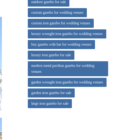
outdoor gazebo for sale
rate
custom gazebo for wedding venues
custom iron gazebo for wedding venues
e
luxury wrought iron gazebo for wedding venues
vatory
buy gazebo with bar for wedding venues
luxury iron gazebo for sale
modern metal pavilion gazebo for wedding
venues
garden wrought iron gazebo for wedding venues
garden iron gazebo for sale
large iron gazebo for sale