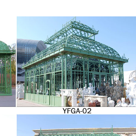
nroom is engineered and built as a system. This means that your sunroom will ope
exquisite dining room area, a beautiful garden room, or simply an area for complet
elp to realise that dream by designing and building a custom made hardwood conser
rroundings, whatever the architecture.