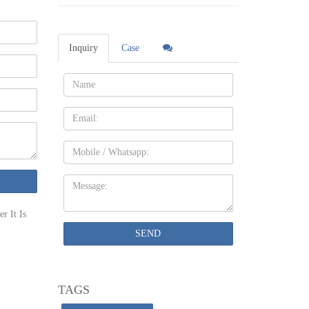
ould be
Inquiry
Case
Name:
Email
 and it's
Mobile
 more
Message:
nd Roof
r It Is
ntry. Our
SEND
tage of
TAGS