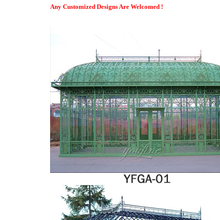
All-Season Sunroom Designs | Champion Sunrooms
Any Customized Designs Are Welcomed !
All-Season and Three-Season Sunrooms. Our All Season Vinyl Su
flawlessly and be virtually maintenance free all year round.
Parish Conservatories | Custom Conservatories | Orangeries …
Welcome to Parish Conservatories. Whether your dream is for an 
relaxation at the end of a long day Parish conservatories can h
designed to be wholly compatible with your present home and su