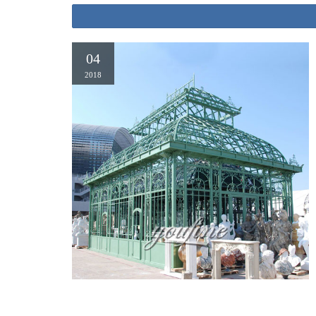
04
2018