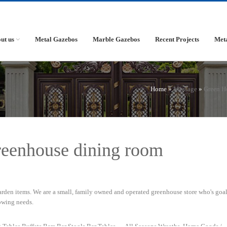
ut us
Metal Gazebos
Marble Gazebos
Recent Projects
Met
Home »
Message
»
Green H
greenhouse dining room
rden items. We are a small, family owned and operated greenhouse store who's goal 
owing needs.
 Tables Buffets Bars Bar Stools Bar Tables … All Seasons Wreaths. Home Goods /