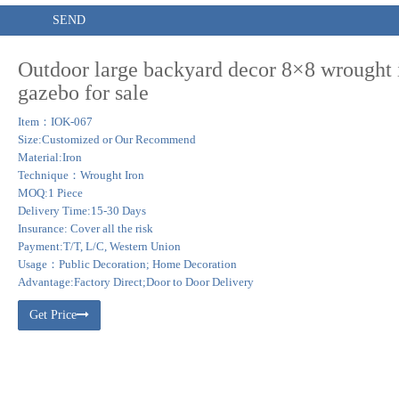
SEND
Outdoor large backyard decor 8×8 wrought 
gazebo for sale
Item：IOK-067
Size:Customized or Our Recommend
Material:Iron
Technique：Wrought Iron
MOQ:1 Piece
Delivery Time:15-30 Days
Insurance: Cover all the risk
Payment:T/T, L/C, Western Union
Usage：Public Decoration; Home Decoration
Advantage:Factory Direct;Door to Door Delivery
Get Price