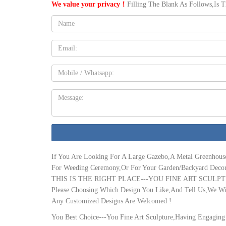
We value your privacy！
Filling The Blank As Follows,Is 
buy them here …
Name:
35 Best greenhouse room images | Winter garden, Glass …
"Love – sunroom, greenhouse, & dining room all in one. PS who 
great for the cold Canadian winters, to make some of the outdoo
Email
sunroom | eBay
4 season Gaurdian insulated 12 x 18 sunroom/solarium. Pre-Ow
Mobile
Greenhouses Sun Room 2 …
The 25+ best Greenhouse kitchen ideas on Pinterest …
Message:
"17 Brilliant Open Plan DIning Room Designs In Rustic Style" "
perfect. Wow – what is a greenhouse kitchen?" "COB KITCHEN 
Amazon.com: sunroom kits
Great addition to home, bedroom, sunroom, kid's room, livin
Canopy by PatioMate
If You Are Looking For A Large Gazebo,A Metal Greenhous
Texas Greenhouse – Official Site
For Weeding Ceremony,Or For Your Garden/Backyard Decor
Texas Greenhouse Company is dedicated to getting you the fines
THIS IS THE RIGHT PLACE---YOU FINE ART SCULPT
installation professionals know every inch of the design and wil
Please Choosing Which Design You Like,And Tell Us,We Wil
Sun Room Ideas & Designs + Costs – Champion Window
Any Customized Designs Are Welcomed !
Please note that our three-season sunrooms aren’t intended to be 
all-season outdoor enjoyment, please get in touch with one of 
You Best Choice---You Fine Art Sculpture,Having Engaging