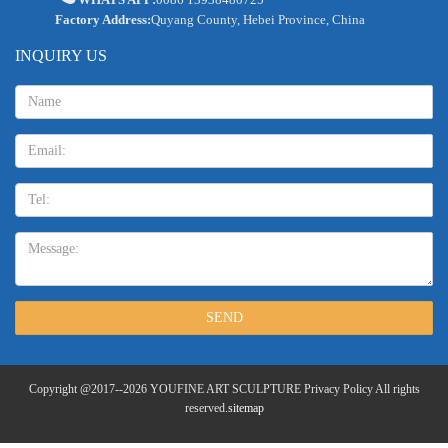
Factory Address:
Quyang County, Hebei Province, China
INQUIRY US
Name:
Email
TEL:
Message:
SEND
Copyright @2017--2026 YOUFINE ART SCULPTURE Privacy Policy All rights
reserved.
sitemap