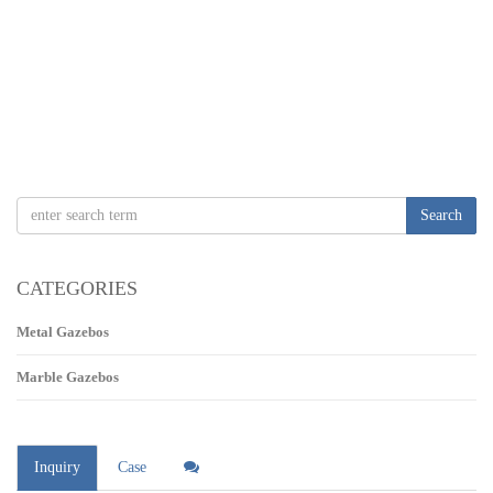
Search
CATEGORIES
Metal Gazebos
Marble Gazebos
Inquiry
Case