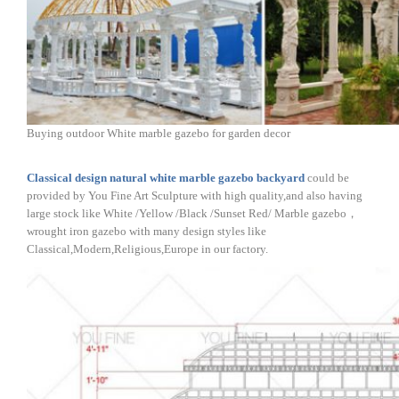
Buying outdoor White marble gazebo for garden decor
Classical design natural white marble gazebo backyard
could be
provided by You Fine Art Sculpture with high quality,and also having
large stock like White /Yellow /Black /Sunset Red/ Marble gazebo，
wrought iron gazebo with many design styles like
Classical,Modern,Religious,Europe in our factory.