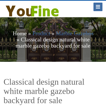
Toggle
Navigat
Home »
Product
»
Marble Gazebos
»
Classical design natural white
marble gazebo backyard for sale
Classical design natural
white marble gazebo
backyard for sale