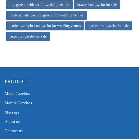
buy gazebo with bar for wedding venues
luxury iron gazebo for sale
modern metal pavilion gazebo for wedding venues
garden wrought iron gazebo for wedding venues
garden iron gazebo for sale
large iron gazebo for sale
PRODUCT
Metal Gazebos
Marble Gazebos
Message
About us
Contact us