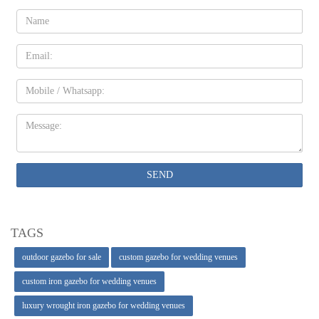
Name:
Email
Mobile
Message:
SEND
TAGS
outdoor gazebo for sale
custom gazebo for wedding venues
custom iron gazebo for wedding venues
luxury wrought iron gazebo for wedding venues