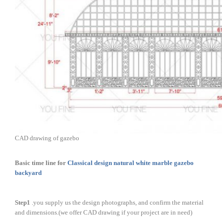
CAD drawing of gazebo
Basic time line for
Classical design natural white marble gazebo
backyard
Step1
.you supply us the design photographs, and confirm the material
and dimensions.(we offer CAD drawing if your project are in need)