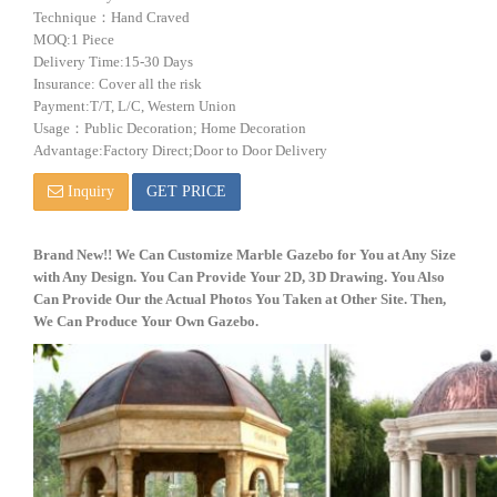
Technique：Hand Craved
MOQ:1 Piece
Delivery Time:15-30 Days
Insurance: Cover all the risk
Payment:T/T, L/C, Western Union
Usage：Public Decoration; Home Decoration
Advantage:Factory Direct;Door to Door Delivery
Inquiry
GET PRICE
Brand New!! We Can Customize
Marble
Gazebo for You at Any Size
with Any De
sig
n. You Can Provide Your 2D, 3D Drawing. You Also
Can Provide Our the Actual Photos You Taken at Other Site. Then,
We Can Produce Your Own Gazebo
.