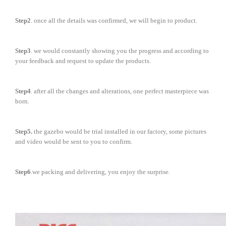
Step2
. once all the details was confirmed, we will begin to product.
Step3
. we would constantly showing you the progress and according to
your feedback and request to update the products.
Step4
. after all the changes and alterations, one perfect masterpiece was
born.
Step5.
the gazebo would be trial installed in our factory, some pictures
and video would be sent to you to confirm.
Step6
.we packing and delivering, you enjoy the surprise.