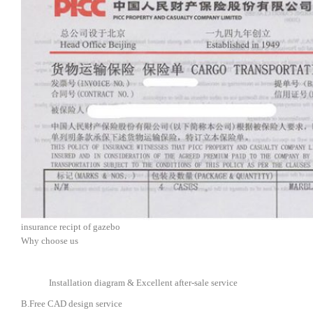
insurance recipt of gazebo
Why choose us
Installation diagram & Excellent after-sale service
B.Free CAD design service