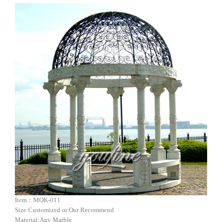
Item：MOK-011
Size:Customized or Our Recommend
Material:Any Marble