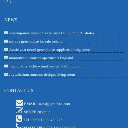
FAQ
NEWS
contemporary sunroom extension living room Australia
antique greenhouse for sale ireland
classic year round greenhouse suppliers dining room
sunroom additions in apartments England
high quality architectural orangerie dining room
buy solarium sunroom designs living room
CONTACT US
EMAIL:
sales@you-fine.com
SKYPE:
cnstatue
TEL:
0086 13938480725
WHATS APP:
0086 13938480725