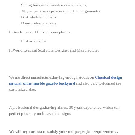
Strong fumigated wooden cases packing
30-year gazebo experience and factory guarantee
Best wholesale prices
Door-to-door delivery
E.Brochures and HD sculpture photos
First art quality
H.World Leading Sculpture Designer and Manufacturer
We are direct manufacturer,having enough stocks on
Classical design
natural white marble gazebo backyard
and also very welcomed the
customized size.
A professional design,having almost 30 years experience, which can
perfect present your ideas and designs.
We will try our best to satisfy your unique project requirements .